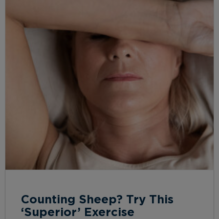
Counting Sheep? Try This
‘Superior’ Exercise