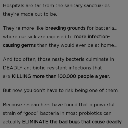
Hospitals are far from the sanitary sanctuaries
they’re made out to be.
They’re more like
breeding grounds
for bacteria…
where our sick are exposed to
more infection-
causing germs
than they would ever be at home…
And too often, those nasty bacteria culminate in
DEADLY antibiotic-resistant infections that
are
KILLING more than 100,000 people a year.
But now, you don’t have to risk being one of them.
Because researchers have found that a powerful
strain of “good” bacteria in most probiotics can
actually
ELIMINATE the bad bugs that cause deadly