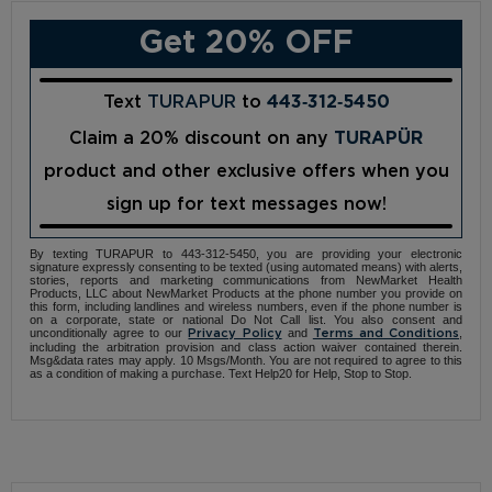
Get 20% OFF
Text
TURAPUR
to
443‑312‑5450
Claim a 20% discount on any
TURAPÜR
product and other exclusive offers when you
sign up for text messages now!
By texting TURAPUR to 443-312-5450, you are providing your electronic
signature expressly consenting to be texted (using automated means) with alerts,
stories, reports and marketing communications from NewMarket Health
Products, LLC about NewMarket Products at the phone number you provide on
this form, including landlines and wireless numbers, even if the phone number is
on a corporate, state or national Do Not Call list. You also consent and
unconditionally agree to our
and
,
Privacy Policy
Terms and Conditions
including the arbitration provision and class action waiver contained therein.
Msg&data rates may apply. 10 Msgs/Month. You are not required to agree to this
as a condition of making a purchase. Text Help20 for Help, Stop to Stop.