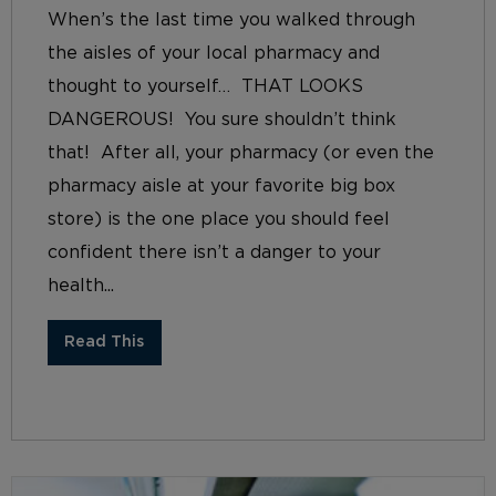
When’s the last time you walked through
the aisles of your local pharmacy and
thought to yourself… THAT LOOKS
DANGEROUS! You sure shouldn’t think
that! After all, your pharmacy (or even the
pharmacy aisle at your favorite big box
store) is the one place you should feel
confident there isn’t a danger to your
health...
Read This