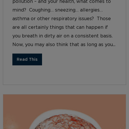
pollution – and your health, what comes to
mind? Coughing… sneezing… allergies…
asthma or other respiratory issues? Those
are all certainly things that can happen if
you breath in dirty air on a consistent basis.
Now, you may also think that as long as you...
Read This