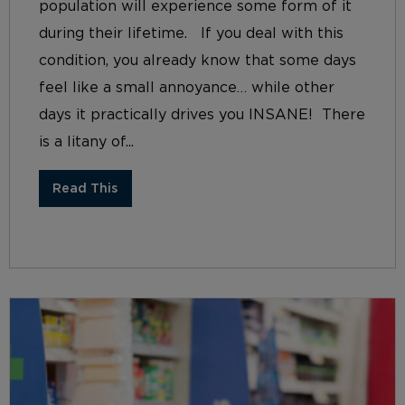
population will experience some form of it
during their lifetime. If you deal with this
condition, you already know that some days
feel like a small annoyance… while other
days it practically drives you INSANE! There
is a litany of...
Read This