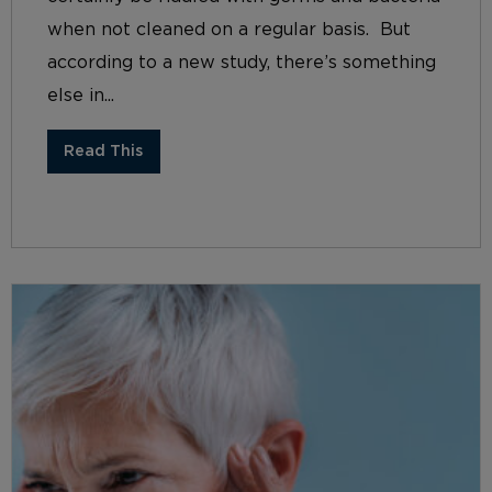
when not cleaned on a regular basis. But
according to a new study, there’s something
else in...
Read This