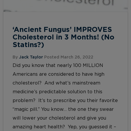
‘Ancient Fungus’ IMPROVES
Cholesterol in 3 Months! (No
Statins?)
By
Jack Taylor
Posted March 26, 2022
Did you know that nearly 100 MILLION
Americans are considered to have high
cholesterol? And what’s mainstream
medicine’s predictable solution to this
problem? It’s to prescribe you their favorite
“magic pill.” You know… the one they swear
will lower your cholesterol and give you
amazing heart health? Yep, you guessed it –