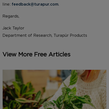
line:
feedback@turapur.com
.
Regards,
Jack Taylor
Department of Research, Turapür Products
View More Free Articles