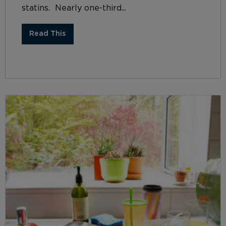
statins. Nearly one-third...
Read This