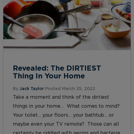
Revealed: The DIRTIEST
Thing In Your Home
By
Jack Taylor
Posted March 25, 2022
Take a moment and think of the dirtiest
things in your home… What comes to mind?
Your toilet… your floors… your bathtub… or
maybe even your TV remote? Those can all
certainly be riddled with germs and bacteria