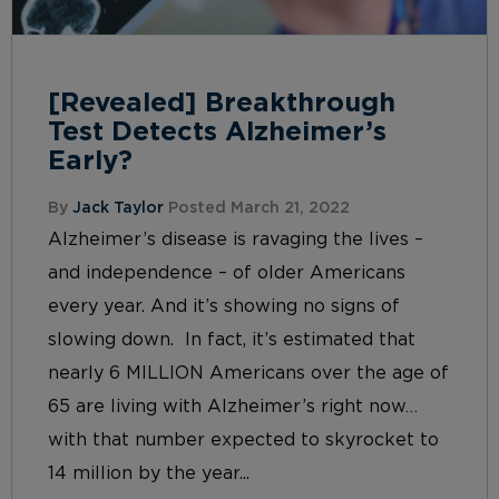
[Revealed] Breakthrough
Test Detects Alzheimer’s
Early?
By
Jack Taylor
Posted March 21, 2022
Alzheimer’s disease is ravaging the lives –
and independence – of older Americans
every year. And it’s showing no signs of
slowing down. In fact, it’s estimated that
nearly 6 MILLION Americans over the age of
65 are living with Alzheimer’s right now…
with that number expected to skyrocket to
14 million by the year...