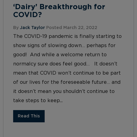
‘Dairy’ Breakthrough for
COVID?
By
Jack Taylor
Posted March 22, 2022
The COVID-19 pandemic is finally starting to
show signs of slowing down… perhaps for
good! And while a welcome return to
normalcy sure does feel good… It doesn’t
mean that COVID won’t continue to be part
of our lives for the foreseeable future… and
it doesn’t mean you shouldn’t continue to
take steps to keep...
Read This