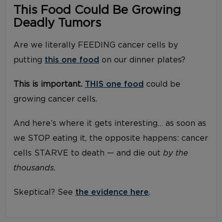
This Food Could Be Growing
Deadly Tumors
Are we literally FEEDING cancer cells by
putting
this one food
on our dinner plates?
This is important.
THIS one food
could be
growing cancer cells.
And here’s where it gets interesting… as soon as
we STOP eating it, the opposite happens: cancer
cells STARVE to death — and die out
by the
thousands.
Skeptical? See
the evidence here
.