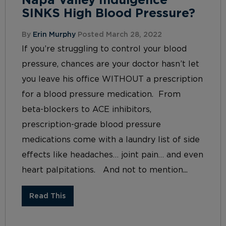
Napa Valley Indulgence
SINKS High Blood Pressure?
By
Erin Murphy
Posted March 28, 2022
If you’re struggling to control your blood
pressure, chances are your doctor hasn’t let
you leave his office WITHOUT a prescription
for a blood pressure medication. From
beta-blockers to ACE inhibitors,
prescription-grade blood pressure
medications come with a laundry list of side
effects like headaches… joint pain… and even
heart palpitations. And not to mention...
Read This