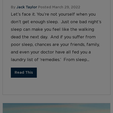
By
Jack Taylor
Posted March 29, 2022
Let’s face it. You’re not yourself when you
don’t get enough sleep. Just one bad night’s
sleep can make you feel like the walking
dead the next day. And if you suffer from
poor sleep, chances are your friends, family,
and even your doctor have all fed you a
laundry list of ‘remedies.’ From sleep...
Read This