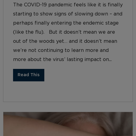
The COVID-19 pandemic feels like it is finally
starting to show signs of slowing down – and
perhaps finally entering the endemic stage
(like the flu). But it doesn’t mean we are
out of the woods yet… and it doesn’t mean
we’re not continuing to learn more and
more about the virus’ lasting impact on...
Read This