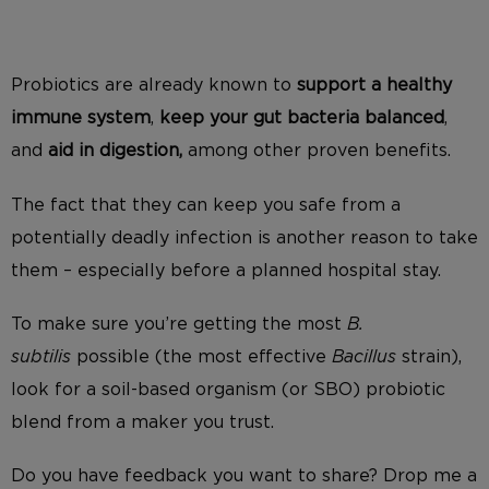
Probiotics are already known to
support a healthy
immune system
,
keep your gut bacteria balanced
,
and
aid in digestion,
among other proven benefits.
The fact that they can keep you safe from a
potentially deadly infection is another reason to take
them – especially before a planned hospital stay.
To make sure you’re getting the most
B.
subtilis
possible (the most effective
Bacillus
strain),
look for a soil-based organism (or SBO) probiotic
blend from a maker you trust.
Do you have feedback you want to share? Drop me a