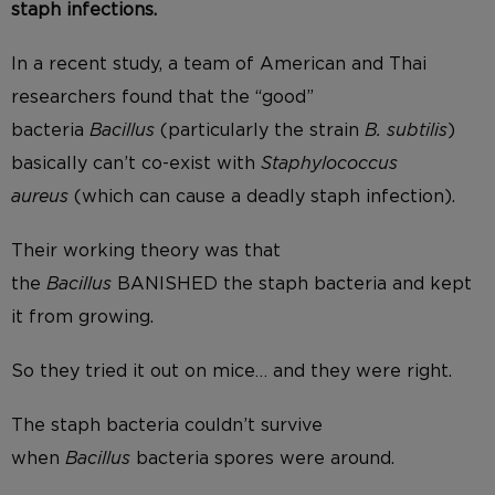
staph infections.
In a recent study, a team of American and Thai
researchers found that the “good”
bacteria
Bacillus
(particularly the strain
B. subtilis
)
basically can’t co-exist with
Staphylococcus
aureus
(which can cause a deadly staph infection).
Their working theory was that
the
Bacillus
BANISHED the staph bacteria and kept
it from growing.
So they tried it out on mice… and they were right.
The staph bacteria couldn’t survive
when
Bacillus
bacteria spores were around.