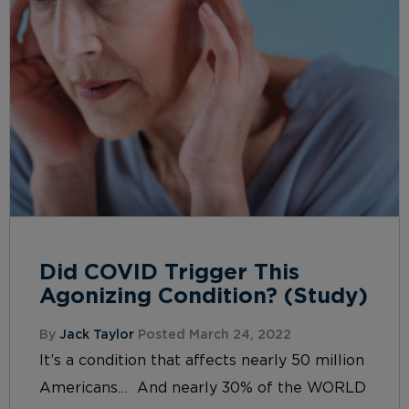
Did COVID Trigger This
Agonizing Condition? (Study)
By
Jack Taylor
Posted March 24, 2022
It’s a condition that affects nearly 50 million
Americans… And nearly 30% of the WORLD