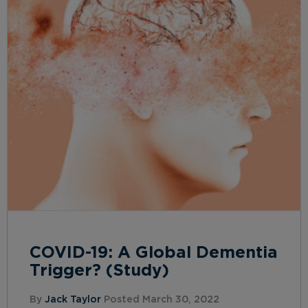
COVID-19: A Global Dementia
Trigger? (Study)
By
Jack Taylor
Posted March 30, 2022