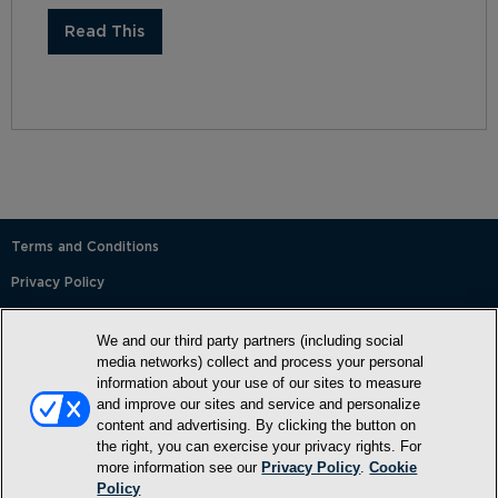
Read This
Terms and Conditions
Privacy Policy
SMS Terms and Conditions
We and our third party partners (including social
Cookie Policy
media networks) collect and process your personal
information about your use of our sites to measure
Accessibility Statement
and improve our sites and service and personalize
content and advertising. By clicking the button on
Whitelist
the right, you can exercise your privacy rights. For
FAQ
more information see our
Privacy Policy
.
Cookie
Policy
Do Not Sell or Share My Personal Information