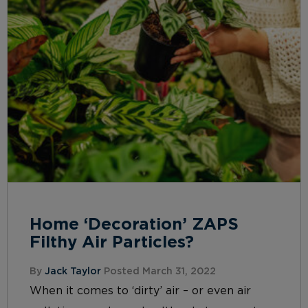
Home ‘Decoration’ ZAPS
Filthy Air Particles?
By
Jack Taylor
Posted March 31, 2022
When it comes to ‘dirty’ air – or even air