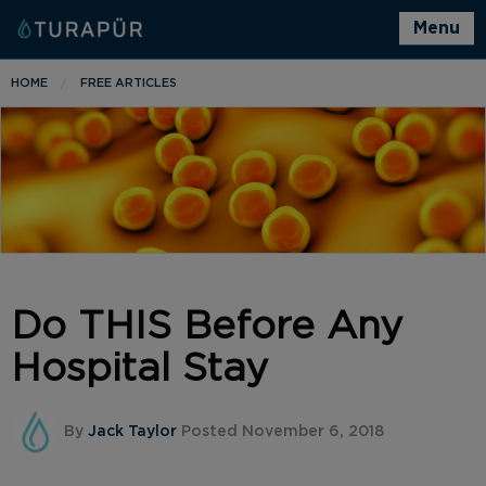
Menu
HOME
FREE ARTICLES
Do THIS Before Any
Hospital Stay
By
Jack Taylor
Posted November 6, 2018