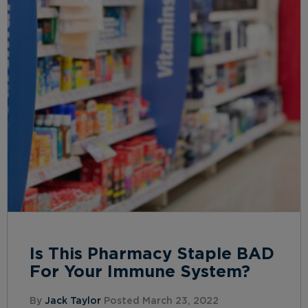
Is This Pharmacy Staple BAD
For Your Immune System?
By
Jack Taylor
Posted March 23, 2022