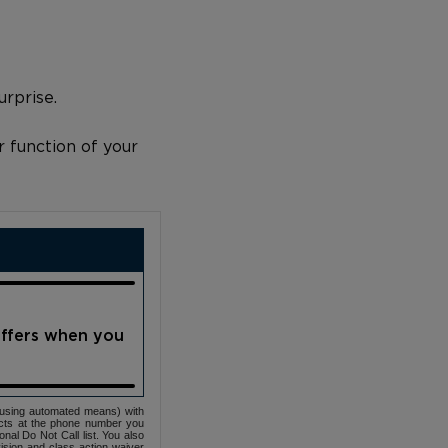
urprise.
r function of your
offers when you
(using automated means) with
cts at the phone number you
nal Do Not Call list. You also
ovision and class action waiver