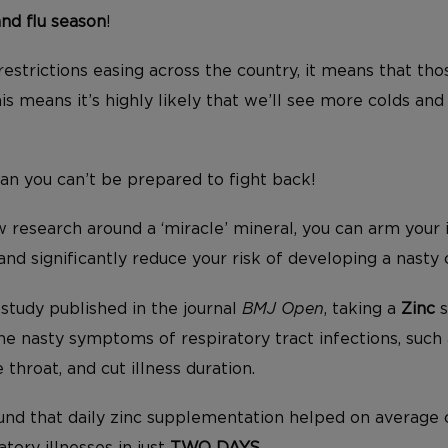
and flu season
!
estrictions easing across the country, it means that th
s means it’s highly likely that we’ll see more colds and
an you can’t be prepared to fight back!
research around a ‘miracle’ mineral, you can arm your
and significantly reduce your risk of developing a nasty 
study published in the journal
BMJ Open
, taking a
Zinc
s
he nasty symptoms of respiratory tract infections, such 
 throat, and cut illness duration.
found that daily zinc supplementation helped on average 
tory illnesses in just
TWO DAYS
.