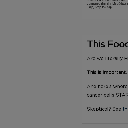
contained therein. Msg&data r
Help, Stop to Stop.
This Foo
Are we literally 
This is important.
And here’s where 
cancer cells STA
Skeptical? See
th