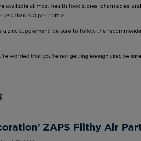
e available at most health food stores, pharmacies, and
r less than $10 per bottle.
ke a zinc supplement, be sure to follow the recommend
u’re worried that you’re not getting enough zinc, be sure
s
ration’ ZAPS Filthy Air Part