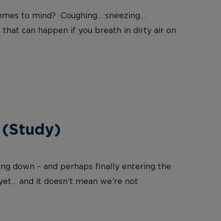
at comes to mind? Coughing… sneezing…
 that can happen if you breath in dirty air on
 (Study)
wing down – and perhaps finally entering the
 yet… and it doesn’t mean we’re not