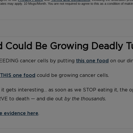
ates may apply. 10 Msgs/Month. You are not required to agree to this as a condition of maki
d Could Be Growing Deadly 
FEEDING cancer cells by putting
this one food
on our di
THIS one food
could be growing cancer cells.
it gets interesting… as soon as we STOP eating it, the 
RVE to death — and die out
by the thousands.
e evidence here
.