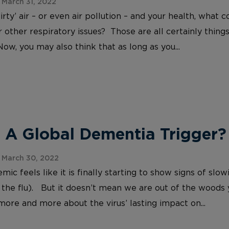
March 31, 2022
irty’ air – or even air pollution – and your health, wh
 other respiratory issues? Those are all certainly things
Now, you may also think that as long as you...
 A Global Dementia Trigger?
 March 30, 2022
c feels like it is finally starting to show signs of slo
 the flu). But it doesn’t mean we are out of the woods
more and more about the virus’ lasting impact on...