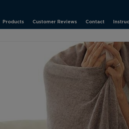
Products
Customer Reviews
Contact
Instru