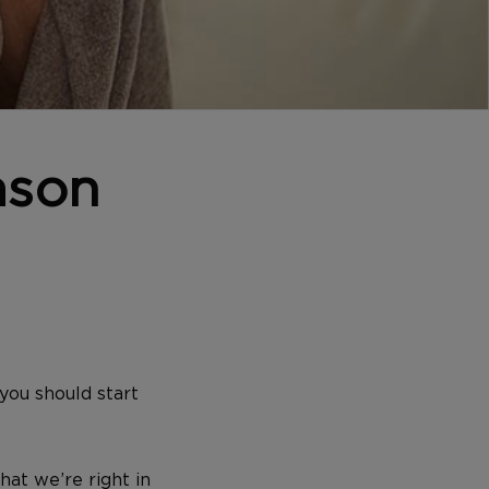
ason
you should start
hat we’re right in