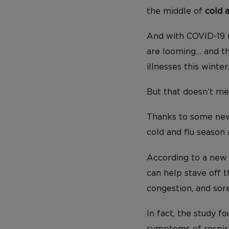
the middle of
cold 
And with COVID-19 r
are looming… and thi
illnesses this winter.
But that doesn’t me
Thanks to some new 
cold and flu season 
According to a new 
can help stave off t
congestion, and sore
In fact, the study 
symptoms of respira