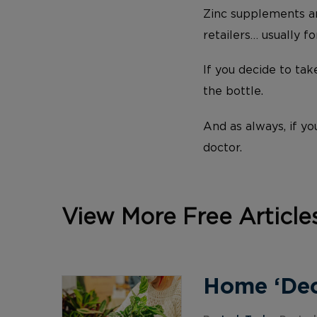
Zinc supplements ar
retailers… usually fo
If you decide to ta
the bottle.
And as always, if yo
doctor.
View More Free Article
Home ‘Deco