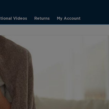
ctional Videos
Returns
My Account