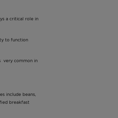
 a critical role in
ty to function
’s very common in
es include beans,
ified breakfast