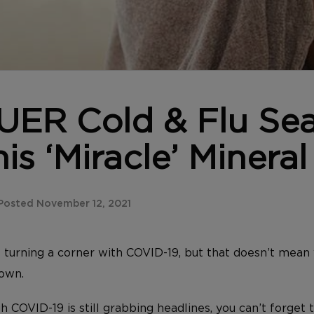
ER Cold & Flu Se
is ‘Miracle’ Mineral
Posted November 12, 2021
turning a corner with COVID-19, but that doesn’t mean 
down.
COVID-19 is still grabbing headlines, you can’t forget t