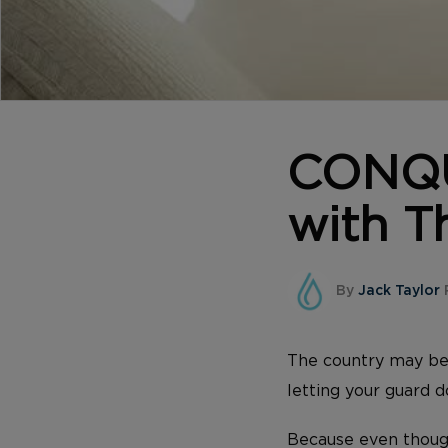
CONQU
with Th
By
Jack Taylor
The country may be 
letting your guard 
Because even though 