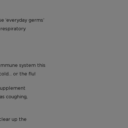
ose ‘everyday germs’
 respiratory
 immune system this
cold… or the flu!
upplement
as coughing,
clear up the