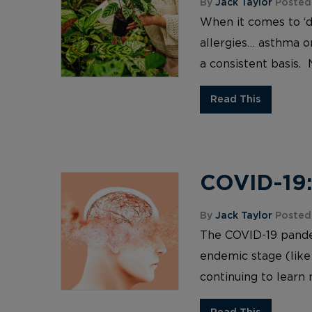
By
Jack Taylor
Posted 
When it comes to ‘d
allergies… asthma or
a consistent basis. 
Read This
COVID-19:
By
Jack Taylor
Posted
The COVID-19 pandemi
endemic stage (like
continuing to learn 