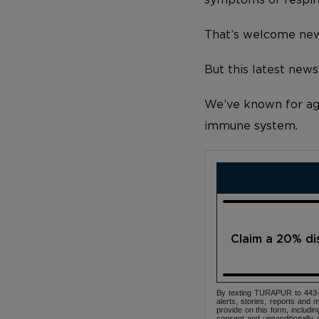
That’s welcome new
But this latest news
We’ve known for ages
immune system.
Claim a 20% d
By texting TURAPUR to 443-3
alerts, stories, reports an
provide on this form, includi
consent and unconditionally 