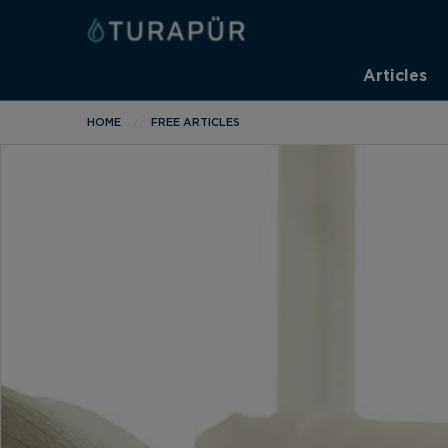
Articles
HOME
FREE ARTICLES