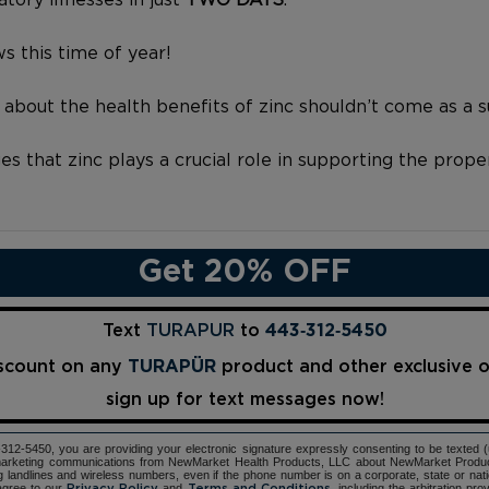
s this time of year!
 about the health benefits of zinc shouldn’t come as a s
 that zinc plays a crucial role in supporting the prope
Get 20% OFF
Text
TURAPUR
to
443‑312‑5450
iscount on any
TURAPÜR
product and other exclusive 
sign up for text messages now!
12-5450, you are providing your electronic signature expressly consenting to be texted 
d marketing communications from NewMarket Health Products, LLC about NewMarket Produ
ng landlines and wireless numbers, even if the phone number is on a corporate, state or natio
agree to our
and
, including the arbitration pr
Privacy Policy
Terms and Conditions