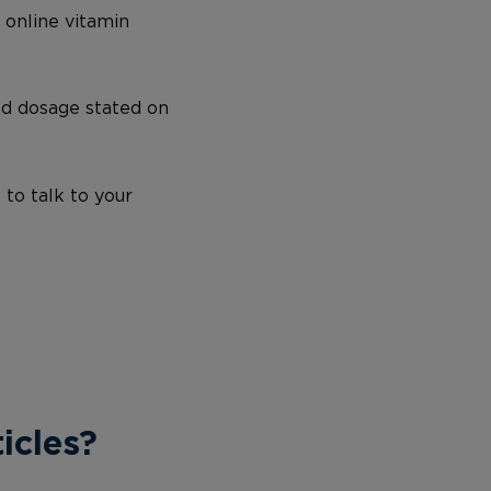
 online vitamin
ed dosage stated on
 to talk to your
icles?