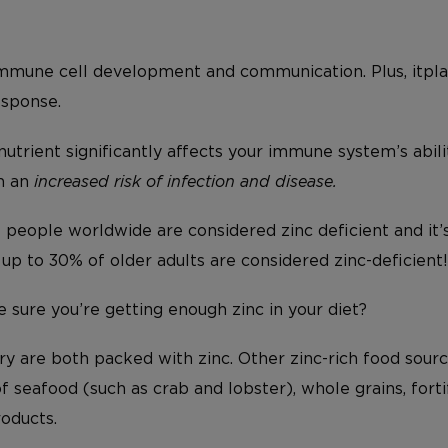
mmune cell development and communication. Plus, itplays
esponse.
 nutrient significantly affects your immune system’s abili
in an
increased risk of infection and disease.
people worldwide are considered zinc deficient and it
t, up to 30% of older adults are considered zinc-deficient!
sure you’re getting enough zinc in your diet?
y are both packed with zinc. Other zinc-rich food sourc
of seafood (such as crab and lobster), whole grains, fort
roducts.