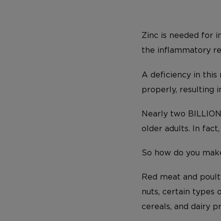
Zinc is needed for i
the inflammatory r
A deficiency in this
properly, resulting 
Nearly two BILLION 
older adults. In fac
So how do you make 
Red meat and poultr
nuts, certain types 
cereals, and dairy p