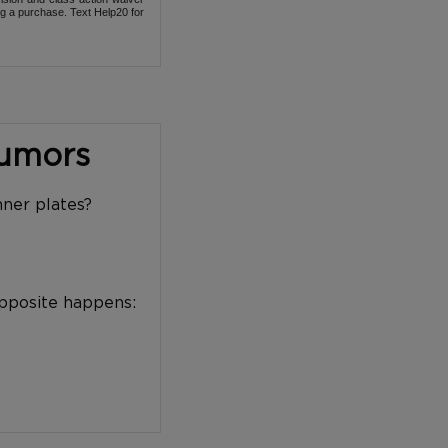
ng a purchase. Text Help20 for
Tumors
nner plates?
opposite happens: