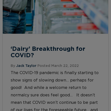
‘Dairy’ Breakthrough for
COVID?
By
Jack Taylor
Posted March 22, 2022
The COVID-19 pandemic is finally starting to
show signs of slowing down… perhaps for
good! And while a welcome return to
normalcy sure does feel good… It doesn’t
mean that COVID won’t continue to be part
of our lives for the foreseeable future… and