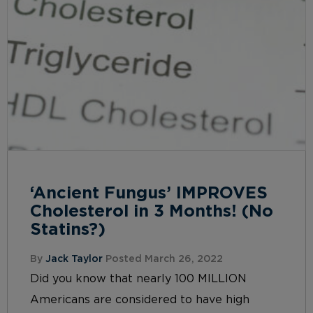
‘Ancient Fungus’ IMPROVES
Cholesterol in 3 Months! (No
Statins?)
By
Jack Taylor
Posted March 26, 2022
Did you know that nearly 100 MILLION
Americans are considered to have high