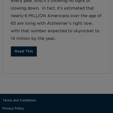
every year. And it’s showing no signs of
slowing down. In fact, it’s estimated that
nearly 6 MILLION Americans over the age of
65 are living with Alzheimer’s right now…
with that number expected to skyrocket to
14 million by the year...
Read This
Terms and Conditions
Privacy Policy