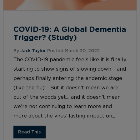
COVID-19: A Global Dementia
Trigger? (Study)
By
Jack Taylor
Posted March 30, 2022
The COVID-19 pandemic feels like it is finally
starting to show signs of slowing down – and
perhaps finally entering the endemic stage
(like the flu). But it doesn’t mean we are
out of the woods yet… and it doesn’t mean
we’re not continuing to learn more and
more about the virus’ lasting impact on...
Read This