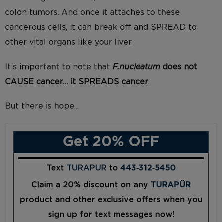
colon tumors. And once it attaches to these
cancerous cells, it can break off and SPREAD to
other vital organs like your liver.
It’s important to note that
F.nucleatum
does not
CAUSE cancer… it SPREADS cancer
.
But there is hope…
Get 20% OFF
Text
TURAPUR
to
443‑312‑5450
Claim a 20% discount on any
TURAPÜR
product and other exclusive offers when you
sign up for text messages now!