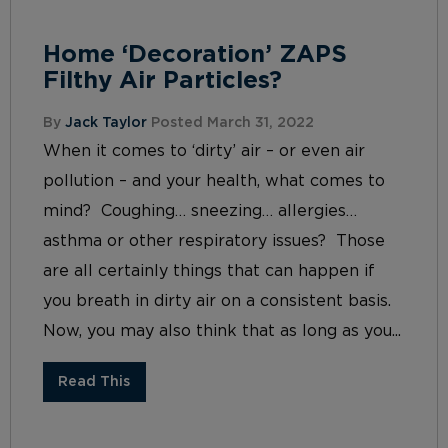
Home ‘Decoration’ ZAPS
Filthy Air Particles?
By
Jack Taylor
Posted March 31, 2022
When it comes to ‘dirty’ air – or even air
pollution – and your health, what comes to
mind? Coughing… sneezing… allergies…
asthma or other respiratory issues? Those
are all certainly things that can happen if
you breath in dirty air on a consistent basis.
Now, you may also think that as long as you...
Read This