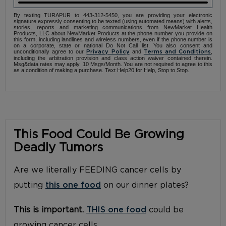
By texting TURAPUR to 443-312-5450, you are providing your electronic
signature expressly consenting to be texted (using automated means) with alerts,
stories, reports and marketing communications from NewMarket Health
Products, LLC about NewMarket Products at the phone number you provide on
this form, including landlines and wireless numbers, even if the phone number is
on a corporate, state or national Do Not Call list. You also consent and
unconditionally agree to our
and
,
Privacy Policy
Terms and Conditions
including the arbitration provision and class action waiver contained therein.
Msg&data rates may apply. 10 Msgs/Month. You are not required to agree to this
as a condition of making a purchase. Text Help20 for Help, Stop to Stop.
This Food Could Be Growing
Deadly Tumors
Are we literally FEEDING cancer cells by
putting
this one food
on our dinner plates?
This is important.
THIS one food
could be
growing cancer cells.