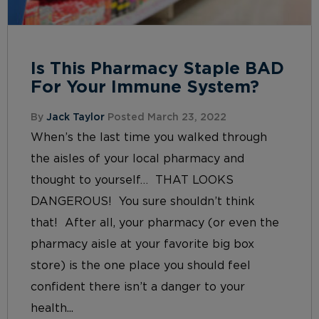
Is This Pharmacy Staple BAD
For Your Immune System?
By
Jack Taylor
Posted March 23, 2022
When’s the last time you walked through
the aisles of your local pharmacy and
thought to yourself… THAT LOOKS
DANGEROUS! You sure shouldn’t think
that! After all, your pharmacy (or even the
pharmacy aisle at your favorite big box
store) is the one place you should feel
confident there isn’t a danger to your
health...