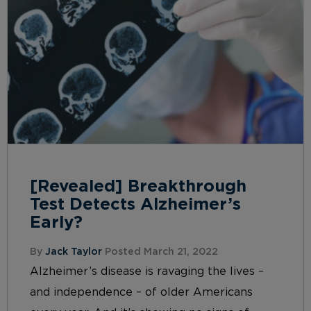
[Revealed] Breakthrough
Test Detects Alzheimer’s
Early?
By
Jack Taylor
Posted March 21, 2022
Alzheimer’s disease is ravaging the lives –
and independence – of older Americans