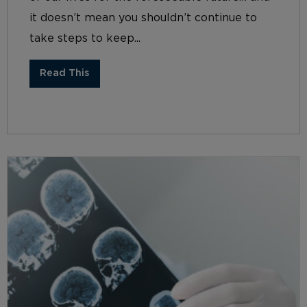
it doesn’t mean you shouldn’t continue to
take steps to keep...
Read This