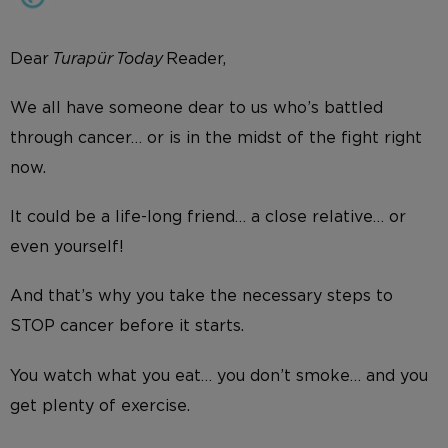
Dear
Turapür Today
Reader,
We all have someone dear to us who’s battled
through cancer… or is in the midst of the fight right
now.
It could be a life-long friend… a close relative… or
even yourself!
And that’s why you take the necessary steps to
STOP cancer before it starts.
You watch what you eat… you don’t smoke… and you
get plenty of exercise.