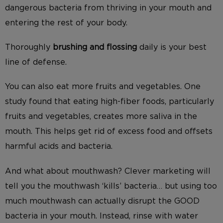
dangerous bacteria from thriving in your mouth and
entering the rest of your body.
Thoroughly
brushing and flossing
daily is your best
line of defense.
You can also eat more fruits and vegetables. One
study found that eating high-fiber foods, particularly
fruits and vegetables, creates more saliva in the
mouth. This helps get rid of excess food and offsets
harmful acids and bacteria.
And what about mouthwash? Clever marketing will
tell you the mouthwash ‘kills’ bacteria… but using too
much mouthwash can actually disrupt the GOOD
bacteria in your mouth. Instead, rinse with water