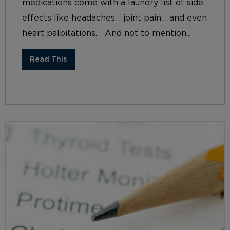
medications come with a laundry list of side
effects like headaches… joint pain… and even
heart palpitations. And not to mention...
Read This