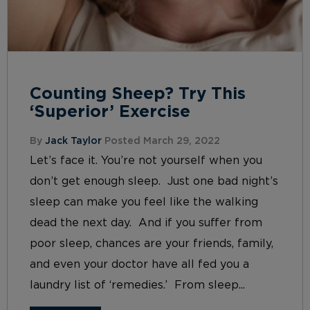
Counting Sheep? Try This
‘Superior’ Exercise
By
Jack Taylor
Posted March 29, 2022
Let’s face it. You’re not yourself when you
don’t get enough sleep. Just one bad night’s
sleep can make you feel like the walking
dead the next day. And if you suffer from
poor sleep, chances are your friends, family,
and even your doctor have all fed you a
laundry list of ‘remedies.’ From sleep...