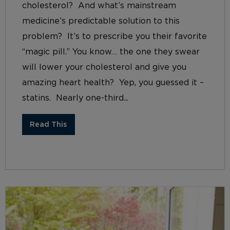
cholesterol? And what’s mainstream
medicine’s predictable solution to this
problem? It’s to prescribe you their favorite
“magic pill.” You know… the one they swear
will lower your cholesterol and give you
amazing heart health? Yep, you guessed it –
statins. Nearly one-third...
Read This