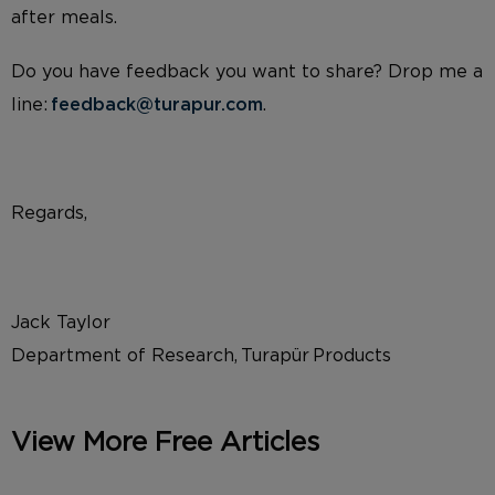
after meals.
Do you have feedback you want to share? Drop me a
line:
feedback@turapur.com
.
Regards,
Jack Taylor
Department of Research, Turapür Products
View More Free Articles