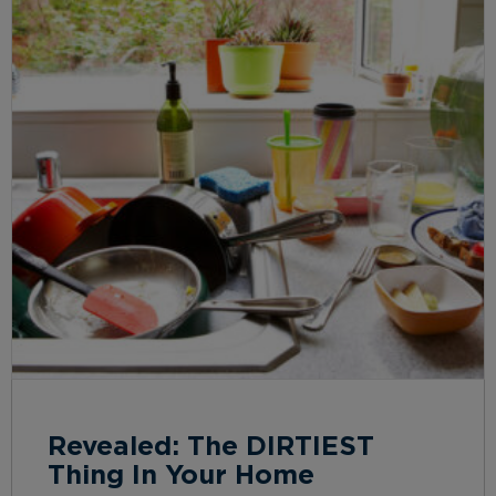
Revealed: The DIRTIEST
Thing In Your Home