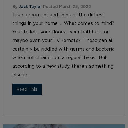
By
Jack Taylor
Posted March 25, 2022
Take a moment and think of the dirtiest
things in your home… What comes to mind?
Your toilet… your floors… your bathtub… or
maybe even your TV remote? Those can all
certainly be riddled with germs and bacteria
when not cleaned on a regular basis. But
according to a new study, there’s something
else in...
Read This