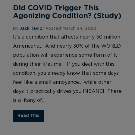
Did COVID Trigger This
Agonizing Condition? (Study)
By
Jack Taylor
Posted March 24, 2022
It’s a condition that affects nearly 50 million
Americans… And nearly 30% of the WORLD
population will experience some form of it
during their lifetime. If you deal with this
condition, you already know that some days
feel like a small annoyance… while other
days it practically drives you INSANE! There
is a litany of...
Read This