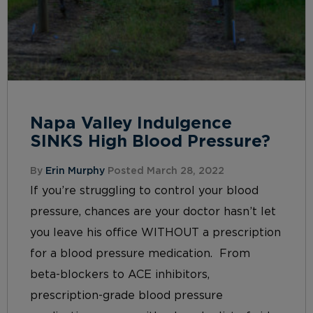
Napa Valley Indulgence
SINKS High Blood Pressure?
By
Erin Murphy
Posted March 28, 2022
If you’re struggling to control your blood
pressure, chances are your doctor hasn’t let
you leave his office WITHOUT a prescription
for a blood pressure medication. From
beta-blockers to ACE inhibitors,
prescription-grade blood pressure