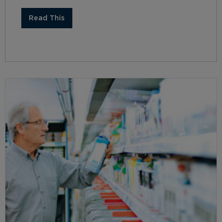
Read This