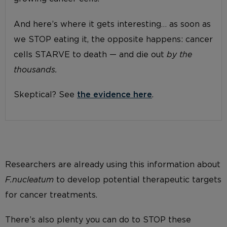
And here’s where it gets interesting… as soon as
we STOP eating it, the opposite happens: cancer
cells STARVE to death — and die out
by the
thousands.
Skeptical? See
the evidence here
.
Researchers are already using this information about
F.nucleatum
to develop potential therapeutic targets
for cancer treatments.
There’s also plenty you can do to STOP these