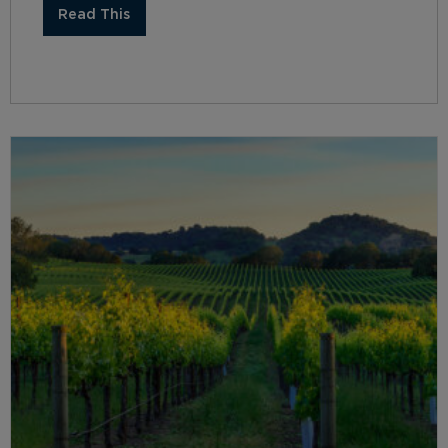
Read This