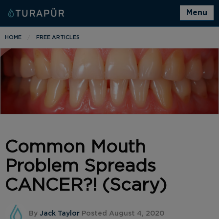
Menu
HOME
FREE ARTICLES
Common Mouth
Problem Spreads
CANCER?! (Scary)
By
Jack Taylor
Posted August 4, 2020