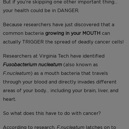
But if you’re skipping one other important thing…
your health could be in DANGER.
Because researchers have just discovered that a
common bacteria
growing in your MOUTH
can
actually TRIGGER the spread of deadly cancer cells!
Researchers at Virginia Tech have identified
Fusobacterium
nucleatum
(also known as
F.nucleatum
) as a mouth bacteria that travels
through your blood and directly invades different
areas of your body… including your brain, liver, and
heart.
So what does this have to do with cancer?
According to research,
F.nucleatum
latches on to