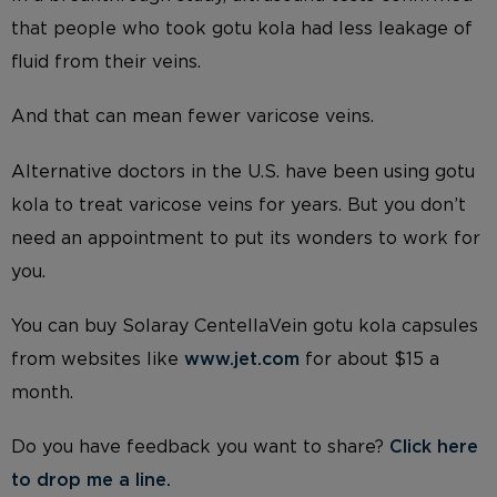
that people who took gotu kola had less leakage of
fluid from their veins.
And that can mean fewer varicose veins.
Alternative doctors in the U.S. have been using gotu
kola to treat varicose veins for years. But you don’t
need an appointment to put its wonders to work for
you.
You can buy Solaray CentellaVein gotu kola capsules
from websites like
www.jet.com
for about $15 a
month.
Do you have feedback you want to share?
Click here
to drop me a line
.