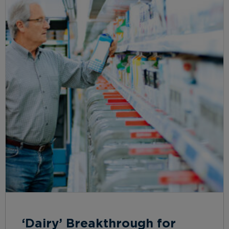
‘Dairy’ Breakthrough for