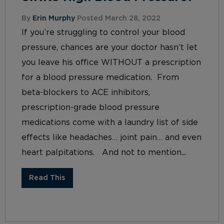
By
Erin Murphy
Posted March 28, 2022
If you’re struggling to control your blood
pressure, chances are your doctor hasn’t let
you leave his office WITHOUT a prescription
for a blood pressure medication. From
beta-blockers to ACE inhibitors,
prescription-grade blood pressure
medications come with a laundry list of side
effects like headaches… joint pain… and even
heart palpitations. And not to mention...
Read This