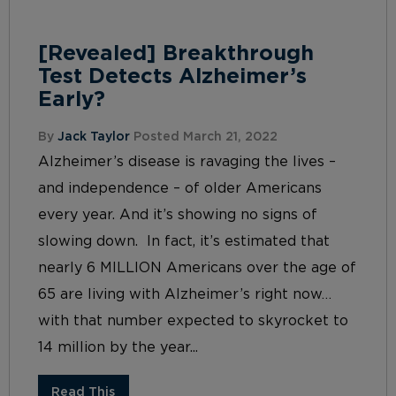
[Revealed] Breakthrough
Test Detects Alzheimer’s
Early?
By
Jack Taylor
Posted March 21, 2022
Alzheimer’s disease is ravaging the lives –
and independence – of older Americans
every year. And it’s showing no signs of
slowing down. In fact, it’s estimated that
nearly 6 MILLION Americans over the age of
65 are living with Alzheimer’s right now…
with that number expected to skyrocket to
14 million by the year...
Read This