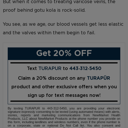
But when it comes to treating varicose veins, the
proof behind gotu kola is rock-solid.
You see, as we age, our blood vessels get less elastic
and the valves within them begin to fail.
Get 20% OFF
Text
TURAPUR
to
443‑312‑5450
Claim a 20% discount on any
TURAPÜR
product and other exclusive offers when you
sign up for text messages now!
By texting TURAPUR to 443-312-5450, you are providing your electronic
signature expressly consenting to be texted (using automated means) with alerts,
stories, reports and marketing communications from NewMarket Health
Products, LLC about NewMarket Products at the phone number you provide on
this form, including landlines and wireless numbers, even if the phone number is
on a corporate, state or national Do Not Call list. You also consent and