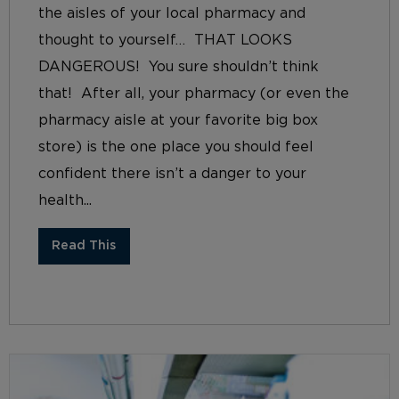
the aisles of your local pharmacy and
thought to yourself… THAT LOOKS
DANGEROUS! You sure shouldn’t think
that! After all, your pharmacy (or even the
pharmacy aisle at your favorite big box
store) is the one place you should feel
confident there isn’t a danger to your
health...
Read This