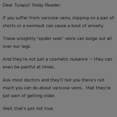
Dear
Turap
ü
r Today
Reader,
If you suffer from varicose veins, slipping on a pair of
shorts or a swimsuit can cause a bout of anxiety.
These unsightly “spider web” veins can bulge out all
over our legs.
And they’re not just a cosmetic nuisance — they can
even be painful at times.
Ask most doctors and they’ll tell you there’s not
much you can do about varicose veins… that they’re
just part of getting older.
Well, that’s just not true.