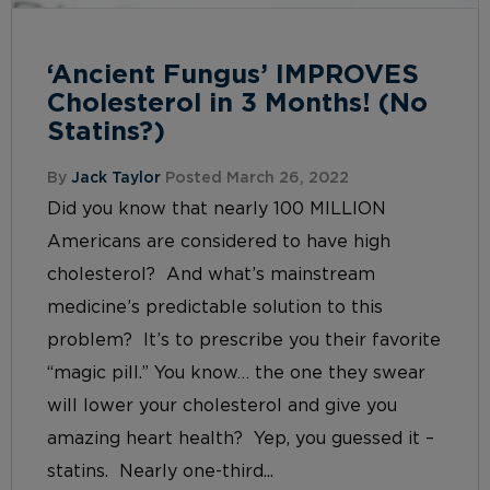
‘Ancient Fungus’ IMPROVES
Cholesterol in 3 Months! (No
Statins?)
By
Jack Taylor
Posted March 26, 2022
Did you know that nearly 100 MILLION
Americans are considered to have high
cholesterol? And what’s mainstream
medicine’s predictable solution to this
problem? It’s to prescribe you their favorite
“magic pill.” You know… the one they swear
will lower your cholesterol and give you
amazing heart health? Yep, you guessed it –
statins. Nearly one-third...