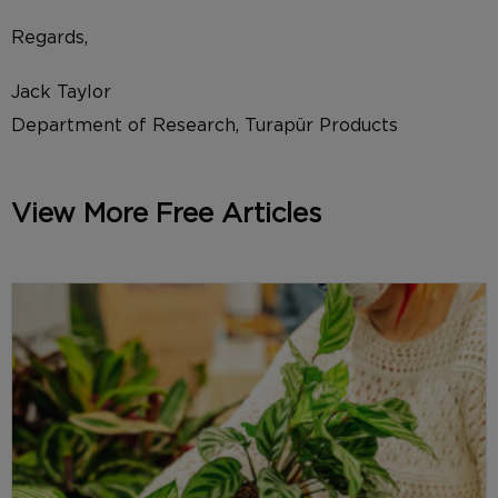
Regards,
Jack Taylor
Department of Research, Turapür Products
View More Free Articles