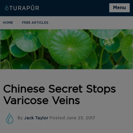
Menu
HOME
FREE ARTICLES
Chinese Secret Stops
Varicose Veins
By
Jack Taylor
Posted June 23, 2017