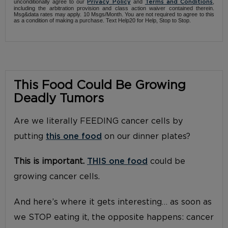
unconditionally agree to our
and
,
Privacy Policy
Terms and Conditions
including the arbitration provision and class action waiver contained therein.
Msg&data rates may apply. 10 Msgs/Month. You are not required to agree to this
as a condition of making a purchase. Text Help20 for Help, Stop to Stop.
This Food Could Be Growing
Deadly Tumors
Are we literally FEEDING cancer cells by
putting
this one food
on our dinner plates?
This is important.
THIS one food
could be
growing cancer cells.
And here’s where it gets interesting… as soon as
we STOP eating it, the opposite happens: cancer