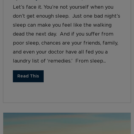
Let’s face it. You’re not yourself when you
don’t get enough sleep. Just one bad night’s
sleep can make you feel like the walking
dead the next day. And if you suffer from
poor sleep, chances are your friends, family,
and even your doctor have all fed you a
laundry list of ‘remedies.’ From sleep...
Read This