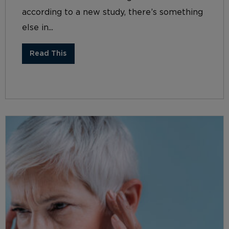
according to a new study, there’s something
else in...
Read This