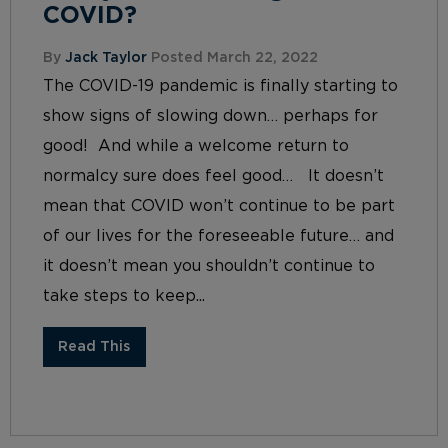
COVID?
By
Jack Taylor
Posted March 22, 2022
The COVID-19 pandemic is finally starting to
show signs of slowing down… perhaps for
good! And while a welcome return to
normalcy sure does feel good… It doesn’t
mean that COVID won’t continue to be part
of our lives for the foreseeable future… and
it doesn’t mean you shouldn’t continue to
take steps to keep...
Read This