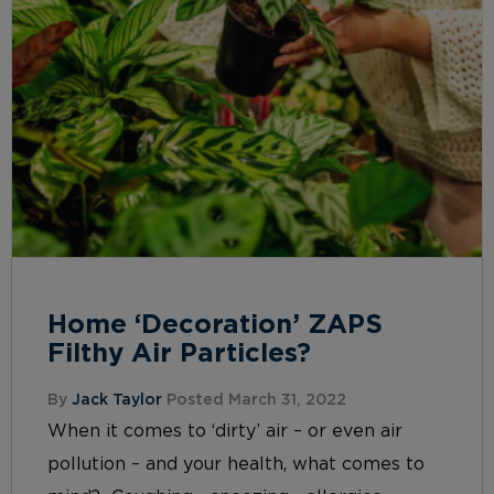
Home ‘Decoration’ ZAPS
Filthy Air Particles?
By
Jack Taylor
Posted March 31, 2022
When it comes to ‘dirty’ air – or even air
pollution – and your health, what comes to