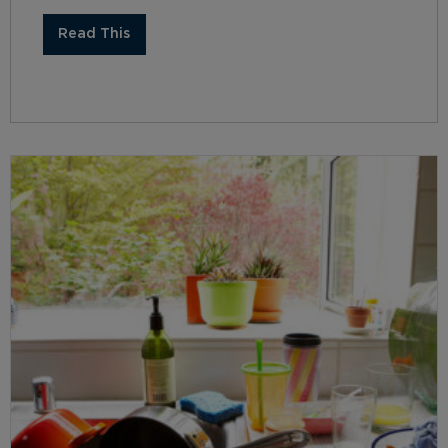
Read This