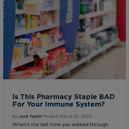
Is This Pharmacy Staple BAD
For Your Immune System?
By
Jack Taylor
Posted March 23, 2022
When’s the last time you walked through