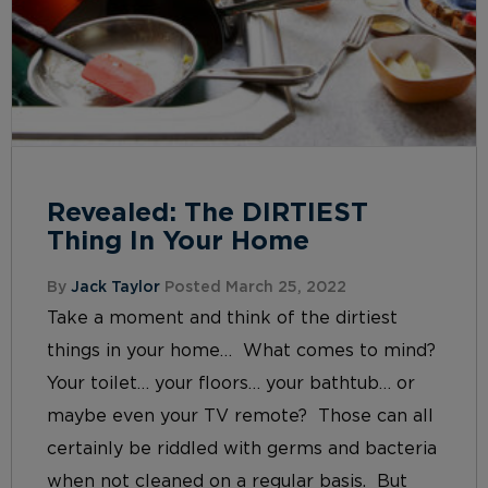
Revealed: The DIRTIEST
Thing In Your Home
By
Jack Taylor
Posted March 25, 2022
Take a moment and think of the dirtiest
things in your home… What comes to mind?
Your toilet… your floors… your bathtub… or
maybe even your TV remote? Those can all
certainly be riddled with germs and bacteria
when not cleaned on a regular basis. But