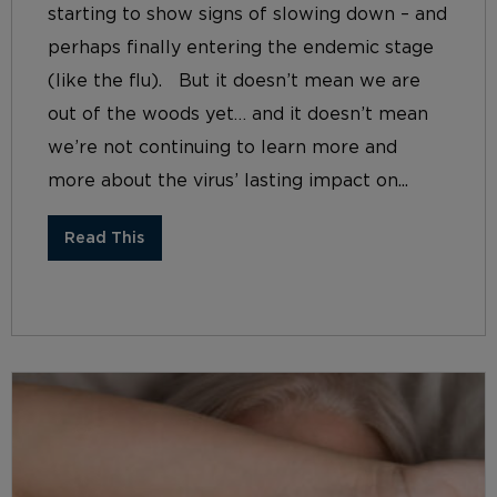
starting to show signs of slowing down – and
perhaps finally entering the endemic stage
(like the flu). But it doesn’t mean we are
out of the woods yet… and it doesn’t mean
we’re not continuing to learn more and
more about the virus’ lasting impact on...
Read This