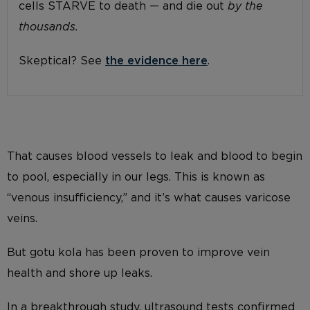
cells STARVE to death — and die out
by the
thousands.
Skeptical? See
the evidence here
.
That causes blood vessels to leak and blood to begin
to pool, especially in our legs. This is known as
“venous insufficiency,” and it’s what causes varicose
veins.
But gotu kola has been proven to improve vein
health and shore up leaks.
In a breakthrough study, ultrasound tests confirmed