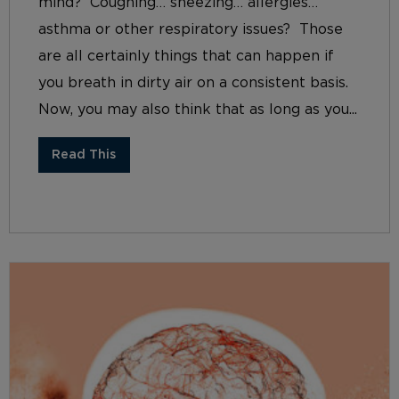
mind? Coughing… sneezing… allergies…
asthma or other respiratory issues? Those
are all certainly things that can happen if
you breath in dirty air on a consistent basis.
Now, you may also think that as long as you...
Read This