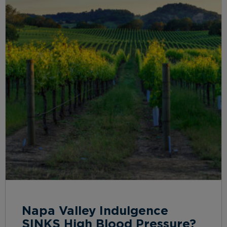
Napa Valley Indulgence
SINKS High Blood Pressure?