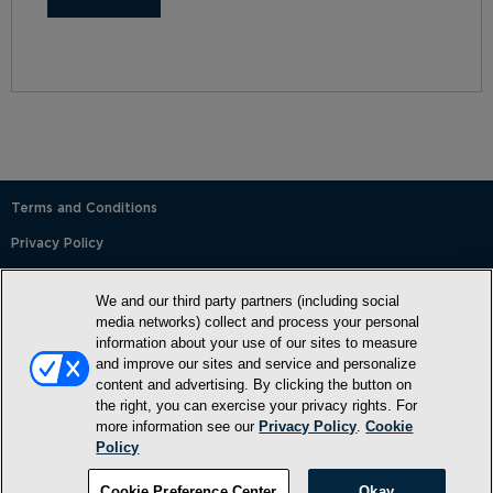
Terms and Conditions
Privacy Policy
SMS Terms and Conditions
We and our third party partners (including social
Cookie Policy
media networks) collect and process your personal
information about your use of our sites to measure
Accessibility Statement
and improve our sites and service and personalize
content and advertising. By clicking the button on
Whitelist
the right, you can exercise your privacy rights. For
FAQ
more information see our
Privacy Policy
.
Cookie
Policy
Do Not Sell or Share My Personal Information
Cookie Preference Center
Okay
©2026, NewMarket Health Products, LLC, P.O. Box 913, Frederick,