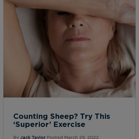
Counting Sheep? Try This
‘Superior’ Exercise
By
Jack Taylor
Posted March 29, 2022