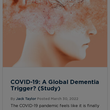
COVID-19: A Global Dementia
Trigger? (Study)
By
Jack Taylor
Posted March 30, 2022
The COVID-19 pandemic feels like it is finally