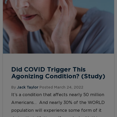
Did COVID Trigger This
Agonizing Condition? (Study)
By
Jack Taylor
Posted March 24, 2022
It’s a condition that affects nearly 50 million
Americans… And nearly 30% of the WORLD
population will experience some form of it