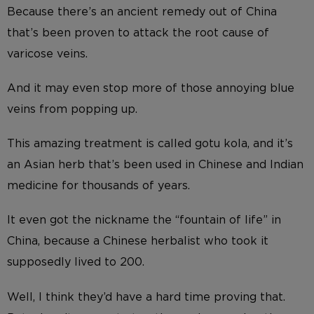
Because there’s an ancient remedy out of China
that’s been proven to attack the root cause of
varicose veins.
And it may even stop more of those annoying blue
veins from popping up.
This amazing treatment is called gotu kola, and it’s
an Asian herb that’s been used in Chinese and Indian
medicine for thousands of years.
It even got the nickname the “fountain of life” in
China, because a Chinese herbalist who took it
supposedly lived to 200.
Well, I think they’d have a hard time proving that.