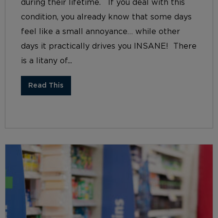
during their lifetime. If you deal with this
condition, you already know that some days
feel like a small annoyance… while other
days it practically drives you INSANE! There
is a litany of...
Read This