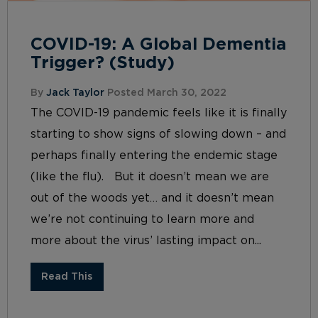
COVID-19: A Global Dementia
Trigger? (Study)
By
Jack Taylor
Posted March 30, 2022
The COVID-19 pandemic feels like it is finally
starting to show signs of slowing down – and
perhaps finally entering the endemic stage
(like the flu). But it doesn’t mean we are
out of the woods yet… and it doesn’t mean
we’re not continuing to learn more and
more about the virus’ lasting impact on...
Read This