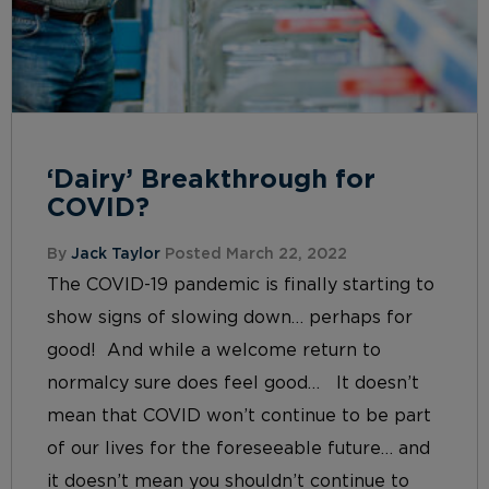
‘Dairy’ Breakthrough for
COVID?
By
Jack Taylor
Posted March 22, 2022
The COVID-19 pandemic is finally starting to
show signs of slowing down… perhaps for
good! And while a welcome return to
normalcy sure does feel good… It doesn’t
mean that COVID won’t continue to be part
of our lives for the foreseeable future… and
it doesn’t mean you shouldn’t continue to