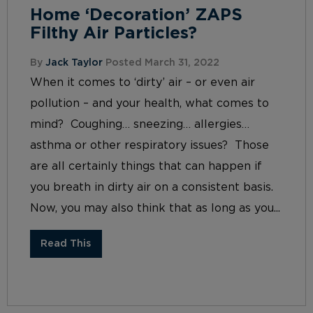
Home ‘Decoration’ ZAPS
Filthy Air Particles?
By
Jack Taylor
Posted March 31, 2022
When it comes to ‘dirty’ air – or even air
pollution – and your health, what comes to
mind? Coughing… sneezing… allergies…
asthma or other respiratory issues? Those
are all certainly things that can happen if
you breath in dirty air on a consistent basis.
Now, you may also think that as long as you...
Read This