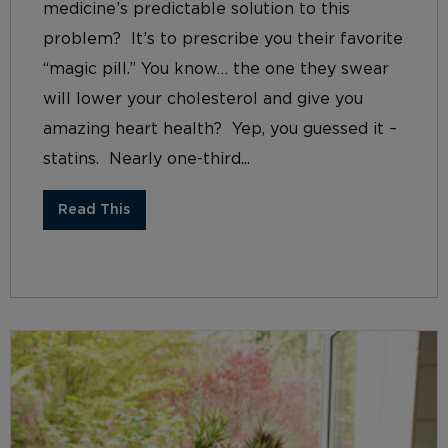
medicine’s predictable solution to this
problem? It’s to prescribe you their favorite
“magic pill.” You know… the one they swear
will lower your cholesterol and give you
amazing heart health? Yep, you guessed it –
statins. Nearly one-third...
Read This