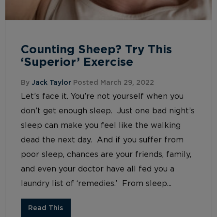
Counting Sheep? Try This
‘Superior’ Exercise
By
Jack Taylor
Posted March 29, 2022
Let’s face it. You’re not yourself when you
don’t get enough sleep. Just one bad night’s
sleep can make you feel like the walking
dead the next day. And if you suffer from
poor sleep, chances are your friends, family,
and even your doctor have all fed you a
laundry list of ‘remedies.’ From sleep...
Read This