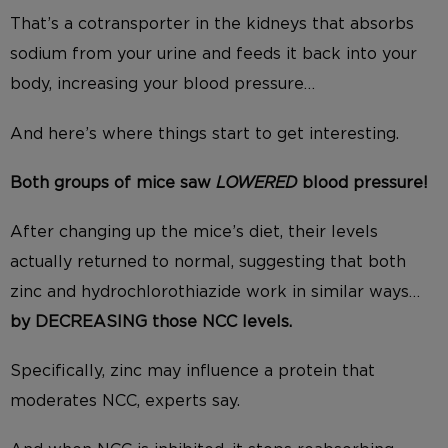
That’s a cotransporter in the kidneys that absorbs
sodium from your urine and feeds it back into your
body, increasing your blood pressure…
And here’s where things start to get interesting.
Both groups of mice saw
LOWERED
blood pressure!
After changing up the mice’s diet, their levels
actually returned to normal, suggesting that both
zinc and hydrochlorothiazide work in similar ways…
by DECREASING those NCC levels.
Specifically, zinc may influence a protein that
moderates NCC, experts say.