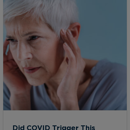
Did COVID Trigger This