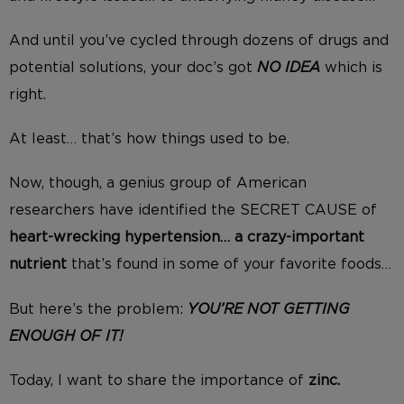
And until you’ve cycled through dozens of drugs and
potential solutions, your doc’s got
NO IDEA
which is
right.
At least… that’s how things used to be.
Now, though, a genius group of American
researchers have identified the SECRET CAUSE of
heart-wrecking hypertension… a crazy-important
nutrient
that’s found in some of your favorite foods…
But here’s the problem:
YOU’RE NOT GETTING
ENOUGH OF IT!
Today, I want to share the importance of
zinc.