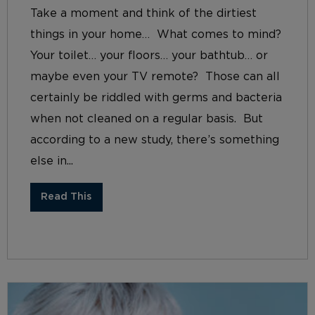
Take a moment and think of the dirtiest
things in your home… What comes to mind?
Your toilet… your floors… your bathtub… or
maybe even your TV remote? Those can all
certainly be riddled with germs and bacteria
when not cleaned on a regular basis. But
according to a new study, there’s something
else in...
Read This