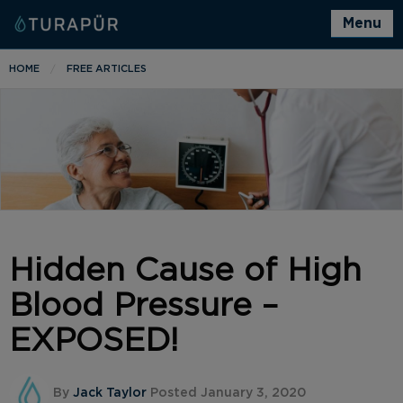
Menu
HOME
FREE ARTICLES
Hidden Cause of High
Blood Pressure –
EXPOSED!
By
Jack Taylor
Posted January 3, 2020