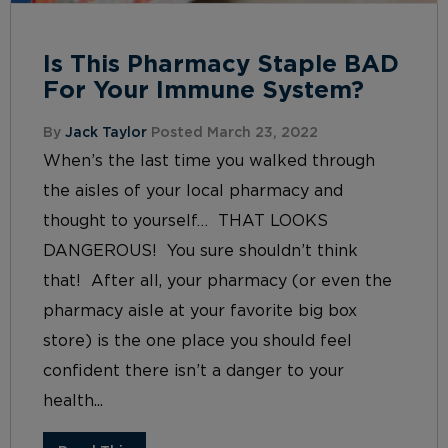
Is This Pharmacy Staple BAD
For Your Immune System?
By
Jack Taylor
Posted March 23, 2022
When’s the last time you walked through
the aisles of your local pharmacy and
thought to yourself… THAT LOOKS
DANGEROUS! You sure shouldn’t think
that! After all, your pharmacy (or even the
pharmacy aisle at your favorite big box
store) is the one place you should feel
confident there isn’t a danger to your
health...