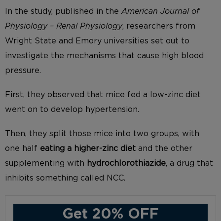
In the study, published in the
American Journal of
Physiology – Renal Physiology
, researchers from
Wright State and Emory universities set out to
investigate the mechanisms that cause high blood
pressure.
First, they observed that mice fed a low-zinc diet
went on to develop hypertension.
Then, they split those mice into two groups, with
one half
eating a higher-zinc diet
and the other
supplementing with
hydrochlorothiazide
, a drug that
inhibits something called NCC.
Get 20% OFF