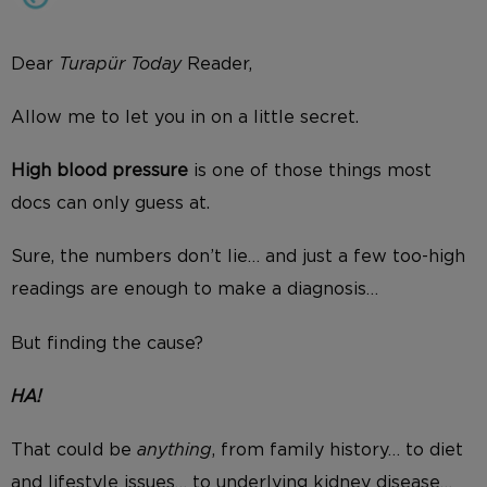
Dear
Turapür Today
Reader,
Allow me to let you in on a little secret.
High blood pressure
is one of those things most
docs can only guess at.
Sure, the numbers don’t lie… and just a few too-high
readings are enough to make a diagnosis…
But finding the cause?
HA!
That could be
anything
, from family history… to diet
and lifestyle issues… to underlying kidney disease…