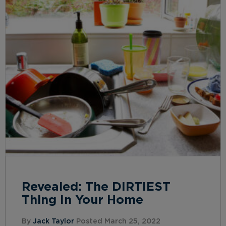
Revealed: The DIRTIEST
Thing In Your Home
By
Jack Taylor
Posted March 25, 2022