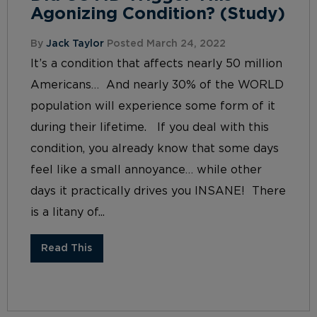
Agonizing Condition? (Study)
By
Jack Taylor
Posted March 24, 2022
It’s a condition that affects nearly 50 million
Americans… And nearly 30% of the WORLD
population will experience some form of it
during their lifetime. If you deal with this
condition, you already know that some days
feel like a small annoyance… while other
days it practically drives you INSANE! There
is a litany of...
Read This