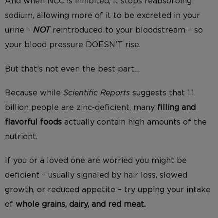
And when NCC is inhibited, it stops reabsorbing
sodium, allowing more of it to be excreted in your
urine –
NOT
reintroduced to your bloodstream – so
your blood pressure DOESN’T rise.
But that’s not even the best part…
Because while
Scientific Reports
suggests that 1.1
billion people are zinc-deficient, many
filling and
flavorful foods
actually contain high amounts of the
nutrient.
If you or a loved one are worried you might be
deficient – usually signaled by hair loss, slowed
growth, or reduced appetite – try upping your intake
of
whole grains, dairy, and red meat.