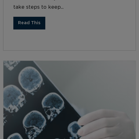
take steps to keep...
Read This