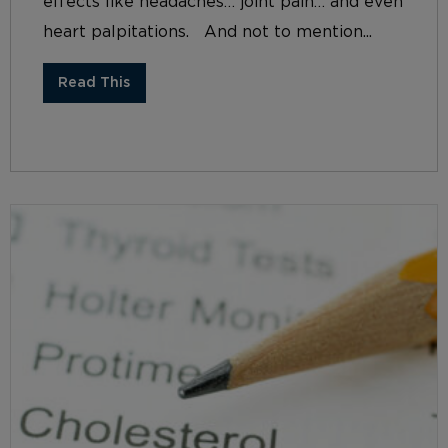
effects like headaches… joint pain… and even
heart palpitations. And not to mention...
Read This