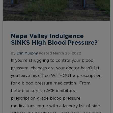
Napa Valley Indulgence
SINKS High Blood Pressure?
By
Erin Murphy
Posted March 28, 2022
If you’re struggling to control your blood
pressure, chances are your doctor hasn’t let
you leave his office WITHOUT a prescription
for a blood pressure medication. From
beta-blockers to ACE inhibitors,
prescription-grade blood pressure
medications come with a laundry list of side