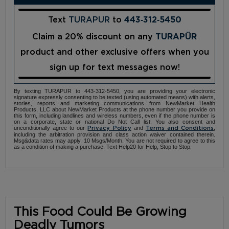
Text
TURAPUR
to
443‑312‑5450
Claim a 20% discount on any
TURAPÜR
product and other exclusive offers when you
sign up for text messages now!
By texting TURAPUR to 443-312-5450, you are providing your electronic
signature expressly consenting to be texted (using automated means) with alerts,
stories, reports and marketing communications from NewMarket Health
Products, LLC about NewMarket Products at the phone number you provide on
this form, including landlines and wireless numbers, even if the phone number is
on a corporate, state or national Do Not Call list. You also consent and
unconditionally agree to our
and
,
Privacy Policy
Terms and Conditions
including the arbitration provision and class action waiver contained therein.
Msg&data rates may apply. 10 Msgs/Month. You are not required to agree to this
as a condition of making a purchase. Text Help20 for Help, Stop to Stop.
This Food Could Be Growing
Deadly Tumors