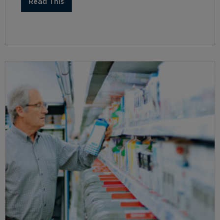
Read This