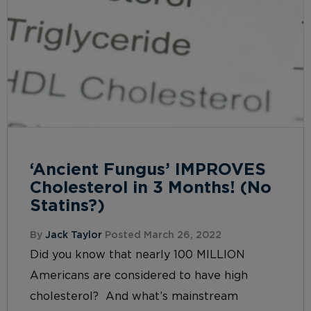
‘Ancient Fungus’ IMPROVES
Cholesterol in 3 Months! (No
Statins?)
By
Jack Taylor
Posted March 26, 2022
Did you know that nearly 100 MILLION
Americans are considered to have high
cholesterol? And what’s mainstream