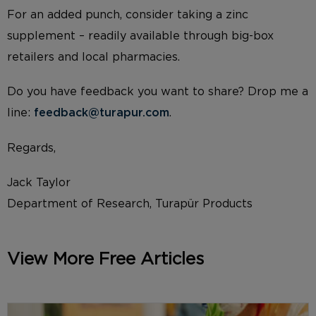
For an added punch, consider taking a zinc
supplement – readily available through big-box
retailers and local pharmacies.
Do you have feedback you want to share? Drop me a
line:
feedback@turapur.com
.
Regards,
Jack Taylor
Department of Research, Turapür Products
View More Free Articles