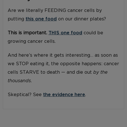
Are we literally FEEDING cancer cells by
putting
this one food
on our dinner plates?
This is important.
THIS one food
could be
growing cancer cells.
And here’s where it gets interesting… as soon as
we STOP eating it, the opposite happens: cancer
cells STARVE to death — and die out
by the
thousands.
Skeptical? See
the evidence here
.