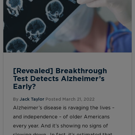
[Revealed] Breakthrough
Test Detects Alzheimer’s
Early?
By
Jack Taylor
Posted March 21, 2022
Alzheimer’s disease is ravaging the lives –
and independence – of older Americans
every year. And it’s showing no signs of
slowing down. In fact, it’s estimated that