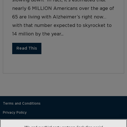
nearly 6 MILLION Americans over the age of
65 are living with Alzheimer’s right now…
with that number expected to skyrocket to
14 million by the year...
Read This
Terms and Conditions
Privacy Policy
SMS Terms and Conditions