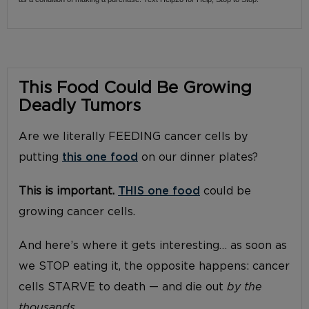
This Food Could Be Growing
Deadly Tumors
Are we literally FEEDING cancer cells by
putting
this one food
on our dinner plates?
This is important.
THIS one food
could be
growing cancer cells.
And here’s where it gets interesting… as soon as
we STOP eating it, the opposite happens: cancer
cells STARVE to death — and die out
by the
thousands.