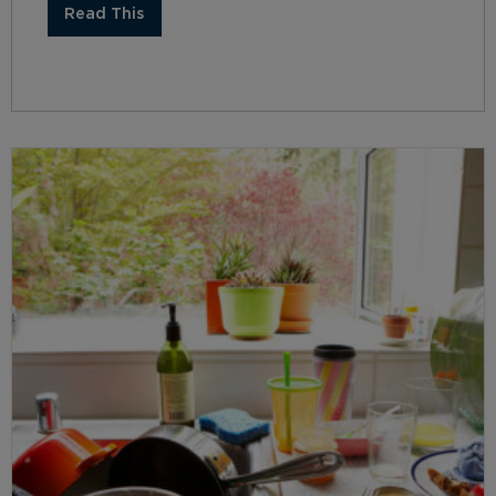
Read This