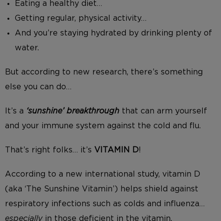
Eating a healthy diet…
Getting regular, physical activity…
And you’re staying hydrated by drinking plenty of
water.
But according to new research, there’s something
else you can do…
It’s a
‘sunshine’ breakthrough
that can arm yourself
and your immune system against the cold and flu.
That’s right folks… it’s
VITAMIN D
!
According to a new international study, vitamin D
(aka ‘The Sunshine Vitamin’) helps shield against
respiratory infections such as colds and influenza…
especially
in those deficient in the vitamin.