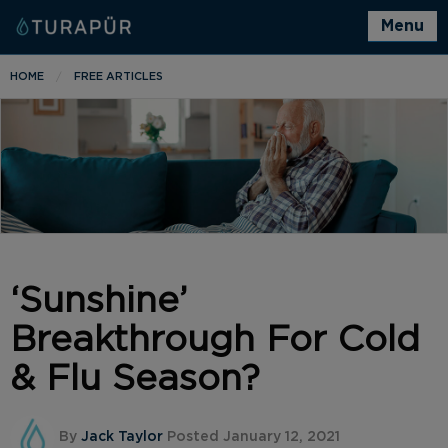
Menu
HOME
FREE ARTICLES
‘Sunshine’
Breakthrough For Cold
& Flu Season?
By
Jack Taylor
Posted January 12, 2021