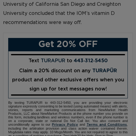
University of California San Diego and Creighton
University concluded that the IOM’s vitamin D
recommendations were way off.
Get 20% OFF
Text
TURAPUR
to
443‑312‑5450
Claim a 20% discount on any
TURAPÜR
product and other exclusive offers when you
sign up for text messages now!
By texting TURAPUR to 443-312-5450, you are providing your electronic
signature expressly consenting to be texted (using automated means) with alerts,
stories, reports and marketing communications from NewMarket Health
Products, LLC about NewMarket Products at the phone number you provide on
this form, including landlines and wireless numbers, even if the phone number is
on a corporate, state or national Do Not Call list. You also consent and
unconditionally agree to our
and
,
Privacy Policy
Terms and Conditions
including the arbitration provision and class action waiver contained therein.
Msg&data rates may apply. 10 Msgs/Month. You are not required to agree to this
as a condition of making a purchase. Text Help20 for Help, Stop to Stop.