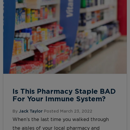
Is This Pharmacy Staple BAD
For Your Immune System?
By
Jack Taylor
Posted March 23, 2022
When’s the last time you walked through
the aisles of your local pharmacy and