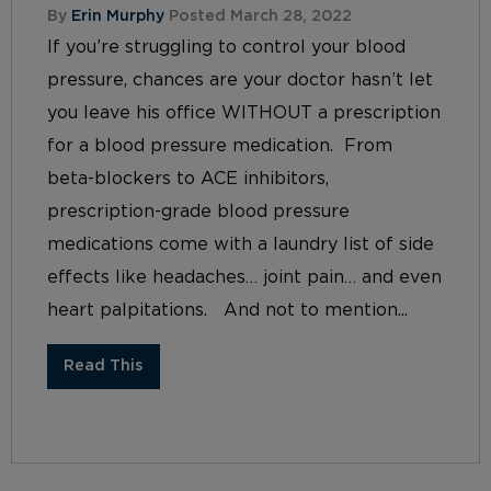
By
Erin Murphy
Posted March 28, 2022
If you’re struggling to control your blood
pressure, chances are your doctor hasn’t let
you leave his office WITHOUT a prescription
for a blood pressure medication. From
beta-blockers to ACE inhibitors,
prescription-grade blood pressure
medications come with a laundry list of side
effects like headaches… joint pain… and even
heart palpitations. And not to mention...
Read This