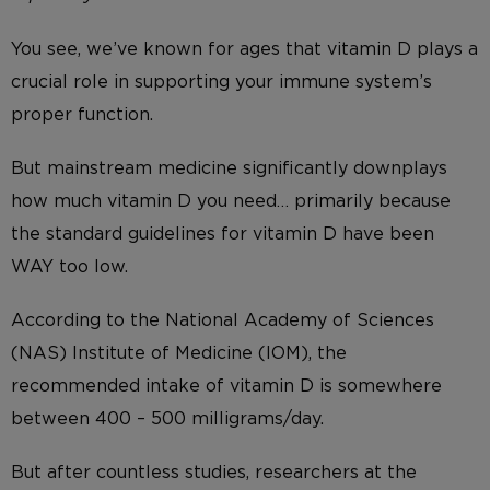
You see, we’ve known for ages that vitamin D plays a
crucial role in supporting your immune system’s
proper function.
But mainstream medicine significantly downplays
how much vitamin D you need… primarily because
the standard guidelines for vitamin D have been
WAY too low.
According to the National Academy of Sciences
(NAS) Institute of Medicine (IOM), the
recommended intake of vitamin D is somewhere
between 400 – 500 milligrams/day.
But after countless studies, researchers at the