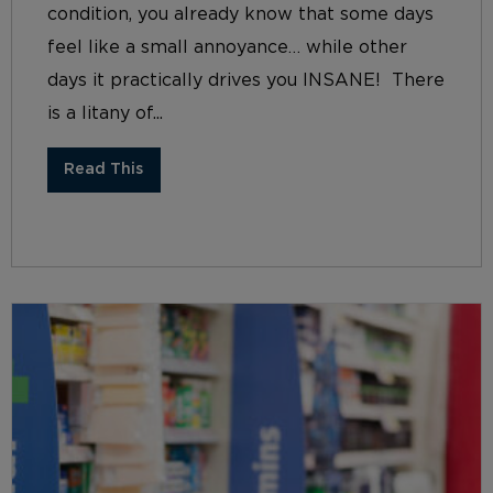
condition, you already know that some days
feel like a small annoyance… while other
days it practically drives you INSANE! There
is a litany of...
Read This