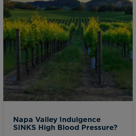
Napa Valley Indulgence
SINKS High Blood Pressure?