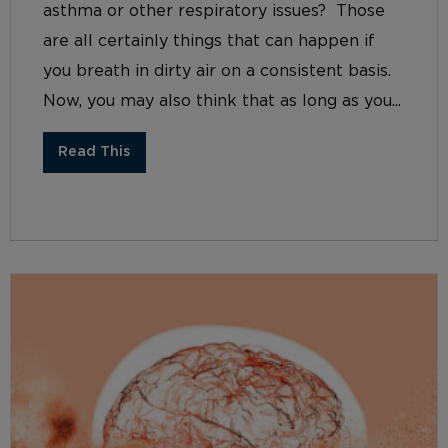
asthma or other respiratory issues? Those
are all certainly things that can happen if
you breath in dirty air on a consistent basis.
Now, you may also think that as long as you...
Read This