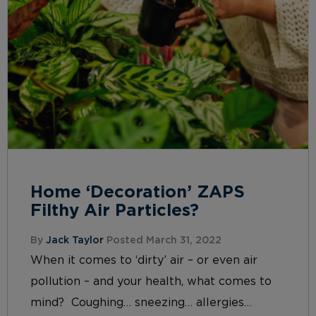
Home ‘Decoration’ ZAPS
Filthy Air Particles?
By
Jack Taylor
Posted March 31, 2022
When it comes to ‘dirty’ air – or even air
pollution – and your health, what comes to
mind? Coughing… sneezing… allergies…