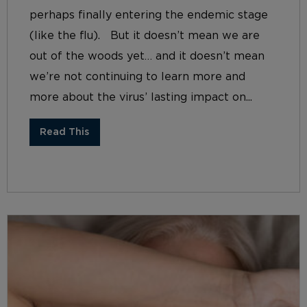
perhaps finally entering the endemic stage
(like the flu). But it doesn’t mean we are
out of the woods yet… and it doesn’t mean
we’re not continuing to learn more and
more about the virus’ lasting impact on...
Read This