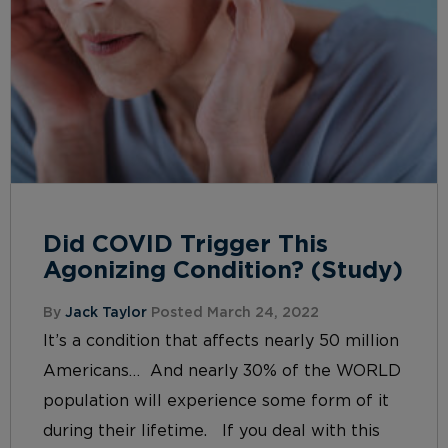
Did COVID Trigger This
Agonizing Condition? (Study)
By
Jack Taylor
Posted March 24, 2022
It’s a condition that affects nearly 50 million
Americans… And nearly 30% of the WORLD
population will experience some form of it
during their lifetime. If you deal with this