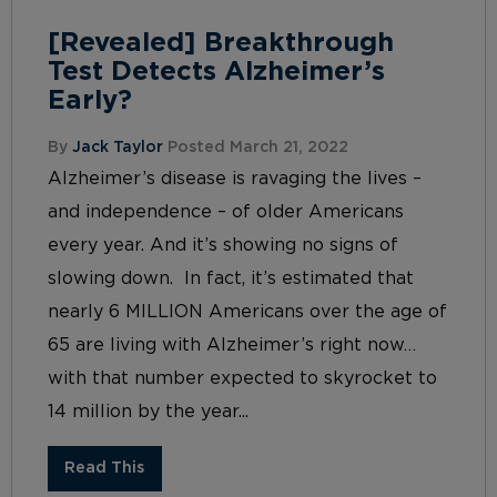
[Revealed] Breakthrough
Test Detects Alzheimer’s
Early?
By
Jack Taylor
Posted March 21, 2022
Alzheimer’s disease is ravaging the lives –
and independence – of older Americans
every year. And it’s showing no signs of
slowing down. In fact, it’s estimated that
nearly 6 MILLION Americans over the age of
65 are living with Alzheimer’s right now…
with that number expected to skyrocket to
14 million by the year...
Read This