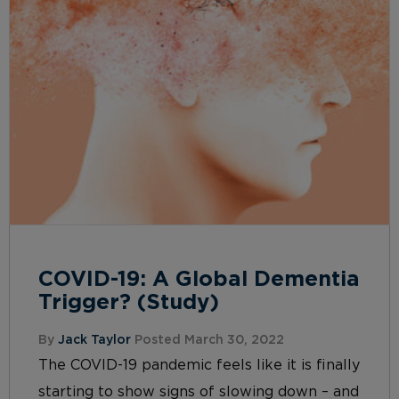
COVID-19: A Global Dementia
Trigger? (Study)
By
Jack Taylor
Posted March 30, 2022
The COVID-19 pandemic feels like it is finally
starting to show signs of slowing down – and