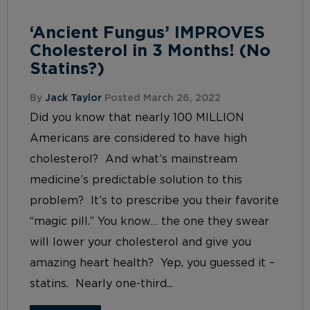
‘Ancient Fungus’ IMPROVES
Cholesterol in 3 Months! (No
Statins?)
By
Jack Taylor
Posted March 26, 2022
Did you know that nearly 100 MILLION
Americans are considered to have high
cholesterol? And what’s mainstream
medicine’s predictable solution to this
problem? It’s to prescribe you their favorite
“magic pill.” You know… the one they swear
will lower your cholesterol and give you
amazing heart health? Yep, you guessed it –
statins. Nearly one-third...