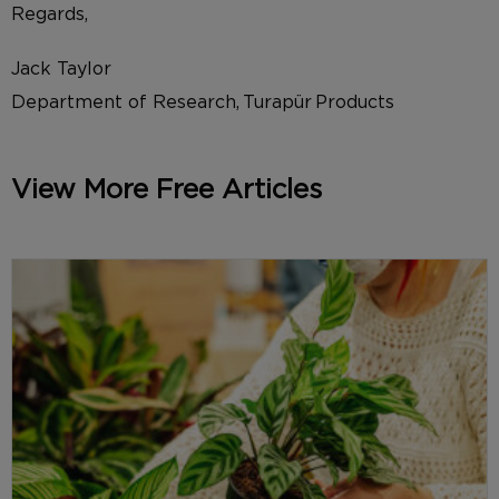
Regards,
Jack Taylor
Department of Research, Turapür Products
View More Free Articles