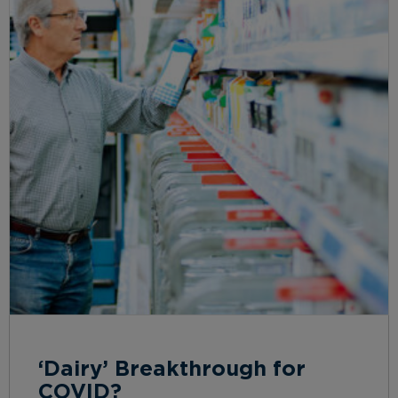
‘Dairy’ Breakthrough for
COVID?