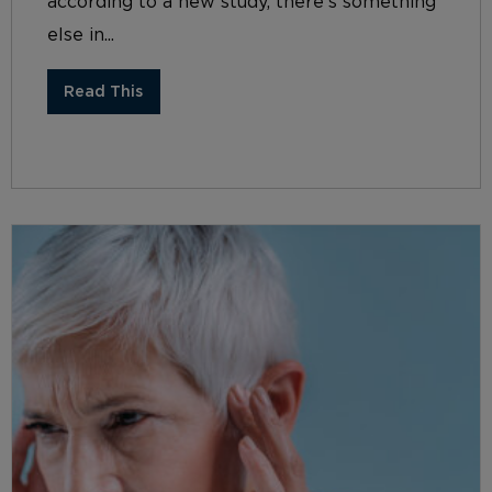
according to a new study, there’s something
else in...
Read This