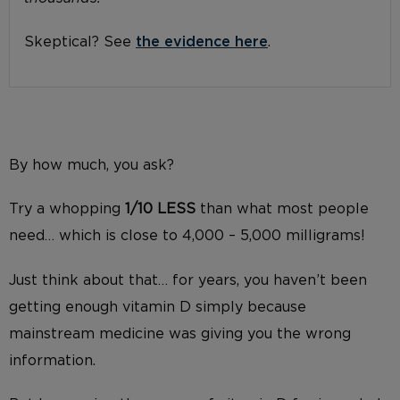
Skeptical? See
the evidence here
.
By how much, you ask?
Try a whopping
1/10 LESS
than what most people
need… which is close to 4,000 – 5,000 milligrams!
Just think about that… for years, you haven’t been
getting enough vitamin D simply because
mainstream medicine was giving you the wrong
information.