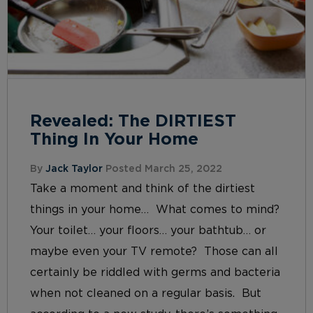
Revealed: The DIRTIEST
Thing In Your Home
By
Jack Taylor
Posted March 25, 2022
Take a moment and think of the dirtiest
things in your home… What comes to mind?
Your toilet… your floors… your bathtub… or
maybe even your TV remote? Those can all
certainly be riddled with germs and bacteria
when not cleaned on a regular basis. But