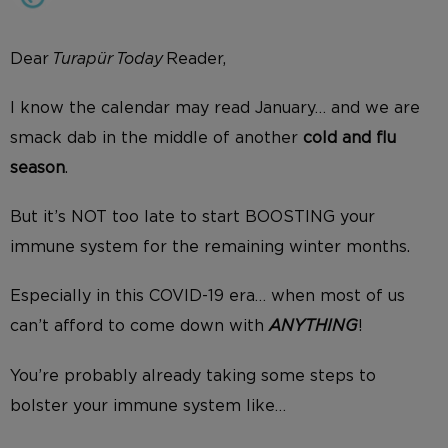
Dear
Turapür Today
Reader,
I know the calendar may read January… and we are
smack dab in the middle of another
cold and flu
season
.
But it’s NOT too late to start BOOSTING your
immune system for the remaining winter months.
Especially in this COVID-19 era… when most of us
can’t afford to come down with
ANYTHING
!
You’re probably already taking some steps to
bolster your immune system like…