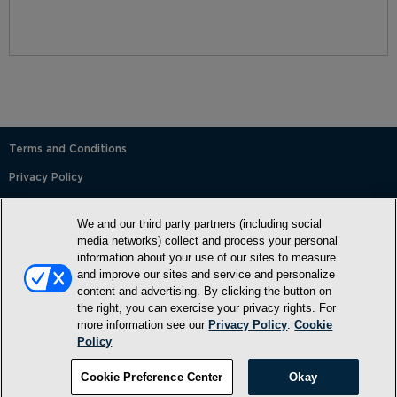
Terms and Conditions
Privacy Policy
SMS Terms and Conditions
We and our third party partners (including social
Cookie Policy
media networks) collect and process your personal
information about your use of our sites to measure
Accessibility Statement
and improve our sites and service and personalize
content and advertising. By clicking the button on
Whitelist
the right, you can exercise your privacy rights. For
FAQ
more information see our
Privacy Policy
.
Cookie
Policy
Do Not Sell or Share My Personal Information
©2026, NewMarket Health Products, LLC, P.O. Box 913, Frederick,
Cookie Preference Center
Okay
MD 21705, USA