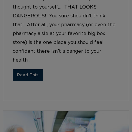
thought to yourself… THAT LOOKS
DANGEROUS! You sure shouldn’t think
that! After all, your pharmacy (or even the
pharmacy aisle at your favorite big box
store) is the one place you should feel
confident there isn’t a danger to your
health...
Read This