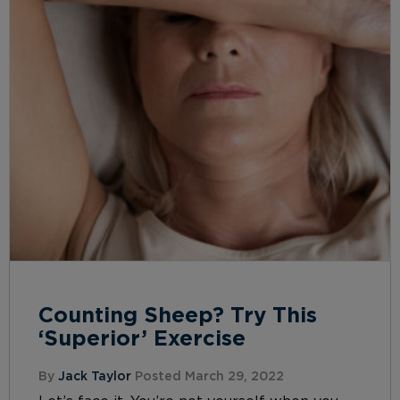
Counting Sheep? Try This
‘Superior’ Exercise
By
Jack Taylor
Posted March 29, 2022