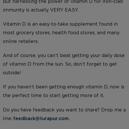
But harnessing the power of vitamin D for iron-clad
immunity is actually VERY EASY.
Vitamin D is an easy-to-take supplement found in
most grocery stores, health food stores, and many
online retailers.
And of course, you can’t beat getting your daily dose
of vitamin D from the sun. So, don’t forget to get
outside!
If you haven’t been getting enough vitamin D, now is
the perfect time to start getting more of it.
Do you have feedback you want to share? Drop me a
line:
feedback@turapur.com
.