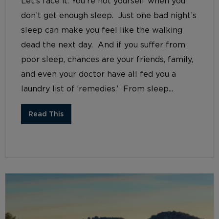
Let’s face it. You’re not yourself when you
don’t get enough sleep. Just one bad night’s
sleep can make you feel like the walking
dead the next day. And if you suffer from
poor sleep, chances are your friends, family,
and even your doctor have all fed you a
laundry list of ‘remedies.’ From sleep...
Read This