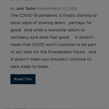
By
Jack Taylor
Posted March 22, 2022
The COVID-19 pandemic is finally starting to
show signs of slowing down… perhaps for
good! And while a welcome return to
normalcy sure does feel good… It doesn’t
mean that COVID won’t continue to be part
of our lives for the foreseeable future… and
it doesn’t mean you shouldn’t continue to
take steps to keep...
Read This