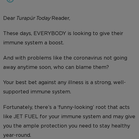
Dear
Turapür Today
Reader,
These days, EVERYBODY is looking to give their
immune system a boost.
And with problems like the coronavirus not going
away anytime soon, who can blame them?
Your best bet against any illness is a strong, well-
supported immune system.
Fortunately, there’s a ‘funny-looking’ root that acts
like JET FUEL for your immune system and may give
you the ample protection you need to stay healthy
year-round.