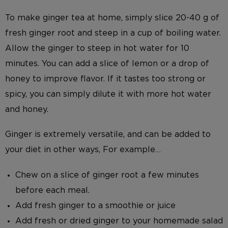
To make ginger tea at home, simply slice 20-40 g of
fresh ginger root and steep in a cup of boiling water.
Allow the ginger to steep in hot water for 10
minutes. You can add a slice of lemon or a drop of
honey to improve flavor. If it tastes too strong or
spicy, you can simply dilute it with more hot water
and honey.
Ginger is extremely versatile, and can be added to
your diet in other ways, For example…
Chew on a slice of ginger root a few minutes
before each meal.
Add fresh ginger to a smoothie or juice
Add fresh or dried ginger to your homemade salad