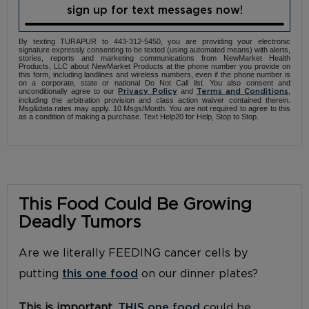
sign up for text messages now!
By texting TURAPUR to 443-312-5450, you are providing your electronic
signature expressly consenting to be texted (using automated means) with alerts,
stories, reports and marketing communications from NewMarket Health
Products, LLC about NewMarket Products at the phone number you provide on
this form, including landlines and wireless numbers, even if the phone number is
on a corporate, state or national Do Not Call list. You also consent and
unconditionally agree to our
and
,
Privacy Policy
Terms and Conditions
including the arbitration provision and class action waiver contained therein.
Msg&data rates may apply. 10 Msgs/Month. You are not required to agree to this
as a condition of making a purchase. Text Help20 for Help, Stop to Stop.
This Food Could Be Growing
Deadly Tumors
Are we literally FEEDING cancer cells by
putting
this one food
on our dinner plates?
This is important.
THIS one food
could be