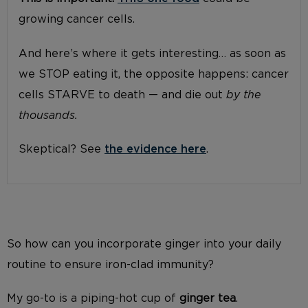
growing cancer cells.
And here’s where it gets interesting… as soon as
we STOP eating it, the opposite happens: cancer
cells STARVE to death — and die out
by the
thousands.
Skeptical? See
the evidence here
.
So how can you incorporate ginger into your daily
routine to ensure iron-clad immunity?
My go-to is a piping-hot cup of
ginger tea
.