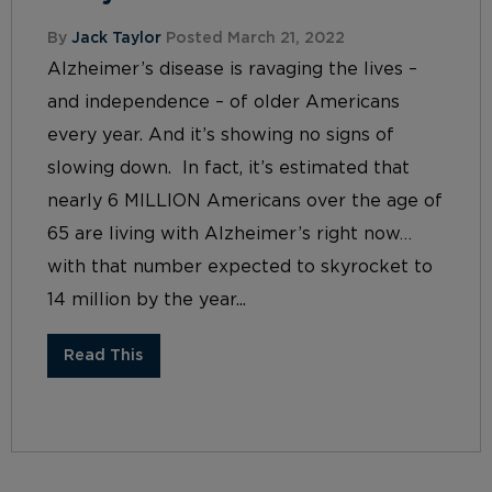
By
Jack Taylor
Posted March 21, 2022
Alzheimer’s disease is ravaging the lives –
and independence – of older Americans
every year. And it’s showing no signs of
slowing down. In fact, it’s estimated that
nearly 6 MILLION Americans over the age of
65 are living with Alzheimer’s right now…
with that number expected to skyrocket to
14 million by the year...
Read This