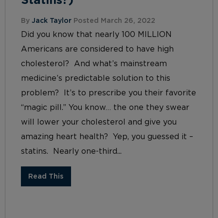
Statins?)
By
Jack Taylor
Posted March 26, 2022
Did you know that nearly 100 MILLION
Americans are considered to have high
cholesterol? And what’s mainstream
medicine’s predictable solution to this
problem? It’s to prescribe you their favorite
“magic pill.” You know… the one they swear
will lower your cholesterol and give you
amazing heart health? Yep, you guessed it –
statins. Nearly one-third...
Read This