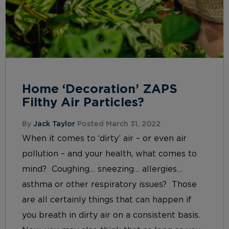
Home ‘Decoration’ ZAPS
Filthy Air Particles?
By
Jack Taylor
Posted March 31, 2022
When it comes to ‘dirty’ air – or even air
pollution – and your health, what comes to
mind? Coughing… sneezing… allergies…
asthma or other respiratory issues? Those
are all certainly things that can happen if
you breath in dirty air on a consistent basis.