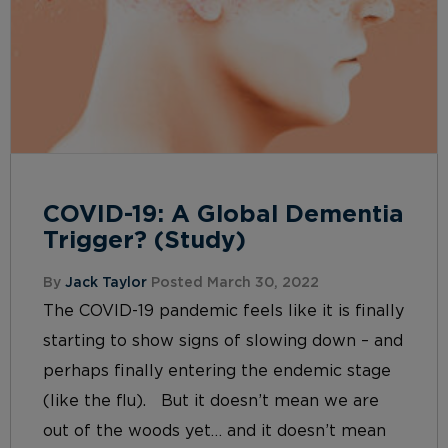
COVID-19: A Global Dementia
Trigger? (Study)
By
Jack Taylor
Posted March 30, 2022
The COVID-19 pandemic feels like it is finally
starting to show signs of slowing down – and
perhaps finally entering the endemic stage
(like the flu). But it doesn’t mean we are
out of the woods yet… and it doesn’t mean