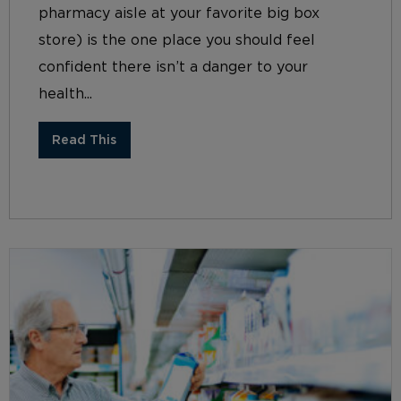
pharmacy aisle at your favorite big box
store) is the one place you should feel
confident there isn’t a danger to your
health...
Read This