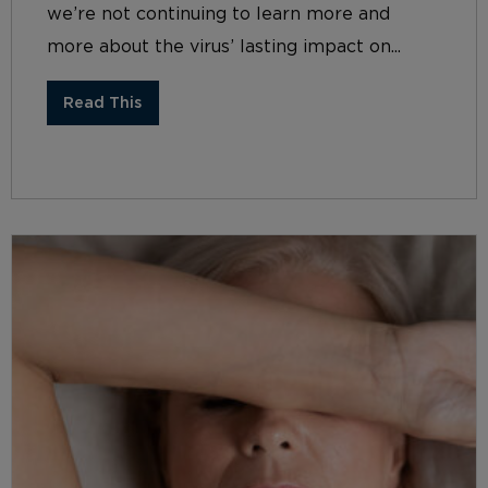
we’re not continuing to learn more and
more about the virus’ lasting impact on...
Read This