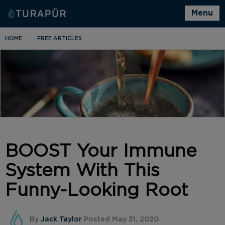
Menu
HOME
FREE ARTICLES
BOOST Your Immune
System With This
Funny-Looking Root
By
Jack Taylor
Posted May 31, 2020