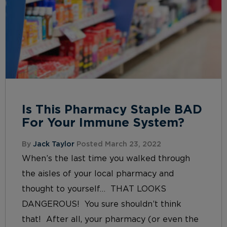
Is This Pharmacy Staple BAD
For Your Immune System?
By
Jack Taylor
Posted March 23, 2022
When’s the last time you walked through
the aisles of your local pharmacy and
thought to yourself… THAT LOOKS
DANGEROUS! You sure shouldn’t think
that! After all, your pharmacy (or even the