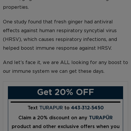
properties.
One study found that fresh ginger had antiviral
effects against human respiratory syncytial virus
(HRSV), which causes respiratory infections, and
helped boost immune response against HRSV.
And let’s face it, we are ALL looking for any boost to
our immune system we can get these days.
Get 20% OFF
Text
TURAPUR
to
443‑312‑5450
Claim a 20% discount on any
TURAPÜR
product and other exclusive offers when you