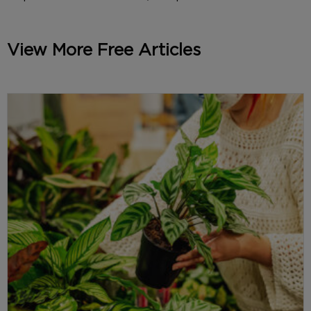
View More Free Articles