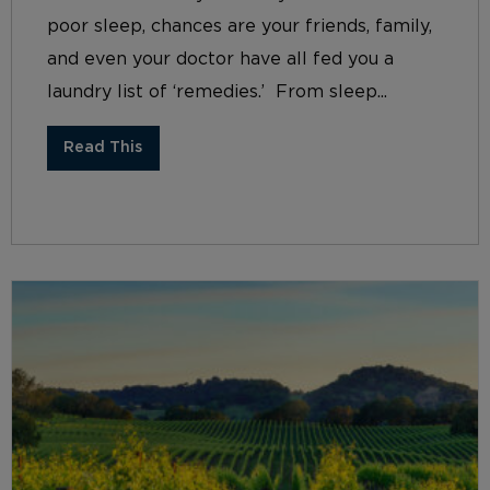
poor sleep, chances are your friends, family,
and even your doctor have all fed you a
laundry list of ‘remedies.’ From sleep...
Read This