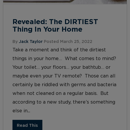
Revealed: The DIRTIEST
Thing In Your Home
By
Jack Taylor
Posted March 25, 2022
Take a moment and think of the dirtiest
things in your home… What comes to mind?
Your toilet… your floors… your bathtub… or
maybe even your TV remote? Those can all
certainly be riddled with germs and bacteria
when not cleaned on a regular basis. But
according to a new study, there’s something
else in...
Read This