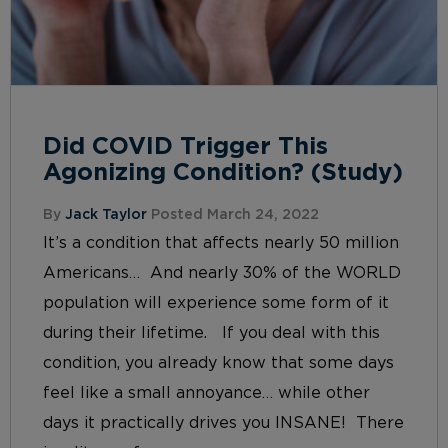
Did COVID Trigger This
Agonizing Condition? (Study)
By
Jack Taylor
Posted March 24, 2022
It’s a condition that affects nearly 50 million
Americans… And nearly 30% of the WORLD
population will experience some form of it
during their lifetime. If you deal with this
condition, you already know that some days
feel like a small annoyance… while other
days it practically drives you INSANE! There