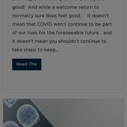
good! And while a welcome return to
normalcy sure does feel good… It doesn’t
mean that COVID won’t continue to be part
of our lives for the foreseeable future… and
it doesn’t mean you shouldn’t continue to
take steps to keep...
Read This