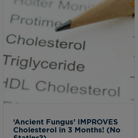
‘Ancient Fungus’ IMPROVES
Cholesterol in 3 Months! (No