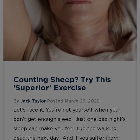
Counting Sheep? Try This
‘Superior’ Exercise
By
Jack Taylor
Posted March 29, 2022
Let’s face it. You’re not yourself when you
don’t get enough sleep. Just one bad night’s
sleep can make you feel like the walking
dead the next day. And if you suffer from