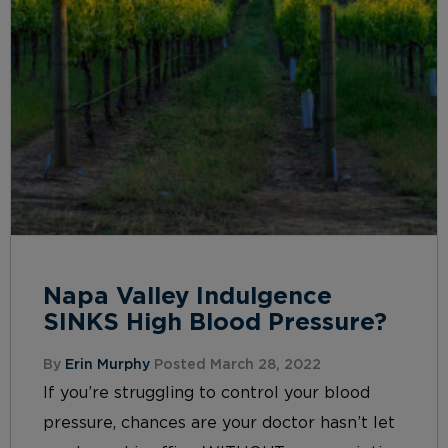
Napa Valley Indulgence
SINKS High Blood Pressure?
By
Erin Murphy
Posted March 28, 2022
If you’re struggling to control your blood
pressure, chances are your doctor hasn’t let