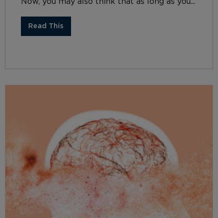
Now, you may also think that as long as you...
Read This