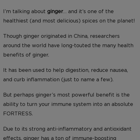
I’m talking about
ginger
… and it’s one of the
healthiest (and most delicious) spices on the planet!
Though ginger originated in China, researchers
around the world have long-touted the many health
benefits of ginger.
It has been used to help digestion, reduce nausea,
and curb inflammation (just to name a few).
But perhaps ginger’s most powerful benefit is the
ability to turn your immune system into an absolute
FORTRESS.
Due to its strong anti-inflammatory and antioxidant
effects, ginger has a ton of immune-boosting