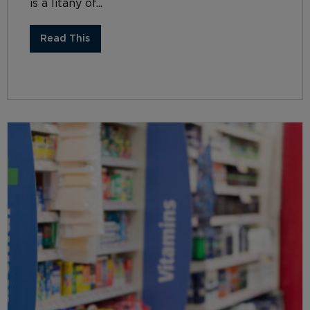
is a litany of...
Read This