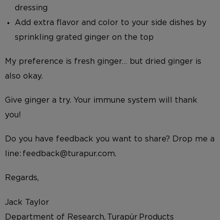
dressing
Add extra flavor and color to your side dishes by
sprinkling grated ginger on the top
My preference is fresh ginger… but dried ginger is
also okay.
Give ginger a try. Your immune system will thank
you!
Do you have feedback you want to share? Drop me a
line: feedback@turapur.com.
Regards,
Jack Taylor
Department of Research, Turapür Products