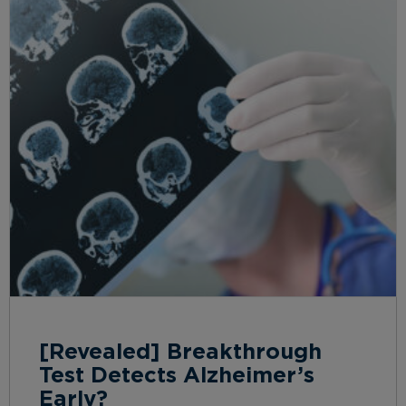
[Revealed] Breakthrough
Test Detects Alzheimer’s
Early?