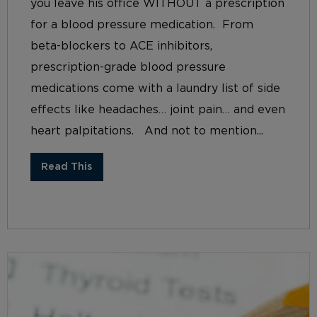
you leave his office WITHOUT a prescription
for a blood pressure medication. From
beta-blockers to ACE inhibitors,
prescription-grade blood pressure
medications come with a laundry list of side
effects like headaches… joint pain… and even
heart palpitations. And not to mention...
Read This