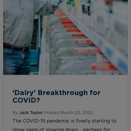
‘Dairy’ Breakthrough for
COVID?
By
Jack Taylor
Posted March 22, 2022
The COVID-19 pandemic is finally starting to
show signs of slowing down… perhaps for