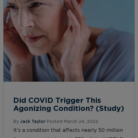
Did COVID Trigger This
Agonizing Condition? (Study)
By
Jack Taylor
Posted March 24, 2022
It’s a condition that affects nearly 50 million