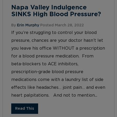
Napa Valley Indulgence
SINKS High Blood Pressure?
By
Erin Murphy
Posted March 28, 2022
If you’re struggling to control your blood
pressure, chances are your doctor hasn’t let
you leave his office WITHOUT a prescription
for a blood pressure medication. From
beta-blockers to ACE inhibitors,
prescription-grade blood pressure
medications come with a laundry list of side
effects like headaches… joint pain… and even
heart palpitations. And not to mention...
Read This