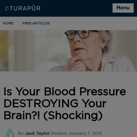
Menu
HOME
FREE ARTICLES
Is Your Blood Pressure
DESTROYING Your
Brain?! (Shocking)
By
Jack Taylor
Posted January 7, 2021