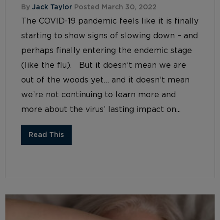
By
Jack Taylor
Posted March 30, 2022
The COVID-19 pandemic feels like it is finally
starting to show signs of slowing down – and
perhaps finally entering the endemic stage
(like the flu). But it doesn’t mean we are
out of the woods yet… and it doesn’t mean
we’re not continuing to learn more and
more about the virus’ lasting impact on...
Read This