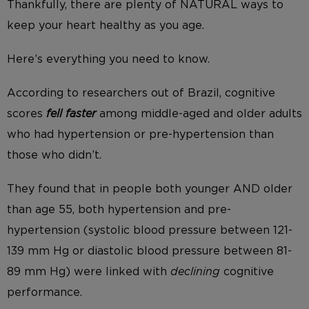
Thankfully, there are plenty of NATURAL ways to
keep your heart healthy as you age.
Here’s everything you need to know.
According to researchers out of Brazil, cognitive
scores
fell faster
among middle-aged and older adults
who had hypertension or pre-hypertension than
those who didn’t.
They found that in people both younger AND older
than age 55, both hypertension and pre-
hypertension (systolic blood pressure between 121-
139 mm Hg or diastolic blood pressure between 81-
89 mm Hg) were linked with
declining
cognitive
performance.