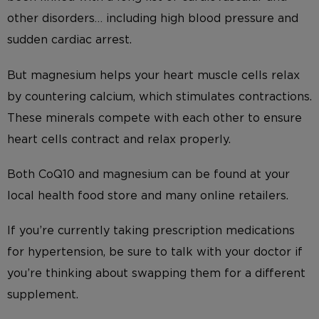
other disorders… including high blood pressure and
sudden cardiac arrest.
But magnesium helps your heart muscle cells relax
by countering calcium, which stimulates contractions.
These minerals compete with each other to ensure
heart cells contract and relax properly.
Both CoQ10 and magnesium can be found at your
local health food store and many online retailers.
If you’re currently taking prescription medications
for hypertension, be sure to talk with your doctor if
you’re thinking about swapping them for a different
supplement.