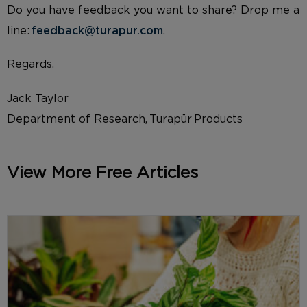
Do you have feedback you want to share? Drop me a
line:
feedback@turapur.com
.
Regards,
Jack Taylor
Department of Research, Turapür Products
View More Free Articles