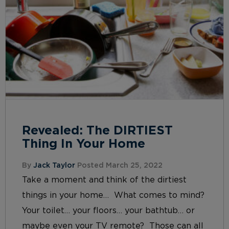
Revealed: The DIRTIEST
Thing In Your Home
By
Jack Taylor
Posted March 25, 2022
Take a moment and think of the dirtiest
things in your home… What comes to mind?
Your toilet… your floors… your bathtub… or
maybe even your TV remote? Those can all