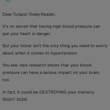
Dear
Turapür Today
Reader,
It’s no secret that having high blood pressure can
put your heart in danger.
But your ticker isn’t the only thing you need to worry
about when it comes to hypertension.
You see, new research shows that your blood
pressure can have a serious impact on your brain,
too.
In fact, it could be DESTROYING your memory
RIGHT NOW.