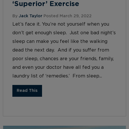
‘Superior’ Exercise
By
Jack Taylor
Posted March 29, 2022
Let’s face it. You’re not yourself when you
don’t get enough sleep. Just one bad night’s
sleep can make you feel like the walking
dead the next day. And if you suffer from
poor sleep, chances are your friends, family,
and even your doctor have all fed you a
laundry list of ‘remedies.’ From sleep...
Read This