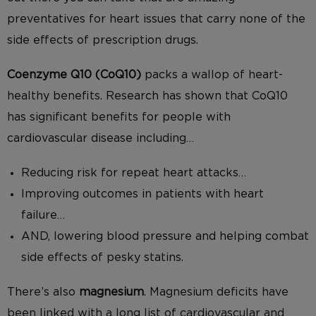
preventatives for heart issues that carry none of the
side effects of prescription drugs.
Coenzyme Q10 (CoQ10)
packs a wallop of heart-
healthy benefits. Research has shown that CoQ10
has significant benefits for people with
cardiovascular disease including…
Reducing risk for repeat heart attacks…
Improving outcomes in patients with heart
failure…
AND, lowering blood pressure and helping combat
side effects of pesky statins.
There’s also
magnesium
. Magnesium deficits have
been linked with a long list of cardiovascular and