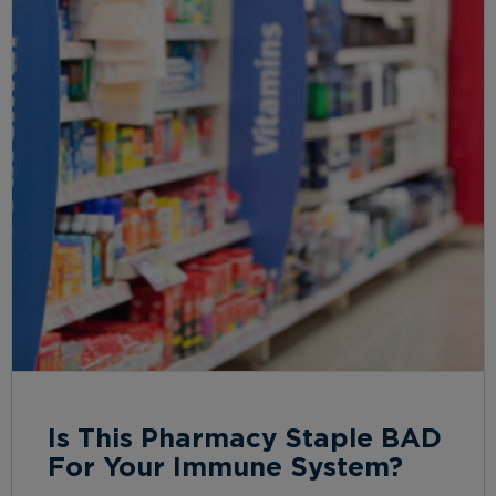
Is This Pharmacy Staple BAD
For Your Immune System?