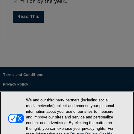
14 million by the year...
Read This
Terms and Conditions
Privacy Policy
SMS Terms and Conditions
We and our third party partners (including social
Cookie Policy
media networks) collect and process your personal
information about your use of our sites to measure
Accessibility Statement
and improve our sites and service and personalize
content and advertising. By clicking the button on
Whitelist
the right, you can exercise your privacy rights. For
FAQ