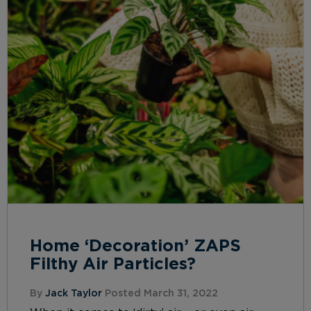
Home ‘Decoration’ ZAPS
Filthy Air Particles?
By
Jack Taylor
Posted March 31, 2022