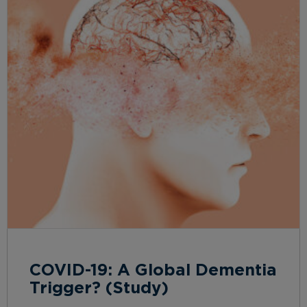
COVID-19: A Global Dementia
Trigger? (Study)