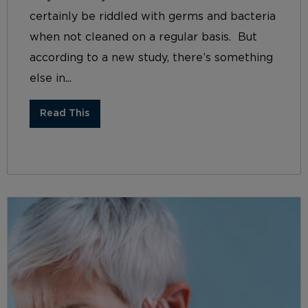
certainly be riddled with germs and bacteria
when not cleaned on a regular basis. But
according to a new study, there’s something
else in...
Read This