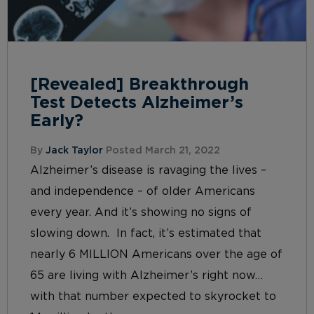
[Revealed] Breakthrough
Test Detects Alzheimer’s
Early?
By
Jack Taylor
Posted March 21, 2022
Alzheimer’s disease is ravaging the lives –
and independence – of older Americans
every year. And it’s showing no signs of
slowing down. In fact, it’s estimated that
nearly 6 MILLION Americans over the age of
65 are living with Alzheimer’s right now…
with that number expected to skyrocket to