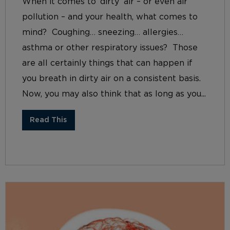
When it comes to ‘dirty’ air – or even air
pollution – and your health, what comes to
mind? Coughing… sneezing… allergies…
asthma or other respiratory issues? Those
are all certainly things that can happen if
you breath in dirty air on a consistent basis.
Now, you may also think that as long as you...
Read This