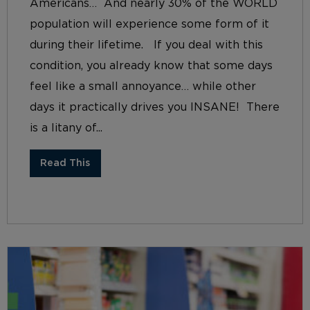
Americans… And nearly 30% of the WORLD
population will experience some form of it
during their lifetime. If you deal with this
condition, you already know that some days
feel like a small annoyance… while other
days it practically drives you INSANE! There
is a litany of...
Read This