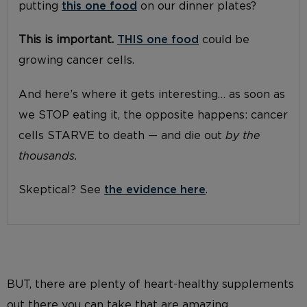
putting
this one food
on our dinner plates?
This is important.
THIS one food
could be
growing cancer cells.
And here’s where it gets interesting… as soon as
we STOP eating it, the opposite happens: cancer
cells STARVE to death — and die out
by the
thousands.
Skeptical? See
the evidence here
.
BUT, there are plenty of heart-healthy supplements
out there you can take that are amazing