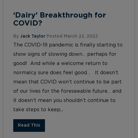
‘Dairy’ Breakthrough for
COVID?
By
Jack Taylor
Posted March 22, 2022
The COVID-19 pandemic is finally starting to
show signs of slowing down… perhaps for
good! And while a welcome return to
normalcy sure does feel good… It doesn’t
mean that COVID won’t continue to be part
of our lives for the foreseeable future… and
it doesn’t mean you shouldn’t continue to
take steps to keep...
Read This