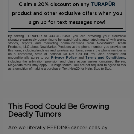
Claim a 20% discount on any
TURAPÜR
product and other exclusive offers when you
sign up for text messages now!
By texting TURAPUR to 443-312-5450, you are providing your electronic
signature expressly consenting to be texted (using automated means) with alerts,
stories, reports and marketing communications from NewMarket Health
Products, LLC about NewMarket Products at the phone number you provide on
this form, including landlines and wireless numbers, even if the phone number is
on a corporate, state or national Do Not Call list. You also consent and
unconditionally agree to our
and
,
Privacy Policy
Terms and Conditions
including the arbitration provision and class action waiver contained therein.
Msg&data rates may apply. 10 Msgs/Month. You are not required to agree to this
as a condition of making a purchase. Text Help20 for Help, Stop to Stop.
This Food Could Be Growing
Deadly Tumors
Are we literally FEEDING cancer cells by