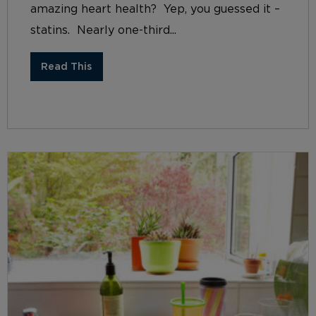
amazing heart health? Yep, you guessed it –
statins. Nearly one-third...
Read This