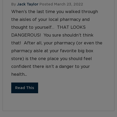
By
Jack Taylor
Posted March 23, 2022
When’s the last time you walked through
the aisles of your local pharmacy and
thought to yourself… THAT LOOKS
DANGEROUS! You sure shouldn’t think
that! After all, your pharmacy (or even the
pharmacy aisle at your favorite big box
store) is the one place you should feel
confident there isn’t a danger to your
health...
Read This