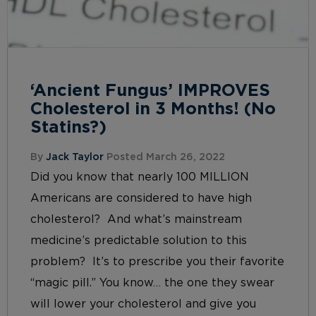
‘Ancient Fungus’ IMPROVES
Cholesterol in 3 Months! (No
Statins?)
By
Jack Taylor
Posted March 26, 2022
Did you know that nearly 100 MILLION
Americans are considered to have high
cholesterol? And what’s mainstream
medicine’s predictable solution to this
problem? It’s to prescribe you their favorite
“magic pill.” You know… the one they swear
will lower your cholesterol and give you