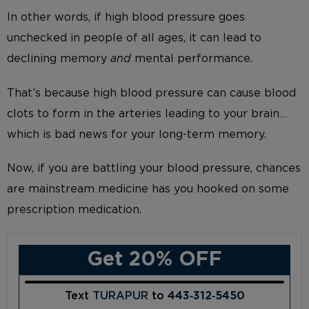
In other words, if high blood pressure goes
unchecked in people of all ages, it can lead to
declining memory
and
mental performance.
That’s because high blood pressure can cause blood
clots to form in the arteries leading to your brain…
which is bad news for your long-term memory.
Now, if you are battling your blood pressure, chances
are mainstream medicine has you hooked on some
prescription medication.
Get 20% OFF
Text
TURAPUR
to
443‑312‑5450