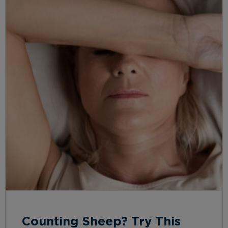
Counting Sheep? Try This