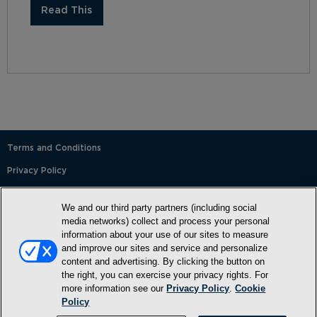
Read This
Terms and Conditions
Privacy Policy
SMS Terms and Conditions
We and our third party partners (including social
Cookie Policy
media networks) collect and process your personal
information about your use of our sites to measure
Accessibility Statement
and improve our sites and service and personalize
content and advertising. By clicking the button on
Whitelist
the right, you can exercise your privacy rights. For
FAQ
more information see our
Privacy Policy
.
Cookie
Policy
Do Not Sell or Share My Personal Information