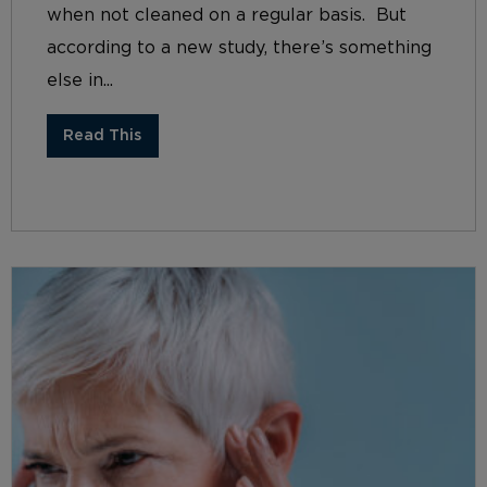
when not cleaned on a regular basis. But
according to a new study, there’s something
else in...
Read This