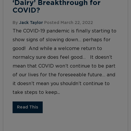
‘Dairy’ Breakthrough for
COVID?
By
Jack Taylor
Posted March 22, 2022
The COVID-19 pandemic is finally starting to
show signs of slowing down… perhaps for
good! And while a welcome return to
normalcy sure does feel good… It doesn’t
mean that COVID won’t continue to be part
of our lives for the foreseeable future… and
it doesn’t mean you shouldn’t continue to
take steps to keep...
Read This