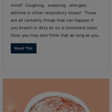
mind? Coughing… sneezing… allergies…
asthma or other respiratory issues? Those
are all certainly things that can happen if
you breath in dirty air on a consistent basis.
Now, you may also think that as long as you...
Read This