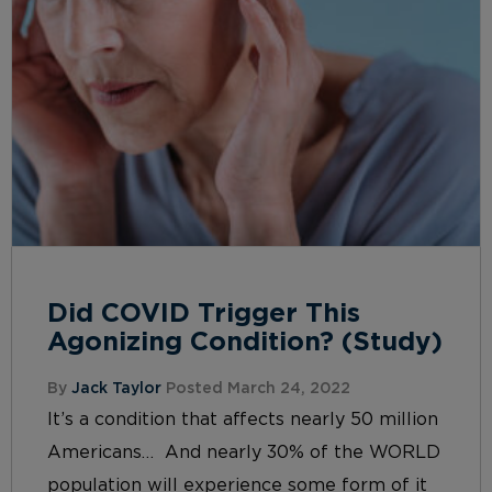
Did COVID Trigger This
Agonizing Condition? (Study)
By
Jack Taylor
Posted March 24, 2022
It’s a condition that affects nearly 50 million
Americans… And nearly 30% of the WORLD
population will experience some form of it