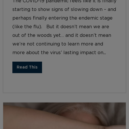
The COVID-19 pandemic feels like it is finally
starting to show signs of slowing down – and
perhaps finally entering the endemic stage
(like the flu). But it doesn’t mean we are
out of the woods yet… and it doesn’t mean
we’re not continuing to learn more and
more about the virus’ lasting impact on...
Read This