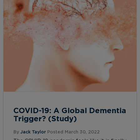
COVID-19: A Global Dementia
Trigger? (Study)
By
Jack Taylor
Posted March 30, 2022