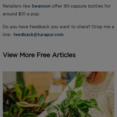
Retailers like
Swanson
offer 90-capsule bottles for
around $10 a pop.
Do you have feedback you want to share? Drop me a
line:
feedback@turapur.com
.
View More Free Articles