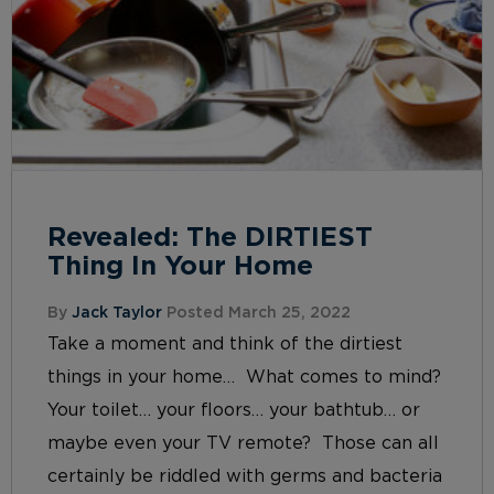
Revealed: The DIRTIEST
Thing In Your Home
By
Jack Taylor
Posted March 25, 2022
Take a moment and think of the dirtiest
things in your home… What comes to mind?
Your toilet… your floors… your bathtub… or
maybe even your TV remote? Those can all
certainly be riddled with germs and bacteria