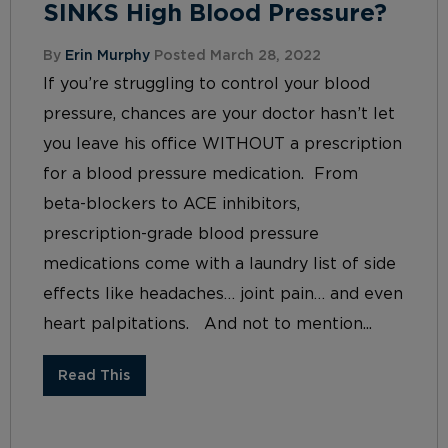
SINKS High Blood Pressure?
By
Erin Murphy
Posted March 28, 2022
If you’re struggling to control your blood
pressure, chances are your doctor hasn’t let
you leave his office WITHOUT a prescription
for a blood pressure medication. From
beta-blockers to ACE inhibitors,
prescription-grade blood pressure
medications come with a laundry list of side
effects like headaches… joint pain… and even
heart palpitations. And not to mention...
Read This