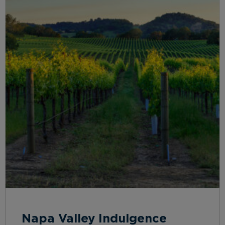
Napa Valley Indulgence