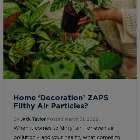
Home ‘Decoration’ ZAPS
Filthy Air Particles?
By
Jack Taylor
Posted March 31, 2022
When it comes to ‘dirty’ air – or even air
pollution – and your health, what comes to