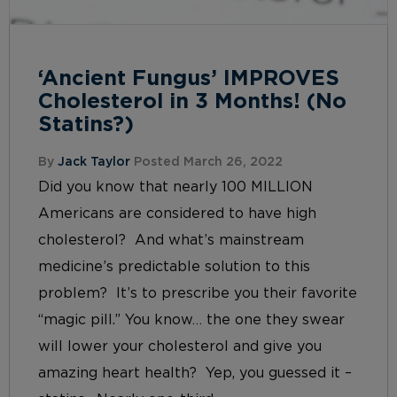
‘Ancient Fungus’ IMPROVES
Cholesterol in 3 Months! (No
Statins?)
By
Jack Taylor
Posted March 26, 2022
Did you know that nearly 100 MILLION
Americans are considered to have high
cholesterol? And what’s mainstream
medicine’s predictable solution to this
problem? It’s to prescribe you their favorite
“magic pill.” You know… the one they swear
will lower your cholesterol and give you
amazing heart health? Yep, you guessed it –