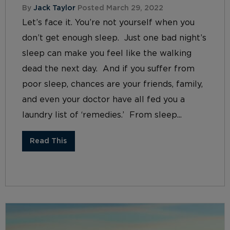
By
Jack Taylor
Posted March 29, 2022
Let’s face it. You’re not yourself when you
don’t get enough sleep. Just one bad night’s
sleep can make you feel like the walking
dead the next day. And if you suffer from
poor sleep, chances are your friends, family,
and even your doctor have all fed you a
laundry list of ‘remedies.’ From sleep...
Read This