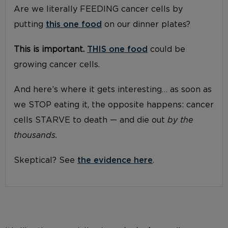
Are we literally FEEDING cancer cells by
putting
this one food
on our dinner plates?
This is important.
THIS one food
could be
growing cancer cells.
And here’s where it gets interesting… as soon as
we STOP eating it, the opposite happens: cancer
cells STARVE to death — and die out
by the
thousands.
Skeptical? See
the evidence here
.