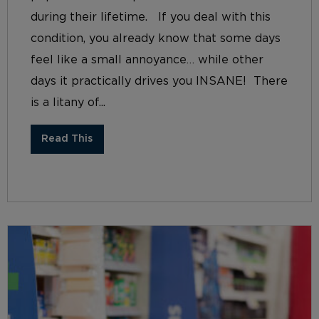
during their lifetime. If you deal with this
condition, you already know that some days
feel like a small annoyance… while other
days it practically drives you INSANE! There
is a litany of...
Read This