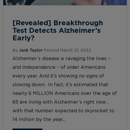
[Revealed] Breakthrough
Test Detects Alzheimer’s
Early?
By
Jack Taylor
Posted March 21, 2022
Alzheimer’s disease is ravaging the lives –
and independence – of older Americans
every year. And it’s showing no signs of
slowing down. In fact, it’s estimated that
nearly 6 MILLION Americans over the age of
65 are living with Alzheimer’s right now…
with that number expected to skyrocket to
14 million by the year...