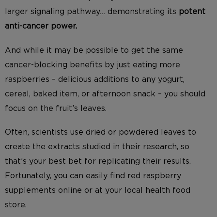
larger signaling pathway… demonstrating its
potent
anti-cancer power.
And while it may be possible to get the same
cancer-blocking benefits by just eating more
raspberries – delicious additions to any yogurt,
cereal, baked item, or afternoon snack – you should
focus on the fruit’s leaves.
Often, scientists use dried or powdered leaves to
create the extracts studied in their research, so
that’s your best bet for replicating their results.
Fortunately, you can easily find red raspberry
supplements online or at your local health food
store.