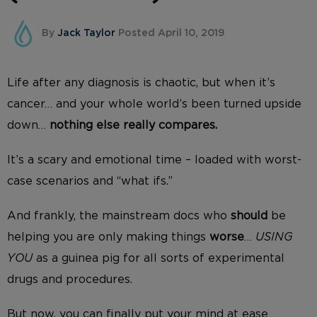
By
Jack Taylor
Posted April 10, 2019
Life after any diagnosis is chaotic, but when it’s
cancer… and your whole world’s been turned upside
down…
nothing else really compares.
It’s a scary and emotional time – loaded with worst-
case scenarios and “what ifs.”
And frankly, the mainstream docs who
should
be
helping you are only making things
worse
…
USING
YOU
as a guinea pig for all sorts of experimental
drugs and procedures.
But now, you can finally put your mind at ease…