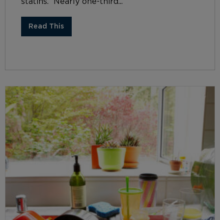
statins. Nearly one-third...
Read This