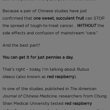
Because a pair of Chinese studies have just
confirmed that
one
sweet, succulent fruit
can STOP
the spread of tough-to-treat cancer…
WITHOUT
the
side effects and confusion of mainstream “care.”
And the best part?
You can get it for just pennies a day.
That’s right – today, I’m talking about
Rubus
idaeus
(also known as
red raspberry
).
In one of the studies, published in
The American
Journal of Chinese Medicine
, researchers from Chung
Shan Medical University tested
red raspberry