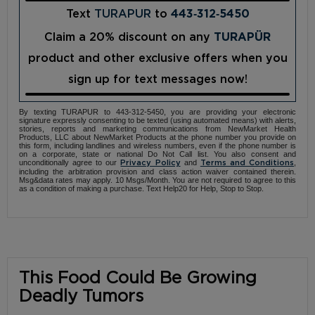
Text
TURAPUR
to
443‑312‑5450
Claim a 20% discount on any
TURAPÜR
product and other exclusive offers when you
sign up for text messages now!
By texting TURAPUR to 443-312-5450, you are providing your electronic
signature expressly consenting to be texted (using automated means) with alerts,
stories, reports and marketing communications from NewMarket Health
Products, LLC about NewMarket Products at the phone number you provide on
this form, including landlines and wireless numbers, even if the phone number is
on a corporate, state or national Do Not Call list. You also consent and
unconditionally agree to our
and
,
Privacy Policy
Terms and Conditions
including the arbitration provision and class action waiver contained therein.
Msg&data rates may apply. 10 Msgs/Month. You are not required to agree to this
as a condition of making a purchase. Text Help20 for Help, Stop to Stop.
This Food Could Be Growing
Deadly Tumors