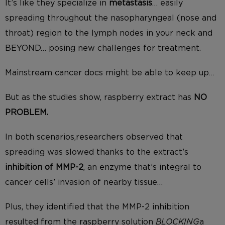
It’s like they specialize in
metastasis
… easily
spreading throughout the nasopharyngeal (nose and
throat) region to the lymph nodes in your neck and
BEYOND… posing new challenges for treatment.
Mainstream cancer docs might be able to keep up…
But as the studies show, raspberry extract has
NO
PROBLEM.
In both scenarios,researchers observed that
spreading was slowed thanks to the extract’s
inhibition of MMP-2
, an enzyme that’s integral to
cancer cells’ invasion of nearby tissue…
Plus, they identified that the MMP-2 inhibition
resulted from the raspberry solution
BLOCKING
a