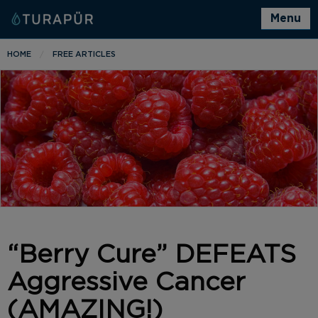
Menu
HOME
FREE ARTICLES
“Berry Cure” DEFEATS
Aggressive Cancer
(AMAZING!)