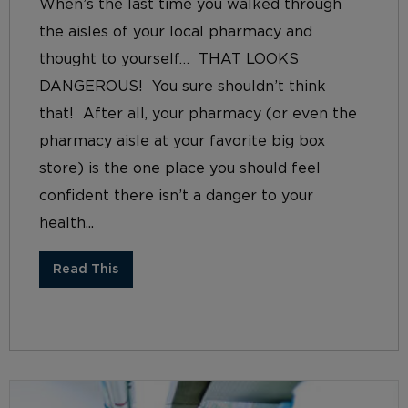
When’s the last time you walked through
the aisles of your local pharmacy and
thought to yourself… THAT LOOKS
DANGEROUS! You sure shouldn’t think
that! After all, your pharmacy (or even the
pharmacy aisle at your favorite big box
store) is the one place you should feel
confident there isn’t a danger to your
health...
Read This