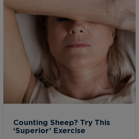
Counting Sheep? Try This
‘Superior’ Exercise