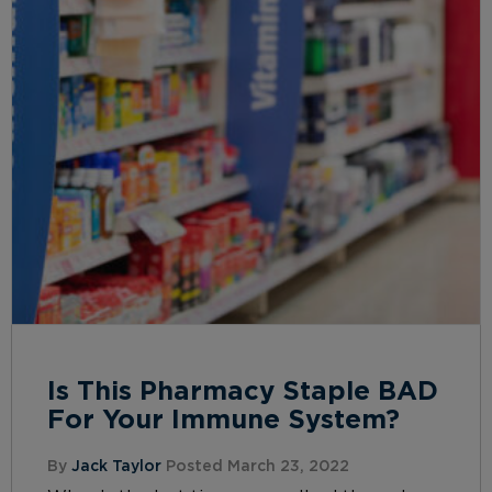
Is This Pharmacy Staple BAD
For Your Immune System?
By
Jack Taylor
Posted March 23, 2022