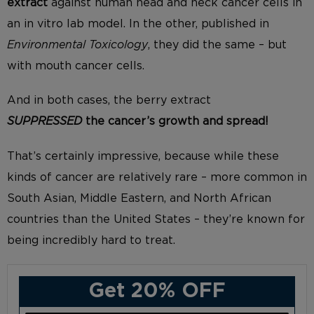
extract
against human head and neck cancer cells in
an in vitro lab model. In the other, published in
Environmental Toxicology
, they did the same – but
with mouth cancer cells.
And in both cases, the berry extract
SUPPRESSED
the cancer’s growth and spread!
That’s certainly impressive, because while these
kinds of cancer are relatively rare – more common in
South Asian, Middle Eastern, and North African
countries than the United States – they’re known for
being incredibly hard to treat.
Get 20% OFF