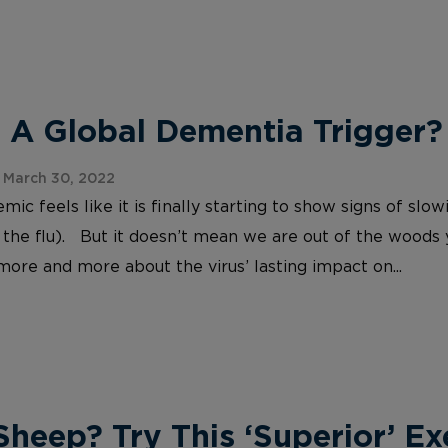
 A Global Dementia Trigger?
 March 30, 2022
c feels like it is finally starting to show signs of slo
 the flu). But it doesn’t mean we are out of the woods
more and more about the virus’ lasting impact on...
heep? Try This ‘Superior’ Ex