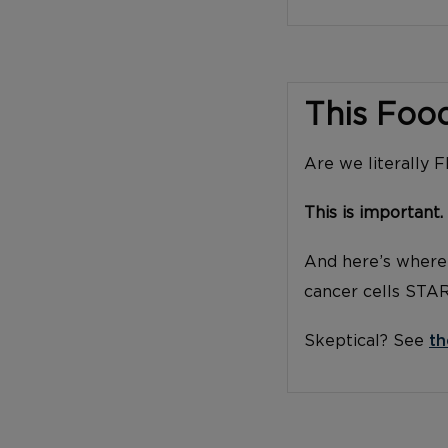
This Foo
Are we literally 
This is important.
And here’s where 
cancer cells STA
Skeptical? See
th