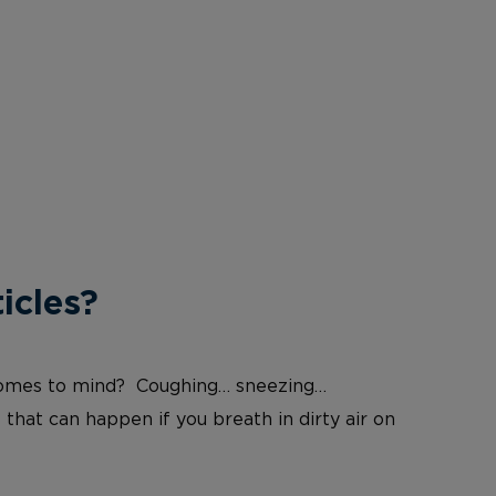
icles?
at comes to mind? Coughing… sneezing…
 that can happen if you breath in dirty air on