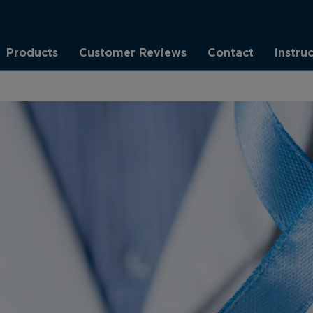
Products
Customer Reviews
Contact
Instru