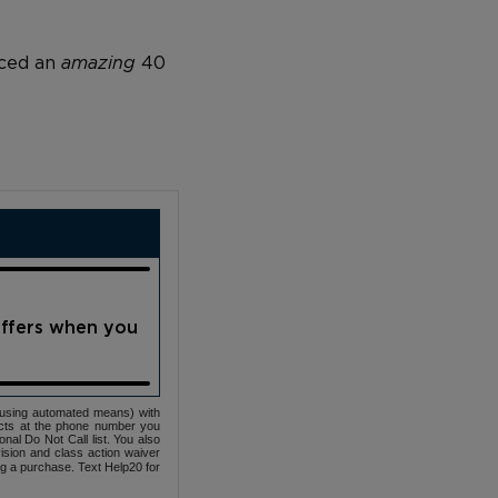
nced an
amazing
40
offers when you
(using automated means) with
cts at the phone number you
nal Do Not Call list. You also
ovision and class action waiver
ng a purchase. Text Help20 for