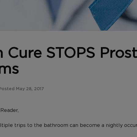
n Cure STOPS Prost
ems
osted May 28, 2017
y
Reader,
ltiple trips to the bathroom can become a nightly occu