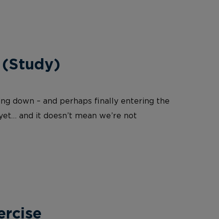
 (Study)
wing down – and perhaps finally entering the
 yet… and it doesn’t mean we’re not
ercise