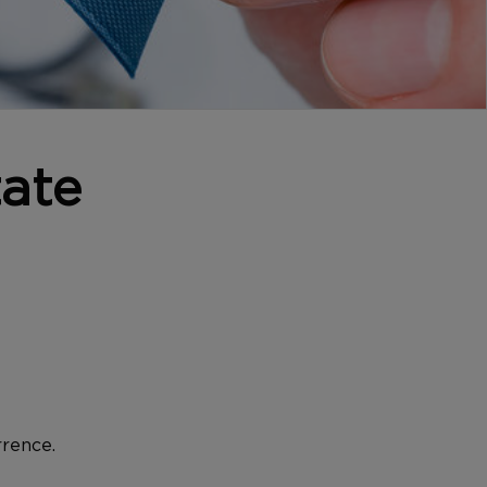
ate
rrence.