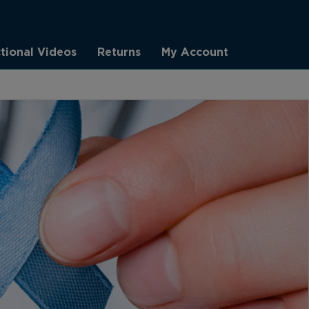
ctional Videos
Returns
My Account