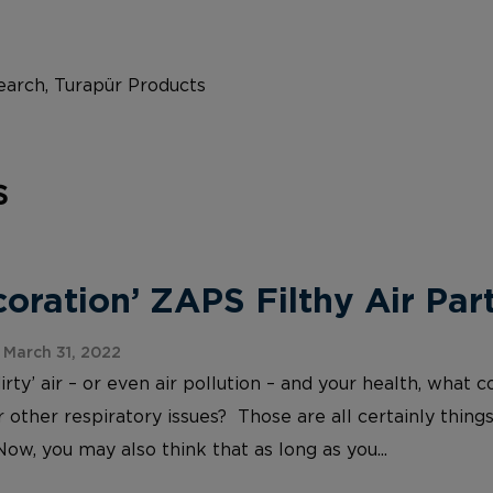
arch, Turapür Products
s
ration’ ZAPS Filthy Air Part
March 31, 2022
irty’ air – or even air pollution – and your health, wh
 other respiratory issues? Those are all certainly things
Now, you may also think that as long as you...