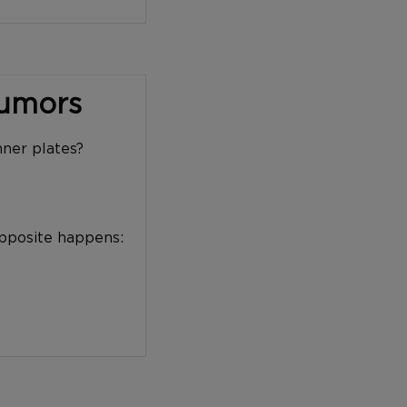
Tumors
nner plates?
opposite happens: