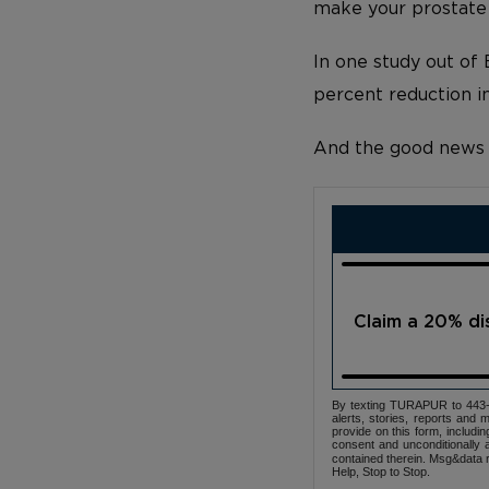
make your prostate 
In one study out o
percent reduction i
And the good news d
Claim a 20% d
By texting TURAPUR to 443-3
alerts, stories, reports an
provide on this form, includi
consent and unconditionally 
contained therein. Msg&data r
Help, Stop to Stop.