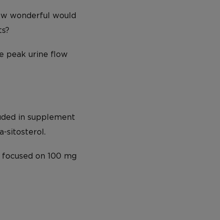
How wonderful would
ts?
e peak urine flow
luded in supplement
-sitosterol.
s focused on 100 mg