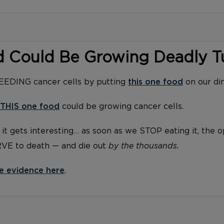
d Could Be Growing Deadly 
FEEDING cancer cells by putting
this one food
on our di
THIS one food
could be growing cancer cells.
it gets interesting… as soon as we STOP eating it, the 
RVE to death — and die out
by the thousands.
e evidence here
.