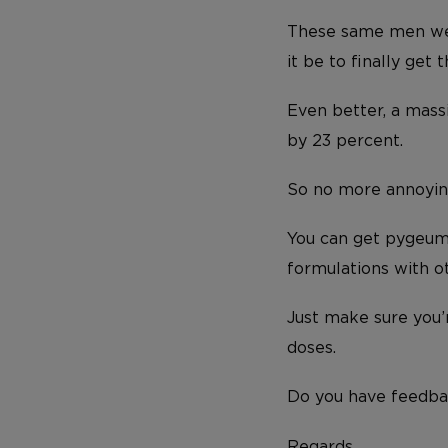
These same men wer
it be to finally get
Even better, a mass
by 23 percent.
So no more annoying
You can get pygeum 
formulations with ot
Just make sure you
doses.
Do you have feedba
Regards,