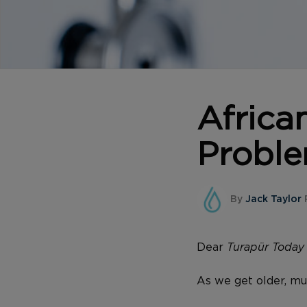
Africa
Probl
By
Jack Taylor
P
Dear
Turapür Toda
As we get older, mu