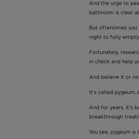
And the urge to pee
bathroom is clear at
But oftentimes you m
night to fully empty
Fortunately, resear
in check and help y
And believe it or no
It’s called pygeum,
And for years, it’s 
breakthrough treatm
You see, pygeum is 