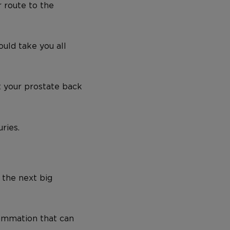
 route to the
ould take you all
t your prostate back
ries.
 the next big
lammation that can