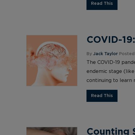
Read This
COVID-19:
By
Jack Taylor
Posted
The COVID-19 pandemi
endemic stage (like
continuing to learn 
Read This
Counting S