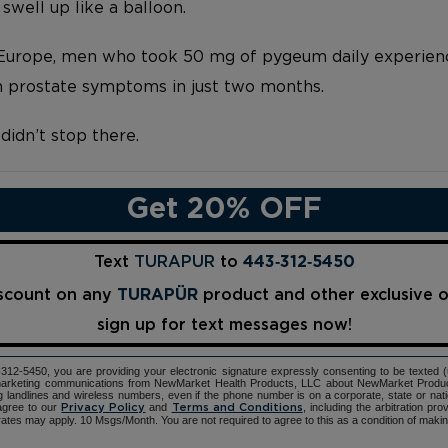
swell up like a balloon.
f Europe, men who took 50 mg of pygeum daily experie
n prostate symptoms in just two months.
idn’t stop there.
Get 20% OFF
Text
TURAPUR
to
443‑312‑5450
iscount on any
TURAPÜR
product and other exclusive 
sign up for text messages now!
12-5450, you are providing your electronic signature expressly consenting to be texted 
d marketing communications from NewMarket Health Products, LLC about NewMarket Produ
ng landlines and wireless numbers, even if the phone number is on a corporate, state or natio
agree to our
and
, including the arbitration pr
Privacy Policy
Terms and Conditions
ates may apply. 10 Msgs/Month. You are not required to agree to this as a condition of maki