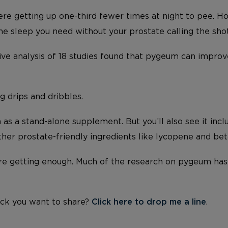
e getting up one-third fewer times at night to pee. 
 the sleep you need without your prostate calling the sho
ive analysis of 18 studies found that pygeum can improv
 drips and dribbles.
as a stand-alone supplement. But you’ll also see it inc
her prostate-friendly ingredients like lycopene and beta
’re getting enough. Much of the research on pygeum ha
ck you want to share?
Click here to drop me a line
.