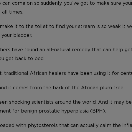
 can come on so suddenly, you’ve got to make sure your
 all times.
ake it to the toilet to find your stream is so weak it w
 your bladder.
chers have found an all-natural remedy that can help ge
ou get back to bed.
t, traditional African healers have been using it for centu
 and it comes from the bark of the African plum tree.
been shocking scientists around the world. And it may be
ent for benign prostatic hyperplasia (BPH).
loaded with phytosterols that can actually calm the inf