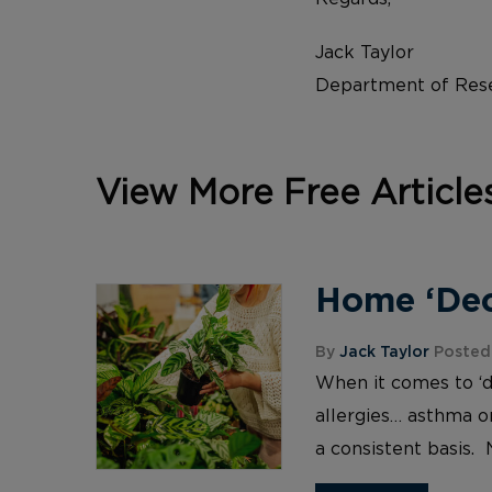
Jack Taylor
Department of Rese
View More Free Article
Home ‘Deco
By
Jack Taylor
Posted 
When it comes to ‘d
allergies… asthma or
a consistent basis. 