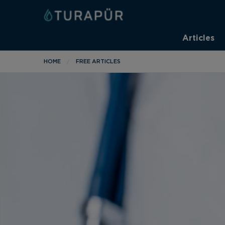
Articles
HOME
FREE ARTICLES