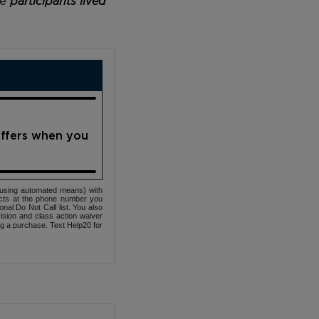
he
participants lived
offers when you
(using automated means) with
cts at the phone number you
nal Do Not Call list. You also
ovision and class action waiver
ng a purchase. Text Help20 for