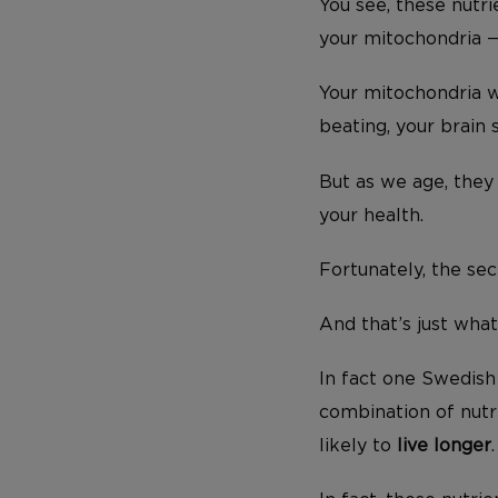
You see, these nutr
your mitochondria —
Your mitochondria w
beating, your brain 
But as we age, they
your health.
Fortunately, the sec
And that’s just wha
In fact one Swedis
combination of nutr
likely to
live longer
.