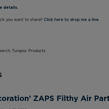
e details.
ck you want to share?
Click here to drop me a line.
arch, Turapür Products
s
ration’ ZAPS Filthy Air Part