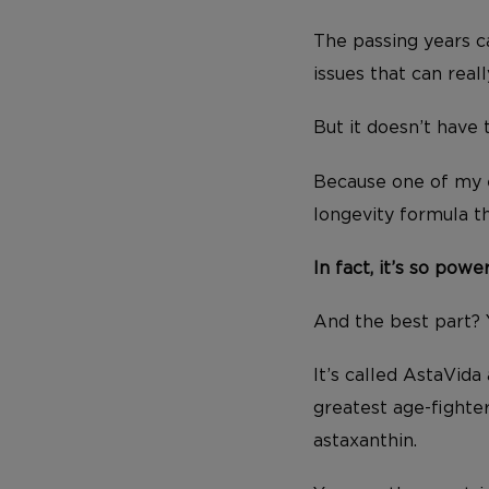
The passing years ca
issues that can reall
But it doesn’t have 
Because one of my e
longevity formula t
In fact, it’s so powe
And the best part? 
It’s called AstaVida
greatest age-fighte
astaxanthin.