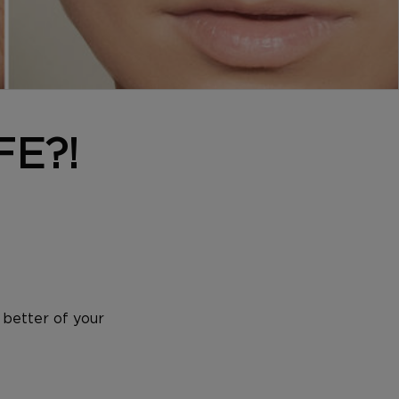
FE?!
 better of your