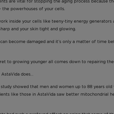
ients are vital for stopping the aging process because 
 the powerhouses of your cells.
ork inside your cells like teeny-tiny energy generators
sharp and your skin tight and glowing.
 can become damaged and it’s only a matter of time befo
ret to growing younger all comes down to repairing these
t AstaVida does…
h study showed that men and women up to 88 years old
ients like those in AstaVida saw better mitochondrial h