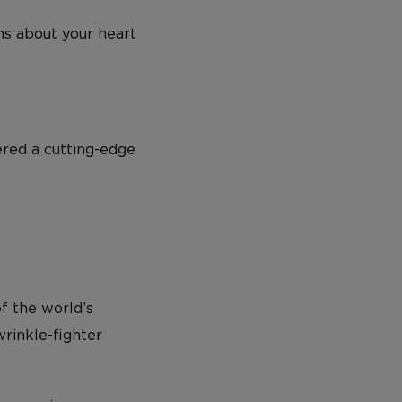
rns about your heart
ered a cutting-edge
of the world’s
rinkle-fighter