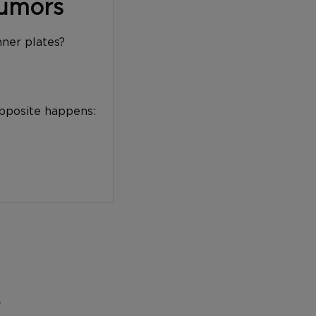
Tumors
nner plates?
opposite happens:
…