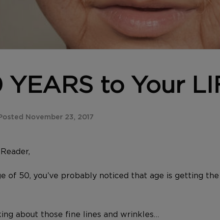
 YEARS to Your LI
Posted November 23, 2017
y
Reader,
ge of 50, you’ve probably noticed that age is getting the
king about those fine lines and wrinkles…