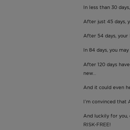
In less than 30 days
After just 45 days, 
After 54 days, you
In 84 days, you may
After 120 days have 
new…
And it could even he
I’m convinced that A
And luckily for you,
RISK-FREE!