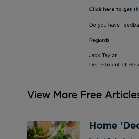
Click here to get th
Do you have feedba
Regards,
Jack Taylor
Department of Rese
View More Free Article
Home ‘Deco