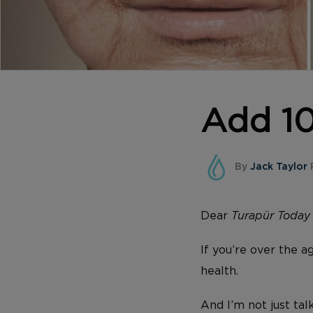
Add 10
By
Jack Taylor
Dear
Turapür Toda
If you’re over the a
health.
And I’m not just tal