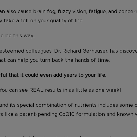
n also cause brain fog, fuzzy vision, fatigue, and conce
y take a toll on your quality of life.
to be this way…
steemed colleagues, Dr. Richard Gerhauser, has discov
hat can help you turn back the hands of time.
rful that it could even add years to your life.
You can see REAL results in as little as one week!
 and its special combination of nutrients includes some 
rs like a patent-pending CoQ10 formulation and known w