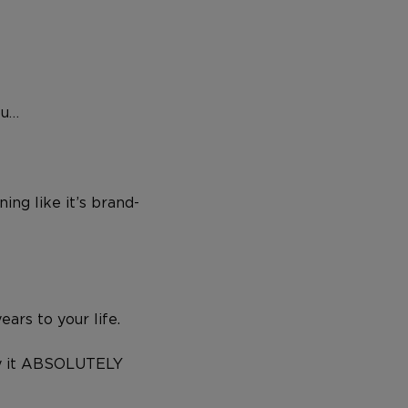
ou…
ing like it’s brand-
ars to your life.
try it ABSOLUTELY