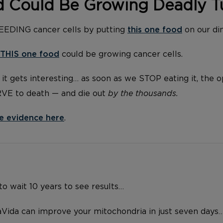
d Could Be Growing Deadly 
FEEDING cancer cells by putting
this one food
on our di
THIS one food
could be growing cancer cells.
it gets interesting… as soon as we STOP eating it, the 
RVE to death — and die out
by the thousands.
e evidence here
.
o wait 10 years to see results…
Vida can improve your mitochondria in just seven days