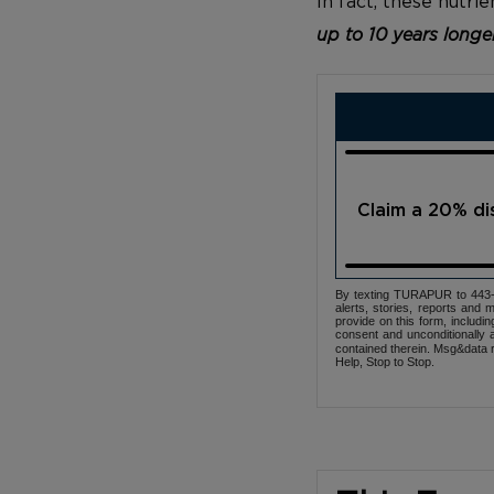
In fact, these nutr
up to 10 years longe
Claim a 20% d
By texting TURAPUR to 443-3
alerts, stories, reports an
provide on this form, includi
consent and unconditionally 
contained therein. Msg&data r
Help, Stop to Stop.