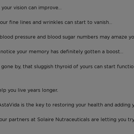
, your vision can improve…
your fine lines and wrinkles can start to vanish…
r blood pressure and blood sugar numbers may amaze y
 notice your memory has definitely gotten a boost…
gone by, that sluggish thyroid of yours can start function
lp you live years longer.
staVida is the key to restoring your health and adding ye
 our partners at Solaire Nutraceuticals are letting you 