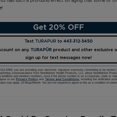
ients had such a profound effect on aging that some of t
r!
Get 20% OFF
Text
TURAPUR
to
443‑312‑5450
iscount on any
TURAPÜR
product and other exclusive 
sign up for text messages now!
12-5450, you are providing your electronic signature expressly consenting to be texted 
d marketing communications from NewMarket Health Products, LLC about NewMarket Produ
ng landlines and wireless numbers, even if the phone number is on a corporate, state or natio
agree to our
and
, including the arbitration pr
Privacy Policy
Terms and Conditions
ates may apply. 10 Msgs/Month. You are not required to agree to this as a condition of maki