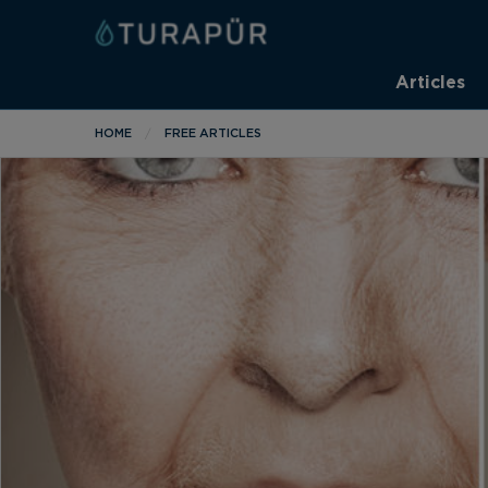
Articles
HOME
FREE ARTICLES