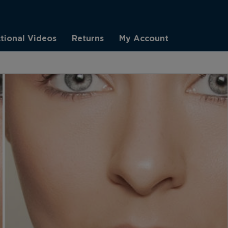
ctional Videos
Returns
My Account