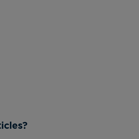
icles?