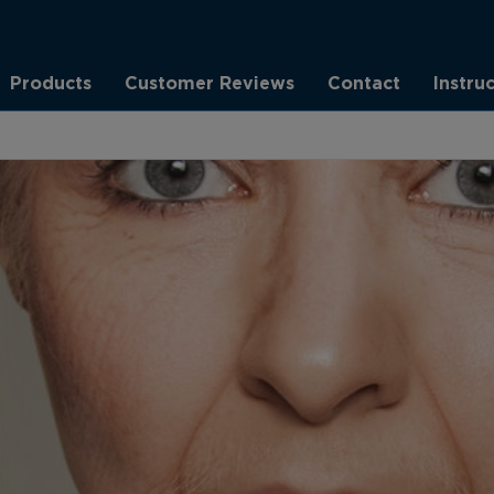
Products
Customer Reviews
Contact
Instru