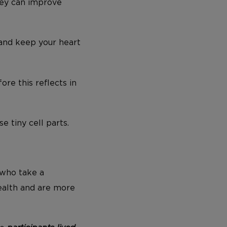
they can improve
 and keep your heart
re this reflects in
 tiny cell parts.
 who take a
ealth and are more