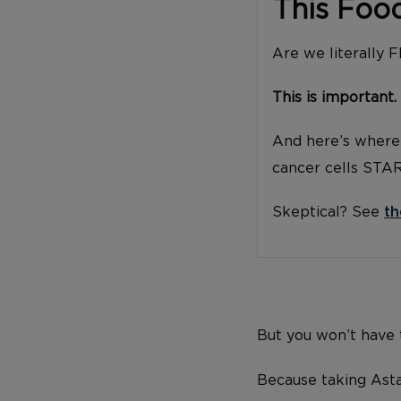
This Foo
Are we literally 
This is important.
And here’s where 
cancer cells STA
Skeptical? See
th
But you won’t have t
Because taking Asta