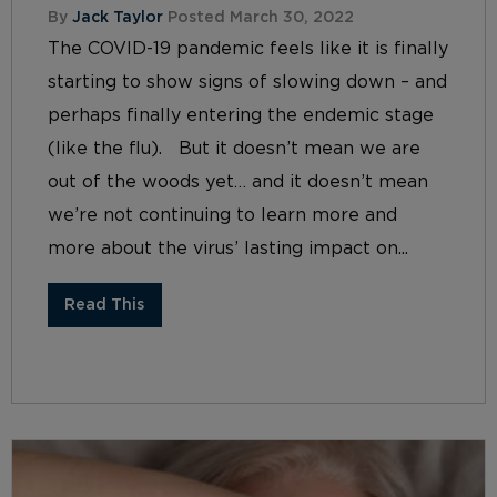
By
Jack Taylor
Posted March 30, 2022
The COVID-19 pandemic feels like it is finally
starting to show signs of slowing down – and
perhaps finally entering the endemic stage
(like the flu). But it doesn’t mean we are
out of the woods yet… and it doesn’t mean
we’re not continuing to learn more and
more about the virus’ lasting impact on...
Read This