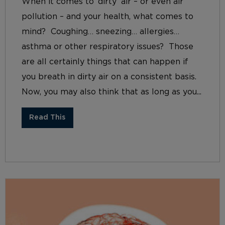
When it comes to ‘dirty’ air – or even air
pollution – and your health, what comes to
mind? Coughing… sneezing… allergies…
asthma or other respiratory issues? Those
are all certainly things that can happen if
you breath in dirty air on a consistent basis.
Now, you may also think that as long as you...
Read This