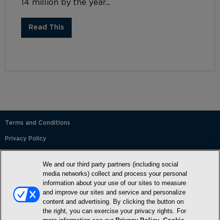
14 million by the year...
Read This
Terms and Conditions
Privacy Policy
SMS Terms and Conditions
We and our third party partners (including social
Cookie Policy
media networks) collect and process your personal
information about your use of our sites to measure
Accessibility Statement
and improve our sites and service and personalize
content and advertising. By clicking the button on
Whitelist
the right, you can exercise your privacy rights. For
FAQ