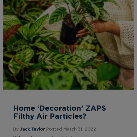
Home ‘Decoration’ ZAPS
Filthy Air Particles?
By
Jack Taylor
Posted March 31, 2022