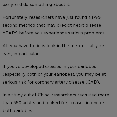
early and do something about it.
Fortunately, researchers have just found a two-
second method that may predict heart disease
YEARS before you experience serious problems.
All you have to do is look in the mirror — at your
ears, in particular.
If you’ve developed creases in your earlobes
(especially both of your earlobes), you may be at
serious risk for coronary artery disease (CAD).
In a study out of China, researchers recruited more
than 550 adults and looked for creases in one or
both earlobes.