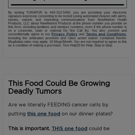
By texting TURAPUR to 443-312-5450, you are providing your electronic
signature expressly consenting to be texted (using automated means) with alerts,
stories, reports and marketing communications from NewMarket Health
Products, LLC about NewMarket Products at the phone number you provide on
this form, including landlines and wireless numbers, even if the phone number is
on a corporate, state or national Do Not Call list. You also consent and
unconditionally agree to our
and
,
Privacy Policy
Terms and Conditions
including the arbitration provision and class action waiver contained therein.
Msg&data rates may apply. 10 Msgs/Month. You are not required to agree to this
as a condition of making a purchase. Text Help20 for Help, Stop to Stop.
This Food Could Be Growing
Deadly Tumors
Are we literally FEEDING cancer cells by
putting
this one food
on our dinner plates?
This is important.
THIS one food
could be