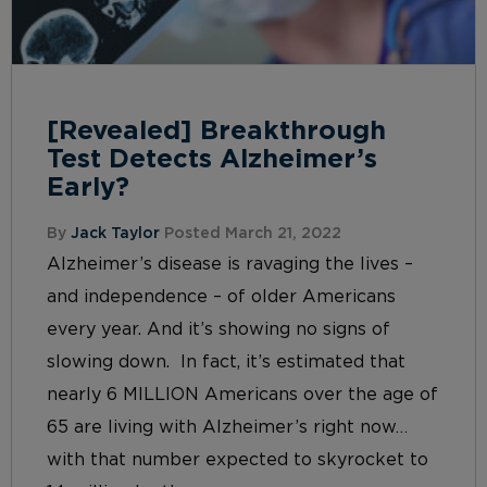
[Revealed] Breakthrough
Test Detects Alzheimer’s
Early?
By
Jack Taylor
Posted March 21, 2022
Alzheimer’s disease is ravaging the lives –
and independence – of older Americans
every year. And it’s showing no signs of
slowing down. In fact, it’s estimated that
nearly 6 MILLION Americans over the age of
65 are living with Alzheimer’s right now…
with that number expected to skyrocket to