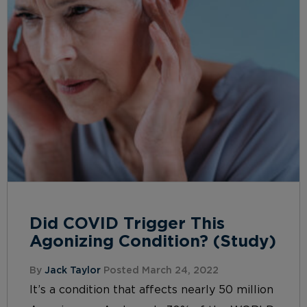
Did COVID Trigger This
Agonizing Condition? (Study)
By
Jack Taylor
Posted March 24, 2022
It’s a condition that affects nearly 50 million