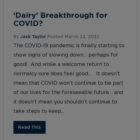
‘Dairy’ Breakthrough for
COVID?
By
Jack Taylor
Posted March 22, 2022
The COVID-19 pandemic is finally starting to
show signs of slowing down… perhaps for
good! And while a welcome return to
normalcy sure does feel good… It doesn’t
mean that COVID won’t continue to be part
of our lives for the foreseeable future… and
it doesn’t mean you shouldn’t continue to
take steps to keep...
Read This