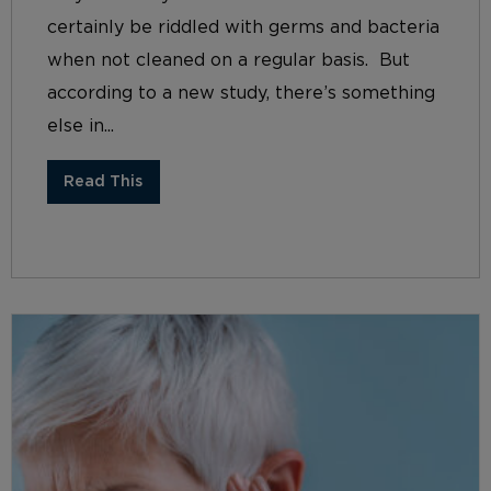
certainly be riddled with germs and bacteria
when not cleaned on a regular basis. But
according to a new study, there’s something
else in...
Read This