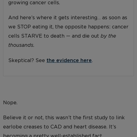
growing cancer cells.
And here’s where it gets interesting… as soon as
we STOP eating it, the opposite happens: cancer
cells STARVE to death — and die out
by the
thousands.
Skeptical? See
the evidence here
.
Nope.
Believe it or not, this wasn’t the first study to link
earlobe creases to CAD and heart disease. It’s
becoming a pretty well-established fact.