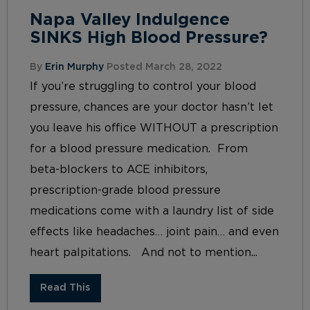
Napa Valley Indulgence
SINKS High Blood Pressure?
By
Erin Murphy
Posted March 28, 2022
If you’re struggling to control your blood
pressure, chances are your doctor hasn’t let
you leave his office WITHOUT a prescription
for a blood pressure medication. From
beta-blockers to ACE inhibitors,
prescription-grade blood pressure
medications come with a laundry list of side
effects like headaches… joint pain… and even
heart palpitations. And not to mention...
Read This