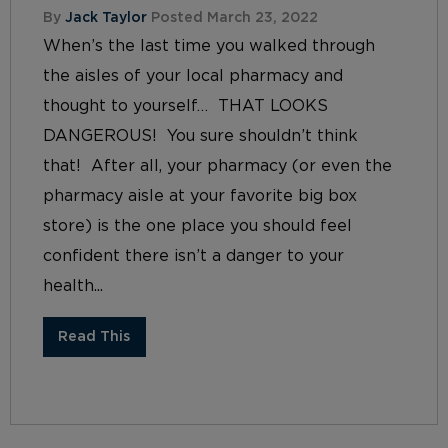
By
Jack Taylor
Posted March 23, 2022
When’s the last time you walked through
the aisles of your local pharmacy and
thought to yourself… THAT LOOKS
DANGEROUS! You sure shouldn’t think
that! After all, your pharmacy (or even the
pharmacy aisle at your favorite big box
store) is the one place you should feel
confident there isn’t a danger to your
health...
Read This