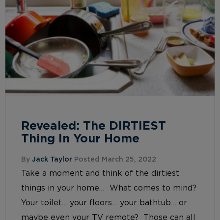
Revealed: The DIRTIEST
Thing In Your Home
By
Jack Taylor
Posted March 25, 2022
Take a moment and think of the dirtiest
things in your home… What comes to mind?
Your toilet… your floors… your bathtub… or
maybe even your TV remote? Those can all