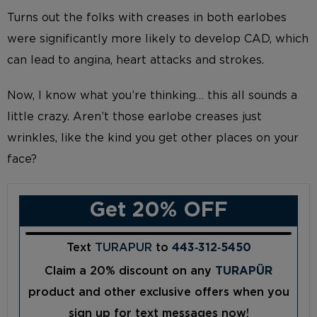
Turns out the folks with creases in both earlobes
were significantly more likely to develop CAD, which
can lead to angina, heart attacks and strokes.
Now, I know what you’re thinking… this all sounds a
little crazy. Aren’t those earlobe creases just
wrinkles, like the kind you get other places on your
face?
Get 20% OFF
Text
TURAPUR
to
443‑312‑5450
Claim a 20% discount on any
TURAPÜR
product and other exclusive offers when you
sign up for text messages now!