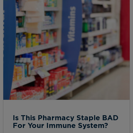
Is This Pharmacy Staple BAD
For Your Immune System?