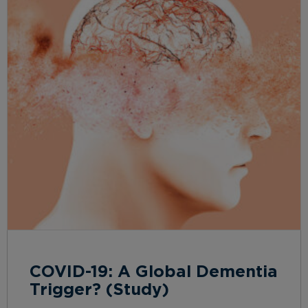
COVID-19: A Global Dementia
Trigger? (Study)