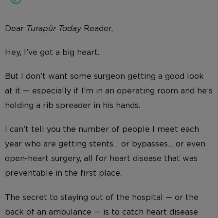
Dear
Turap
ü
r Today
Reader,
Hey, I’ve got a big heart.
But I don’t want some surgeon getting a good look
at it — especially if I’m in an operating room and he’s
holding a rib spreader in his hands.
I can’t tell you the number of people I meet each
year who are getting stents… or bypasses… or even
open-heart surgery, all for heart disease that was
preventable in the first place.
The secret to staying out of the hospital — or the
back of an ambulance — is to catch heart disease