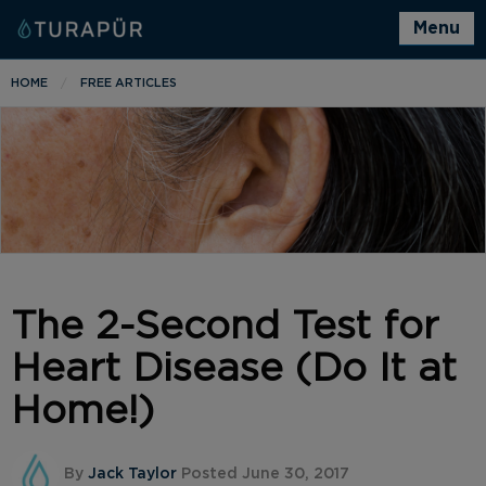
Menu
HOME
FREE ARTICLES
The 2-Second Test for
Heart Disease (Do It at
Home!)
By
Jack Taylor
Posted June 30, 2017