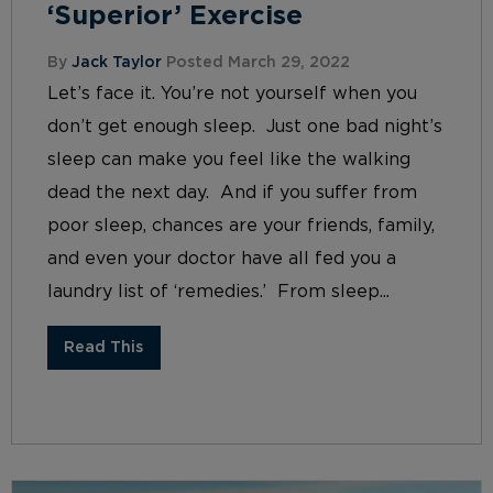
‘Superior’ Exercise
By
Jack Taylor
Posted March 29, 2022
Let’s face it. You’re not yourself when you
don’t get enough sleep. Just one bad night’s
sleep can make you feel like the walking
dead the next day. And if you suffer from
poor sleep, chances are your friends, family,
and even your doctor have all fed you a
laundry list of ‘remedies.’ From sleep...
Read This