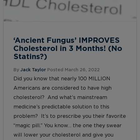
‘Ancient Fungus’ IMPROVES
Cholesterol in 3 Months! (No
Statins?)
By
Jack Taylor
Posted March 26, 2022
Did you know that nearly 100 MILLION
Americans are considered to have high
cholesterol? And what’s mainstream
medicine’s predictable solution to this
problem? It’s to prescribe you their favorite
“magic pill.” You know… the one they swear
will lower your cholesterol and give you