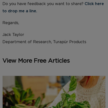
Do you have feedback you want to share?
Click here
to drop me a li
ne.
Regards,
Jack Taylor
Department of Research, Turapür Products
View More Free Articles