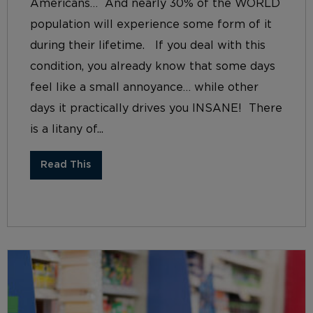
Americans… And nearly 30% of the WORLD
population will experience some form of it
during their lifetime. If you deal with this
condition, you already know that some days
feel like a small annoyance… while other
days it practically drives you INSANE! There
is a litany of...
Read This