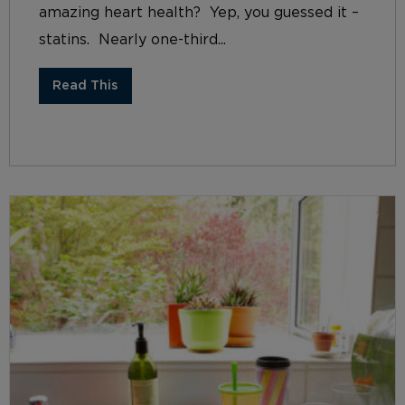
amazing heart health? Yep, you guessed it –
statins. Nearly one-third...
Read This