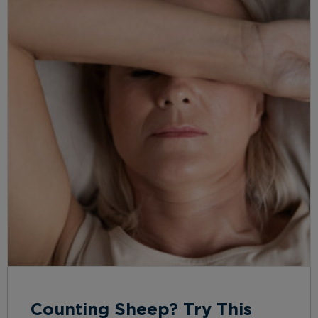
Counting Sheep? Try This