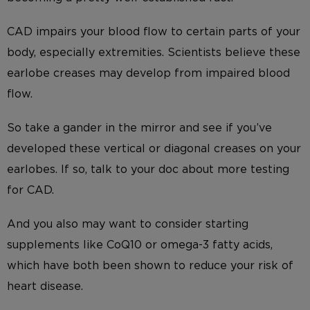
CAD impairs your blood flow to certain parts of your
body, especially extremities. Scientists believe these
earlobe creases may develop from impaired blood
flow.
So take a gander in the mirror and see if you’ve
developed these vertical or diagonal creases on your
earlobes. If so, talk to your doc about more testing
for CAD.
And you also may want to consider starting
supplements like CoQ10 or omega-3 fatty acids,
which have both been shown to reduce your risk of
heart disease.