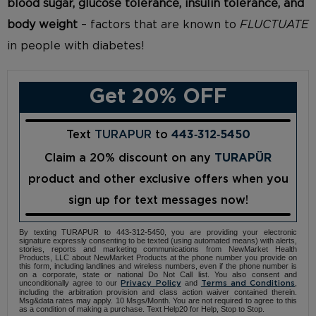
blood sugar, glucose tolerance, insulin tolerance, and
body weight
– factors that are known to
FLUCTUATE
in people with diabetes!
Get 20% OFF
Text
TURAPUR
to
443‑312‑5450
Claim a 20% discount on any
TURAPÜR
product and other exclusive offers when you
sign up for text messages now!
By texting TURAPUR to 443-312-5450, you are providing your electronic
signature expressly consenting to be texted (using automated means) with alerts,
stories, reports and marketing communications from NewMarket Health
Products, LLC about NewMarket Products at the phone number you provide on
this form, including landlines and wireless numbers, even if the phone number is
on a corporate, state or national Do Not Call list. You also consent and
unconditionally agree to our
and
,
Privacy Policy
Terms and Conditions
including the arbitration provision and class action waiver contained therein.
Msg&data rates may apply. 10 Msgs/Month. You are not required to agree to this
as a condition of making a purchase. Text Help20 for Help, Stop to Stop.