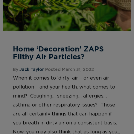
Home ‘Decoration’ ZAPS
Filthy Air Particles?
By
Jack Taylor
Posted March 31, 2022
When it comes to ‘dirty’ air – or even air
pollution – and your health, what comes to
mind? Coughing… sneezing… allergies…
asthma or other respiratory issues? Those
are all certainly things that can happen if
you breath in dirty air on a consistent basis.
Now, you may also think that as long as you...