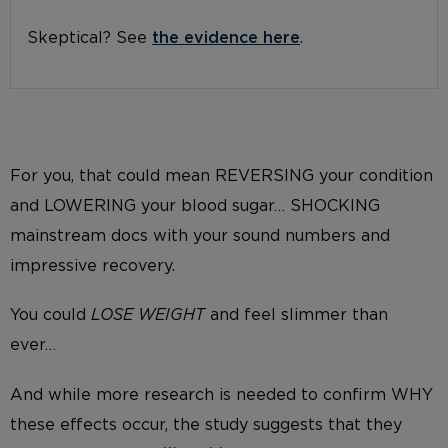
Skeptical? See
the evidence here
.
For you, that could mean REVERSING your condition
and LOWERING your blood sugar… SHOCKING
mainstream docs with your sound numbers and
impressive recovery.
You could
LOSE WEIGHT
and feel slimmer than
ever…
And while more research is needed to confirm WHY
these effects occur, the study suggests that they