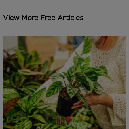
View More Free Articles