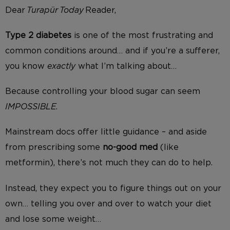
Dear
Turapür
Today
Reader,
Type 2 diabetes
is one of the most frustrating and
common conditions around… and if you’re a sufferer,
you know
exactly
what I’m talking about…
Because controlling your blood sugar can seem
IMPOSSIBLE
.
Mainstream docs offer little guidance – and aside
from prescribing some
no-good med
(like
metformin), there’s not much they can do to help.
Instead, they expect you to figure things out on your
own… telling you over and over to watch your diet
and lose some weight…