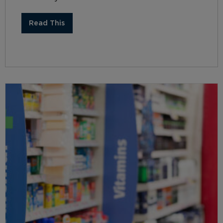
Read This