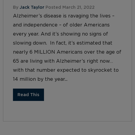
By
Jack Taylor
Posted March 21, 2022
Alzheimer’s disease is ravaging the lives –
and independence – of older Americans
every year. And it’s showing no signs of
slowing down. In fact, it’s estimated that
nearly 6 MILLION Americans over the age of
65 are living with Alzheimer’s right now…
with that number expected to skyrocket to
14 million by the year...
Read This