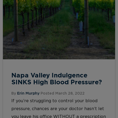
Napa Valley Indulgence
SINKS High Blood Pressure?
By
Erin Murphy
Posted March 28, 2022
If you’re struggling to control your blood
pressure, chances are your doctor hasn’t let
you leave his office WITHOUT a prescription