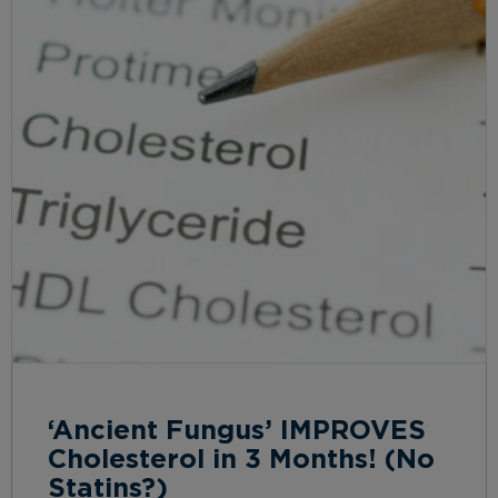
‘Ancient Fungus’ IMPROVES
Cholesterol in 3 Months! (No
Statins?)