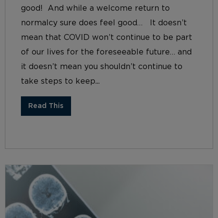
good! And while a welcome return to
normalcy sure does feel good… It doesn’t
mean that COVID won’t continue to be part
of our lives for the foreseeable future… and
it doesn’t mean you shouldn’t continue to
take steps to keep...
Read This