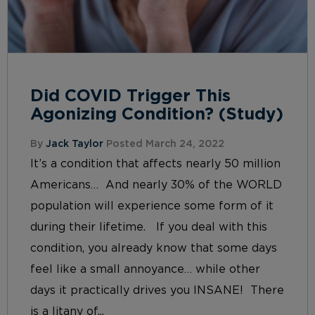
Did COVID Trigger This
Agonizing Condition? (Study)
By
Jack Taylor
Posted March 24, 2022
It’s a condition that affects nearly 50 million
Americans… And nearly 30% of the WORLD
population will experience some form of it
during their lifetime. If you deal with this
condition, you already know that some days
feel like a small annoyance… while other
days it practically drives you INSANE! There
is a litany of...