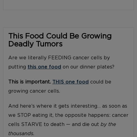
This Food Could Be Growing
Deadly Tumors
Are we literally FEEDING cancer cells by
putting
this one food
on our dinner plates?
This is important.
THIS one food
could be
growing cancer cells.
And here’s where it gets interesting… as soon as
we STOP eating it, the opposite happens: cancer
cells STARVE to death — and die out
by the
thousands.