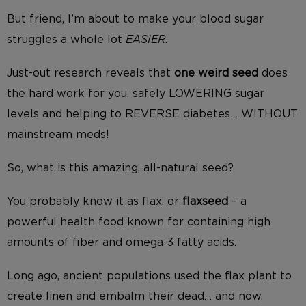
But friend, I’m about to make your blood sugar
struggles a whole lot
EASIER
.
Just-out research reveals that
one weird seed
does
the hard work for you, safely LOWERING sugar
levels and helping to REVERSE diabetes… WITHOUT
mainstream meds!
So, what is this amazing, all-natural seed?
You probably know it as flax, or
flaxseed
– a
powerful health food known for containing high
amounts of fiber and omega-3 fatty acids.
Long ago, ancient populations used the flax plant to
create linen and embalm their dead… and now,