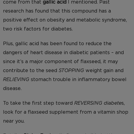
come from that
gallic acid
I mentioned. Past
research has found that this compound has a
positive effect on obesity and metabolic syndrome,
two risk factors for diabetes.
Plus, gallic acid has been found to reduce the
dangers of heart disease in diabetic patients – and
since it’s a major component of flaxseed, it may
contribute to the seed
STOPPING
weight gain and
RELIEVING
stomach trouble in inflammatory bowel
disease.
To take the first step toward
REVERSING diabete
s,
look for a flaxseed supplement from a vitamin shop
near you.