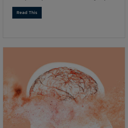
Read This