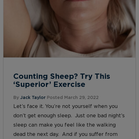
Counting Sheep? Try This
‘Superior’ Exercise
By
Jack Taylor
Posted March 29, 2022
Let’s face it. You’re not yourself when you
don’t get enough sleep. Just one bad night’s
sleep can make you feel like the walking
dead the next day. And if you suffer from