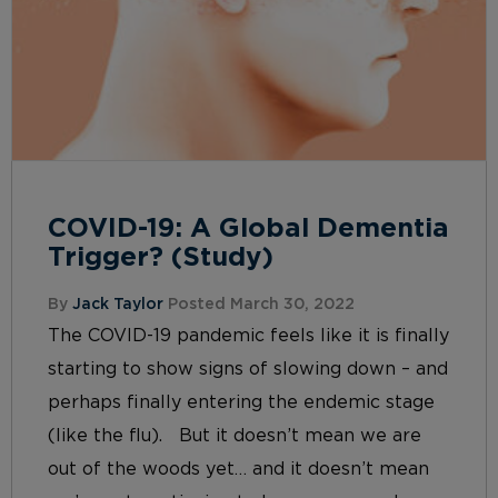
COVID-19: A Global Dementia
Trigger? (Study)
By
Jack Taylor
Posted March 30, 2022
The COVID-19 pandemic feels like it is finally
starting to show signs of slowing down – and
perhaps finally entering the endemic stage
(like the flu). But it doesn’t mean we are
out of the woods yet… and it doesn’t mean