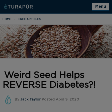
Menu
HOME
FREE ARTICLES
Weird Seed Helps
REVERSE Diabetes?!
By
Jack Taylor
Posted April 9, 2020