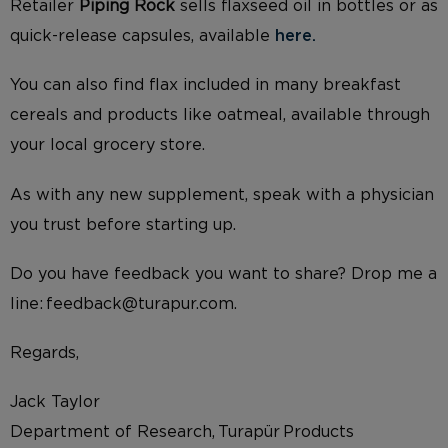
Retailer
Piping Rock
sells flaxseed oil in bottles or as
quick-release capsules, available
here.
You can also find flax included in many breakfast
cereals and products like oatmeal, available through
your local grocery store.
As with any new supplement, speak with a physician
you trust before starting up.
Do you have feedback you want to share? Drop me a
line: feedback@turapur.com.
Regards,
Jack Taylor
Department of Research, Turapür Products