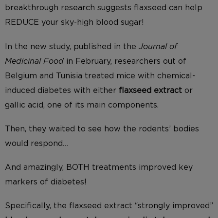
breakthrough research suggests flaxseed can help
REDUCE your sky-high blood sugar!
In the new study, published in the
Journal of
Medicinal Food
in February, researchers out of
Belgium and Tunisia treated mice with chemical-
induced diabetes with either
flaxseed extract
or
gallic acid, one of its main components.
Then, they waited to see how the rodents’ bodies
would respond…
And amazingly, BOTH treatments improved key
markers of diabetes!
Specifically, the flaxseed extract “strongly improved”