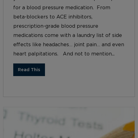
for a blood pressure medication. From
beta-blockers to ACE inhibitors,
prescription-grade blood pressure
medications come with a laundry list of side
effects like headaches… joint pain… and even
heart palpitations. And not to mention...
Read This