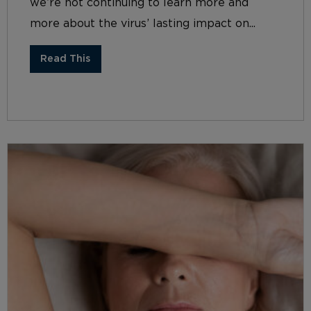
we’re not continuing to learn more and
more about the virus’ lasting impact on...
Read This