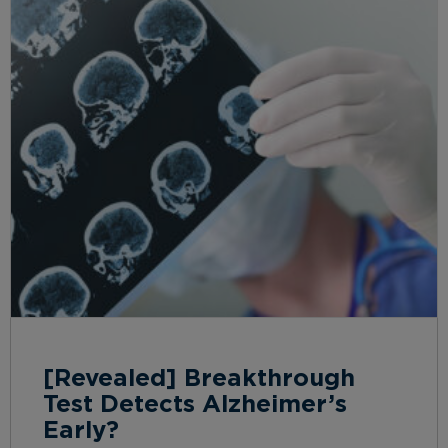
[Revealed] Breakthrough
Test Detects Alzheimer’s
Early?