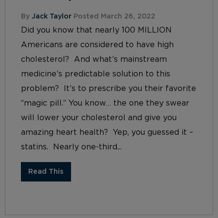
By
Jack Taylor
Posted March 26, 2022
Did you know that nearly 100 MILLION
Americans are considered to have high
cholesterol? And what’s mainstream
medicine’s predictable solution to this
problem? It’s to prescribe you their favorite
“magic pill.” You know… the one they swear
will lower your cholesterol and give you
amazing heart health? Yep, you guessed it –
statins. Nearly one-third...
Read This