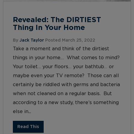
Revealed: The DIRTIEST
Thing In Your Home
By
Jack Taylor
Posted March 25, 2022
Take a moment and think of the dirtiest
things in your home… What comes to mind?
Your toilet… your floors… your bathtub… or
maybe even your TV remote? Those can all
certainly be riddled with germs and bacteria
when not cleaned on a regular basis. But
according to a new study, there’s something
else in...
Read This