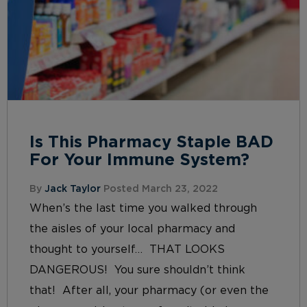
Is This Pharmacy Staple BAD
For Your Immune System?
By
Jack Taylor
Posted March 23, 2022
When’s the last time you walked through
the aisles of your local pharmacy and
thought to yourself… THAT LOOKS
DANGEROUS! You sure shouldn’t think
that! After all, your pharmacy (or even the