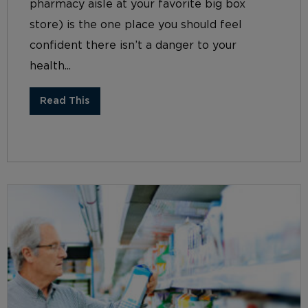
pharmacy aisle at your favorite big box
store) is the one place you should feel
confident there isn’t a danger to your
health...
Read This