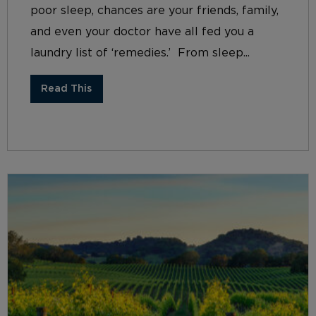
poor sleep, chances are your friends, family,
and even your doctor have all fed you a
laundry list of ‘remedies.’ From sleep...
Read This