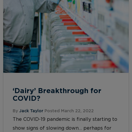
‘Dairy’ Breakthrough for
COVID?
By
Jack Taylor
Posted March 22, 2022
The COVID-19 pandemic is finally starting to
show signs of slowing down… perhaps for