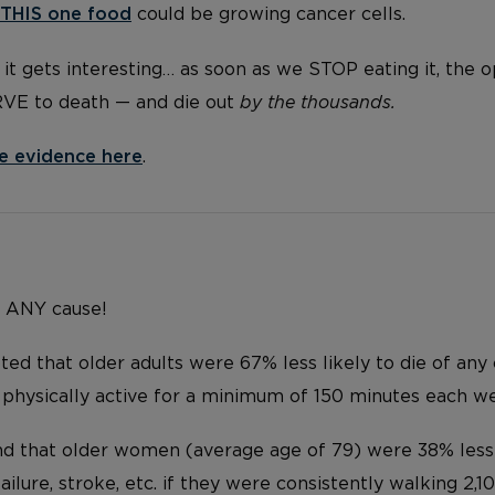
THIS one food
could be growing cancer cells.
it gets interesting… as soon as we STOP eating it, the 
RVE to death — and die out
by the thousands.
e evidence here
.
… ANY cause!
ed that older adults were 67% less likely to die of any
 physically active for a minimum of 150 minutes each w
d that older women (average age of 79) were 38% less l
failure, stroke, etc. if they were consistently walking 2,