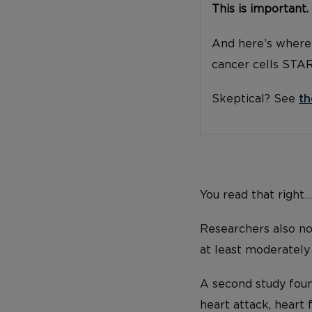
This is important.
And here’s where 
cancer cells STA
Skeptical? See
th
You read that right
Researchers also not
at least moderately
A second study foun
heart attack, heart 