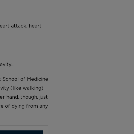
eart attack, heart
evity…
t School of Medicine
vity (like walking)
er hand, though, just
e of dying from any