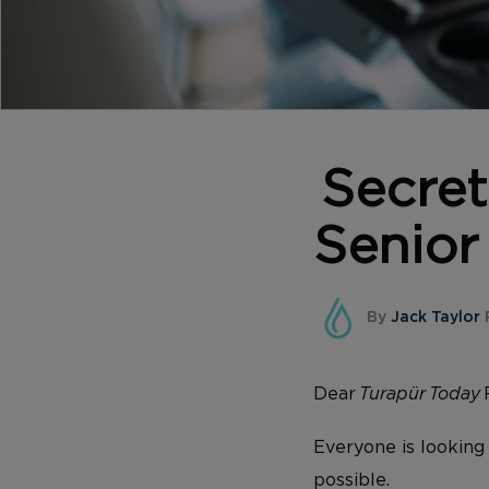
Secret
Senior
By
Jack Taylor
Dear
Turapür Today
Everyone is looking 
possible.