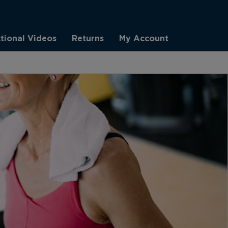
ctional Videos
Returns
My Account