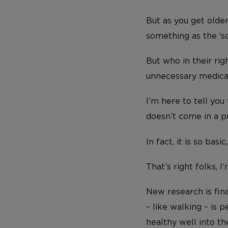
But as you get older
something as the ‘s
But who in their ri
unnecessary medical
I’m here to tell you
doesn’t come in a pr
In fact, it is so ba
That’s right folks, 
New research is fin
– like walking – is 
healthy well into th