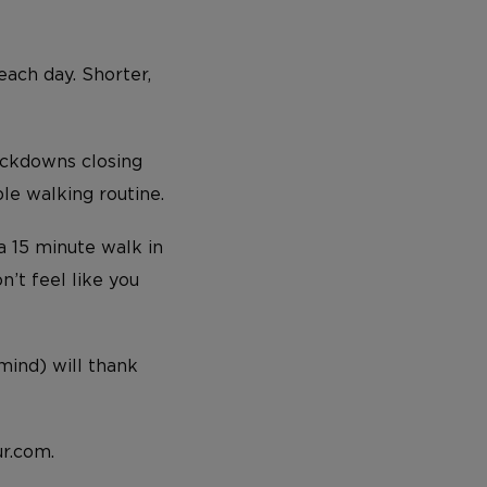
each day. Shorter,
lockdowns closing
le walking routine.
a 15 minute walk in
’t feel like you
 mind) will thank
r.com.