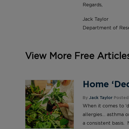
Regards,
Jack Taylor
Department of Rese
View More Free Article
Home ‘Deco
By
Jack Taylor
Posted 
When it comes to ‘d
allergies… asthma or
a consistent basis. 