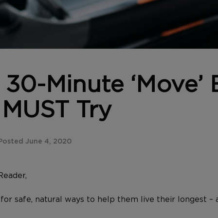
 30-Minute ‘Move’ 
 MUST Try
Posted June 4, 2020
Reader,
for safe, natural ways to help them live their longest – a