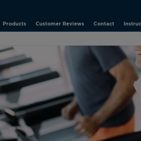
Products
Customer Reviews
Contact
Instru