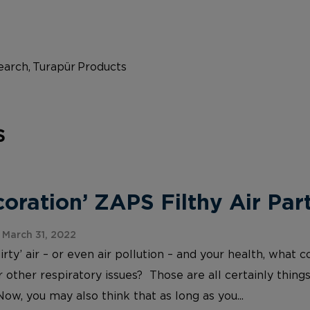
arch, Turapür Products
s
ration’ ZAPS Filthy Air Part
March 31, 2022
irty’ air – or even air pollution – and your health, wh
 other respiratory issues? Those are all certainly things
Now, you may also think that as long as you...