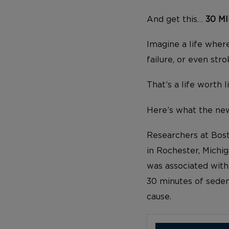
And get this…
30 M
Imagine a life where
failure, or even stro
That’s a life worth l
Here’s what the new
Researchers at Bost
in Rochester, Michig
was associated wit
30 minutes of sede
cause.