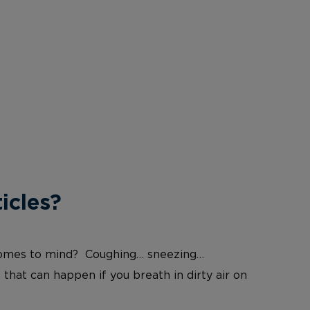
icles?
at comes to mind? Coughing… sneezing…
 that can happen if you breath in dirty air on