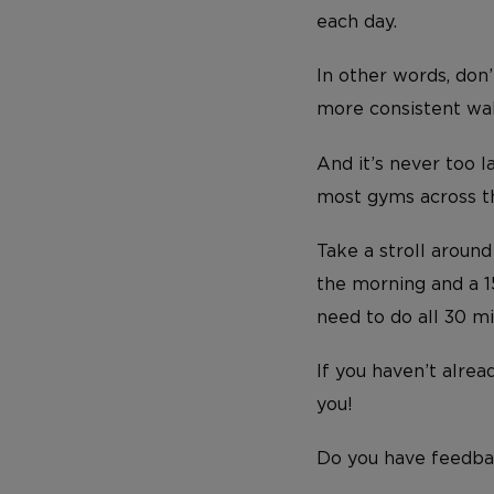
each day.
In other words, don’
more consistent walk
And it’s never too l
most gyms across the
Take a stroll aroun
the morning and a 15
need to do all 30 mi
If you haven’t alrea
you!
Do you have feedba