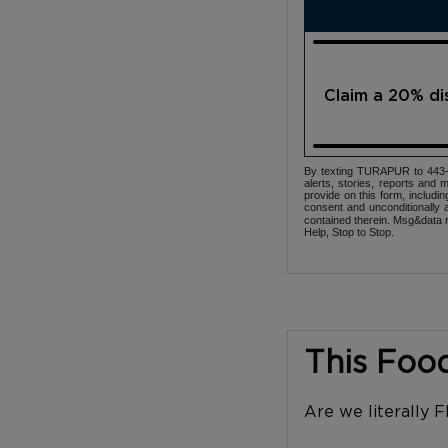
Claim a 20% d
By texting TURAPUR to 443-3
alerts, stories, reports an
provide on this form, includi
consent and unconditionally 
contained therein. Msg&data r
Help, Stop to Stop.
This Foo
Are we literally 