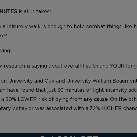
INUTES
is all it takes!
 a leisurely walk is enough to help combat things like h
ke?
iving!
 research is saying about overall health and YOUR long
on University and Oakland University William Beaumon
an have found that just 30 minutes of light-intensity acti
h a 20% LOWER risk of dying from
any cause
. On the oth
ntary behavior was associated with a 32% HIGHER chanc