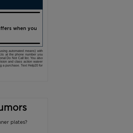
offers when you
(using automated means) with
cts at the phone number you
nal Do Not Call list. You also
ovision and class action waiver
ng a purchase. Text Help20 for
Tumors
nner plates?