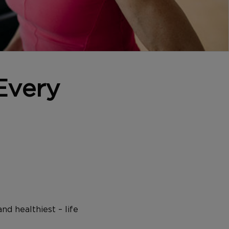
Every
nd healthiest – life