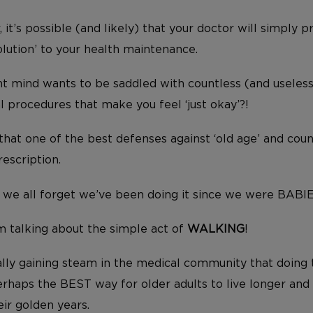
, it’s possible (and likely) that your doctor will simply 
olution’ to your health maintenance.
ght mind wants to be saddled with countless (and useles
 procedures that make you feel ‘just okay’?!
 that one of the best defenses against ‘old age’ and coun
escription.
sic, we all forget we’ve been doing it since we were BABI
I’m talking about the simple act of
WALKING
!
ally gaining steam in the medical community that doing t
perhaps the BEST way for older adults to live longer an
eir golden years.