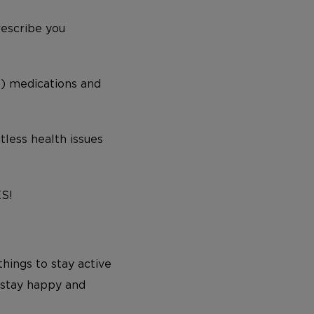
prescribe you
s) medications and
tless health issues
ES!
hings to stay active
d stay happy and