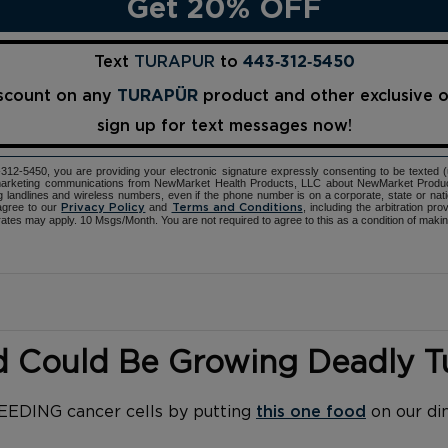
Get 20% OFF
Text
TURAPUR
to
443‑312‑5450
iscount on any
TURAPÜR
product and other exclusive 
sign up for text messages now!
12-5450, you are providing your electronic signature expressly consenting to be texted 
d marketing communications from NewMarket Health Products, LLC about NewMarket Produ
ng landlines and wireless numbers, even if the phone number is on a corporate, state or natio
agree to our
and
, including the arbitration pr
Privacy Policy
Terms and Conditions
ates may apply. 10 Msgs/Month. You are not required to agree to this as a condition of maki
d Could Be Growing Deadly 
FEEDING cancer cells by putting
this one food
on our di