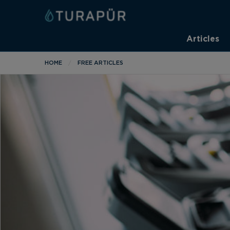
Articles
HOME
FREE ARTICLES