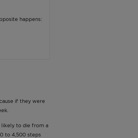
opposite happens:
 cause if they were
eek.
ikely to die from a
100 to 4,500 steps