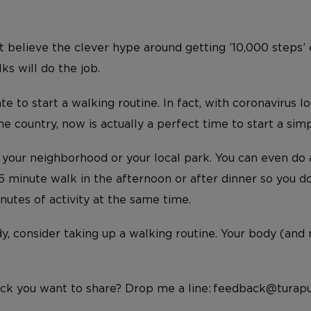
t believe the clever hype around getting ’10,000 steps’ 
s will do the job.
ate to start a walking routine. In fact, with coronavirus 
 country, now is actually a perfect time to start a simp
d your neighborhood or your local park. You can even do 
 minute walk in the afternoon or after dinner so you don
nutes of activity at the same time.
dy, consider taking up a walking routine. Your body (and
ck you want to share? Drop me a line: feedback@turapu