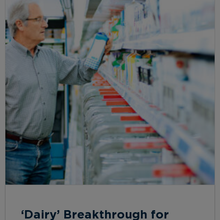
‘Dairy’ Breakthrough for