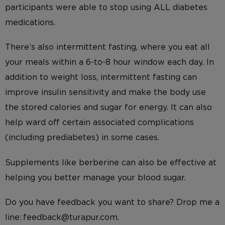
participants were able to stop using ALL diabetes
medications.
There’s also intermittent fasting, where you eat all
your meals within a 6-to-8 hour window each day. In
addition to weight loss, intermittent fasting can
improve insulin sensitivity and make the body use
the stored calories and sugar for energy. It can also
help ward off certain associated complications
(including prediabetes) in some cases.
Supplements like berberine can also be effective at
helping you better manage your blood sugar.
Do you have feedback you want to share? Drop me a
line: feedback@turapur.com.