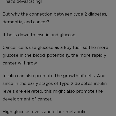
That’s devastating!
But why the connection between type 2 diabetes,
dementia, and cancer?
It boils down to insulin and glucose.
Cancer cells use glucose as a key fuel, so the more
glucose in the blood, potentially, the more rapidly
cancer will grow.
Insulin can also promote the growth of cells. And
since in the early stages of type 2 diabetes insulin
levels are elevated, this might also promote the
development of cancer.
High glucose levels and other metabolic