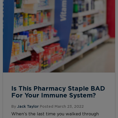
Is This Pharmacy Staple BAD
For Your Immune System?
By
Jack Taylor
Posted March 23, 2022
When’s the last time you walked through