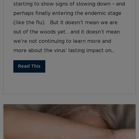
starting to show signs of slowing down – and
perhaps finally entering the endemic stage
(like the flu). But it doesn’t mean we are
out of the woods yet… and it doesn’t mean
we’re not continuing to learn more and
more about the virus’ lasting impact on...
Read This