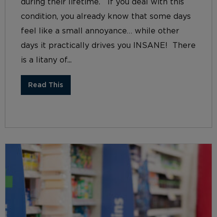
during their lifetime. If you deal with this
condition, you already know that some days
feel like a small annoyance… while other
days it practically drives you INSANE! There
is a litany of...
Read This