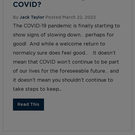
COVID?
By
Jack Taylor
Posted March 22, 2022
The COVID-19 pandemic is finally starting to
show signs of slowing down… perhaps for
good! And while a welcome return to
normalcy sure does feel good… It doesn’t
mean that COVID won’t continue to be part
of our lives for the foreseeable future… and
it doesn’t mean you shouldn’t continue to
take steps to keep...
Read This