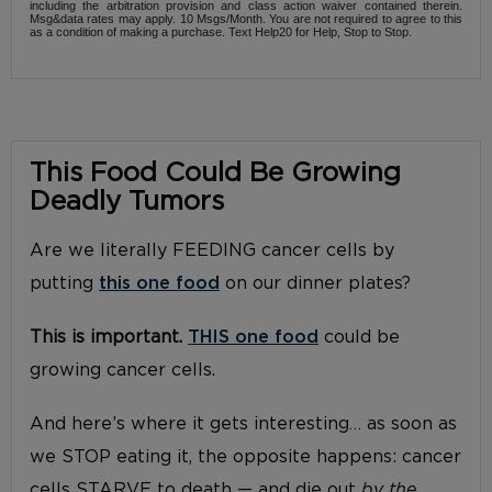
including the arbitration provision and class action waiver contained therein.
Msg&data rates may apply. 10 Msgs/Month. You are not required to agree to this
as a condition of making a purchase. Text Help20 for Help, Stop to Stop.
This Food Could Be Growing
Deadly Tumors
Are we literally FEEDING cancer cells by
putting
this one food
on our dinner plates?
This is important.
THIS one food
could be
growing cancer cells.
And here’s where it gets interesting… as soon as
we STOP eating it, the opposite happens: cancer
cells STARVE to death — and die out
by the