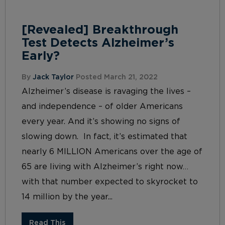
[Revealed] Breakthrough
Test Detects Alzheimer’s
Early?
By
Jack Taylor
Posted March 21, 2022
Alzheimer’s disease is ravaging the lives –
and independence – of older Americans
every year. And it’s showing no signs of
slowing down. In fact, it’s estimated that
nearly 6 MILLION Americans over the age of
65 are living with Alzheimer’s right now…
with that number expected to skyrocket to
14 million by the year...
Read This