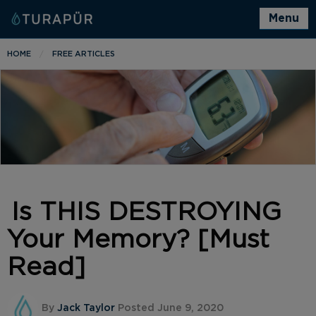
Menu
HOME
FREE ARTICLES
Is THIS DESTROYING
Your Memory? [Must
Read]
By
Jack Taylor
Posted June 9, 2020