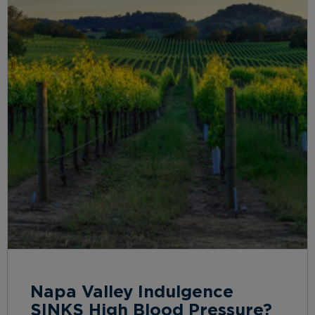
Napa Valley Indulgence
SINKS High Blood Pressure?