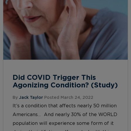
Did COVID Trigger This
Agonizing Condition? (Study)
By
Jack Taylor
Posted March 24, 2022
It’s a condition that affects nearly 50 million
Americans… And nearly 30% of the WORLD
population will experience some form of it