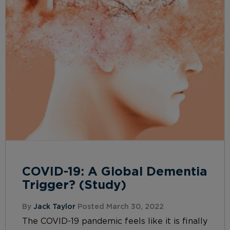
COVID-19: A Global Dementia
Trigger? (Study)
By
Jack Taylor
Posted March 30, 2022
The COVID-19 pandemic feels like it is finally