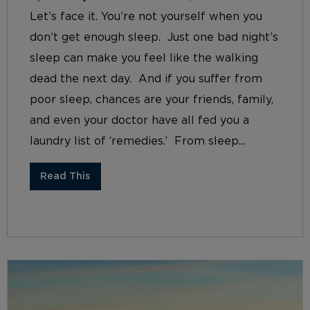
Let’s face it. You’re not yourself when you
don’t get enough sleep. Just one bad night’s
sleep can make you feel like the walking
dead the next day. And if you suffer from
poor sleep, chances are your friends, family,
and even your doctor have all fed you a
laundry list of ‘remedies.’ From sleep...
Read This