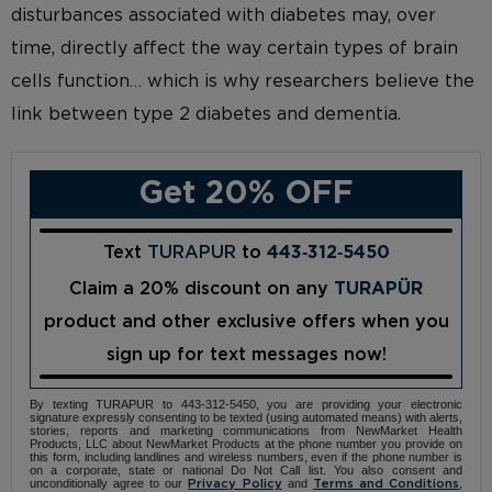
disturbances associated with diabetes may, over
time, directly affect the way certain types of brain
cells function… which is why researchers believe the
link between type 2 diabetes and dementia.
Get 20% OFF
Text
TURAPUR
to
443‑312‑5450
Claim a 20% discount on any
TURAPÜR
product and other exclusive offers when you
sign up for text messages now!
By texting TURAPUR to 443-312-5450, you are providing your electronic
signature expressly consenting to be texted (using automated means) with alerts,
stories, reports and marketing communications from NewMarket Health
Products, LLC about NewMarket Products at the phone number you provide on
this form, including landlines and wireless numbers, even if the phone number is
on a corporate, state or national Do Not Call list. You also consent and
unconditionally agree to our
and
,
Privacy Policy
Terms and Conditions