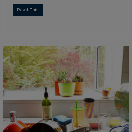
Read This