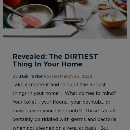
Revealed: The DIRTIEST
Thing In Your Home
By
Jack Taylor
Posted March 25, 2022
Take a moment and think of the dirtiest
things in your home… What comes to mind?
Your toilet… your floors… your bathtub… or
maybe even your TV remote? Those can all
certainly be riddled with germs and bacteria
when not cleaned on a regular basis. But