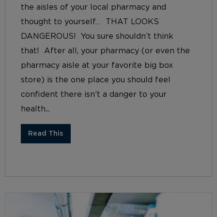
the aisles of your local pharmacy and
thought to yourself… THAT LOOKS
DANGEROUS! You sure shouldn’t think
that! After all, your pharmacy (or even the
pharmacy aisle at your favorite big box
store) is the one place you should feel
confident there isn’t a danger to your
health...
Read This