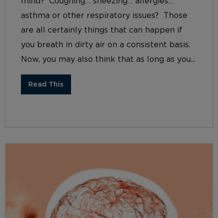
mind? Coughing… sneezing… allergies…
asthma or other respiratory issues? Those
are all certainly things that can happen if
you breath in dirty air on a consistent basis.
Now, you may also think that as long as you...
Read This