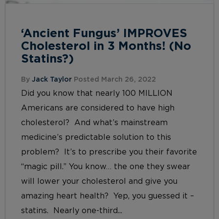
‘Ancient Fungus’ IMPROVES
Cholesterol in 3 Months! (No
Statins?)
By
Jack Taylor
Posted March 26, 2022
Did you know that nearly 100 MILLION
Americans are considered to have high
cholesterol? And what’s mainstream
medicine’s predictable solution to this
problem? It’s to prescribe you their favorite
“magic pill.” You know… the one they swear
will lower your cholesterol and give you
amazing heart health? Yep, you guessed it –
statins. Nearly one-third...