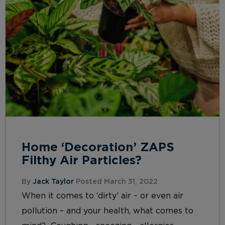
Home ‘Decoration’ ZAPS
Filthy Air Particles?
By
Jack Taylor
Posted March 31, 2022
When it comes to ‘dirty’ air – or even air
pollution – and your health, what comes to