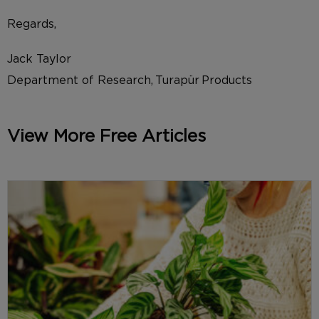
Regards,
Jack Taylor
Department of Research, Turapür Products
View More Free Articles