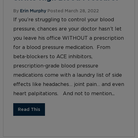
By
Erin Murphy
Posted March 28, 2022
If you’re struggling to control your blood
pressure, chances are your doctor hasn’t let
you leave his office WITHOUT a prescription
for a blood pressure medication. From
beta-blockers to ACE inhibitors,
prescription-grade blood pressure
medications come with a laundry list of side
effects like headaches… joint pain… and even
heart palpitations. And not to mention...
Read This