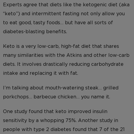
Experts agree that diets like the ketogenic diet (aka
“keto”) and intermittent fasting not only allow you
to eat good, tasty foods… but have all sorts of
diabetes-blasting benefits.
Keto is a very low-carb, high-fat diet that shares
many similarities with the Atkins and other low-carb
diets. It involves drastically reducing carbohydrate
intake and replacing it with fat.
I’m talking about mouth-watering steak… grilled
porkchops… barbecue chicken… you name it.
One study found that keto improved insulin
sensitivity by a whopping 75%. Another study in
people with type 2 diabetes found that 7 of the 21