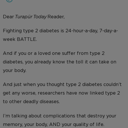
Dear
Turapür Today
Reader,
Fighting type 2 diabetes is 24-hour-a-day, 7-day-a-
week BATTLE.
And if you or a loved one suffer from type 2
diabetes, you already know the toll it can take on
your body.
And just when you thought type 2 diabetes couldn’t
get any worse, researchers have now linked type 2
to other deadly diseases.
I’m talking about complications that destroy your
memory, your body, AND your quality of life.