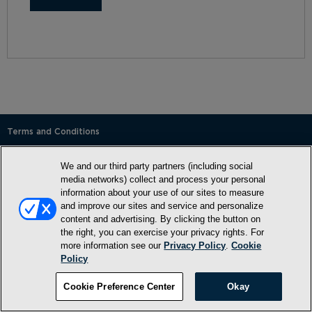
Terms and Conditions
Privacy Policy
We and our third party partners (including social
SMS Terms and Conditions
media networks) collect and process your personal
information about your use of our sites to measure
Cookie Policy
and improve our sites and service and personalize
content and advertising. By clicking the button on
Accessibility Statement
the right, you can exercise your privacy rights. For
Whitelist
more information see our
Privacy Policy
.
Cookie
Policy
FAQ
Cookie Preference Center
Okay
Do Not Sell or Share My Personal Information
©2026, NewMarket Health Products, LLC, P.O. Box 913, Frederick,