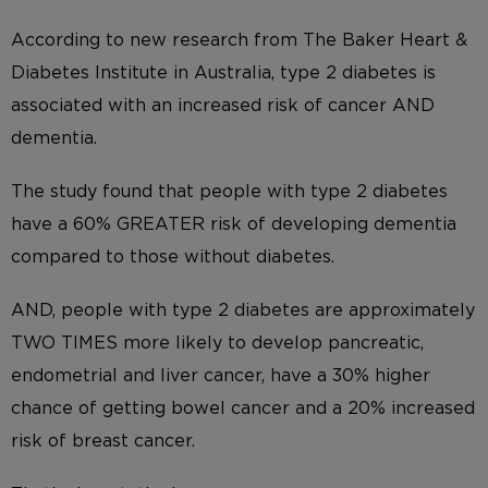
According to new research from The Baker Heart &
Diabetes Institute in Australia, type 2 diabetes is
associated with an increased risk of cancer AND
dementia.
The study found that people with type 2 diabetes
have a 60% GREATER risk of developing dementia
compared to those without diabetes.
AND, people with type 2 diabetes are approximately
TWO TIMES more likely to develop pancreatic,
endometrial and liver cancer, have a 30% higher
chance of getting bowel cancer and a 20% increased
risk of breast cancer.