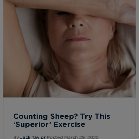
Counting Sheep? Try This
‘Superior’ Exercise
By
Jack Taylor
Posted March 29, 2022