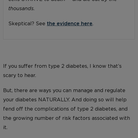
thousands.
Skeptical? See
the evidence here
.
If you suffer from type 2 diabetes, I know that’s
scary to hear.
But, there are ways you can manage and regulate
your diabetes NATURALLY. And doing so will help
fend off the complications of type 2 diabetes, and
the growing number of risk factors associated with
it.