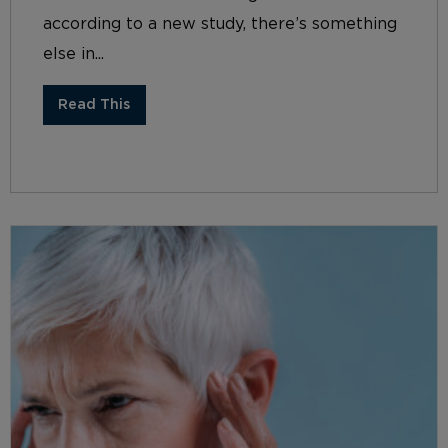
according to a new study, there’s something
else in...
Read This