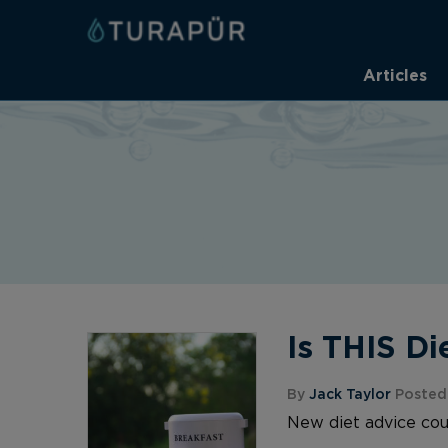
Articles
Is THIS Di
By
Jack Taylor
Posted 
New diet advice coul