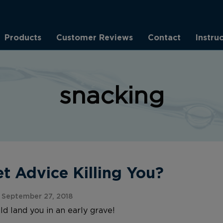
Products
Customer Reviews
Contact
Instru
snacking
et Advice Killing You?
September 27, 2018
d land you in an early grave!