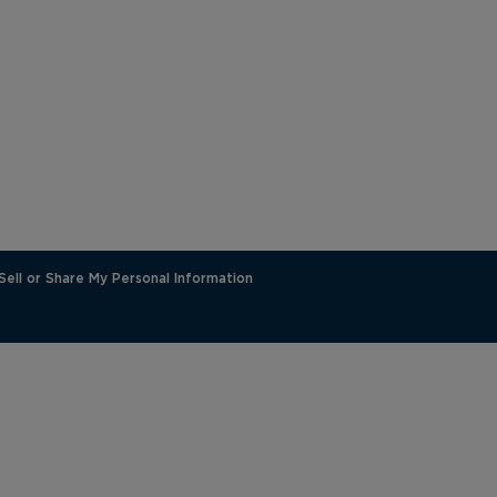
Sell or Share My Personal Information