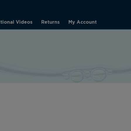
ctional Videos
Returns
My Account