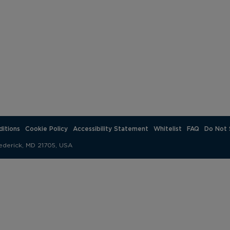
itions
Cookie Policy
Accessibility Statement
Whitelist
FAQ
Do Not 
ederick, MD 21705, USA