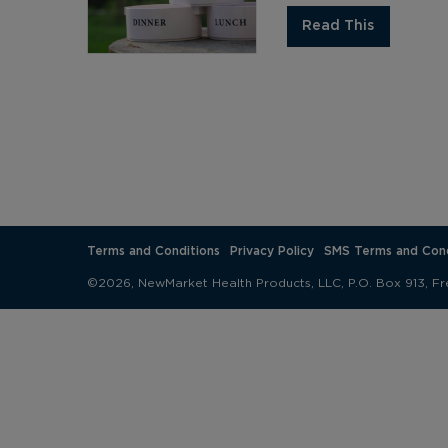
Read This
Terms and Conditions
Privacy Policy
SMS Terms and Cond
©2026, NewMarket Health Products, LLC, P.O. Box 913, Fr