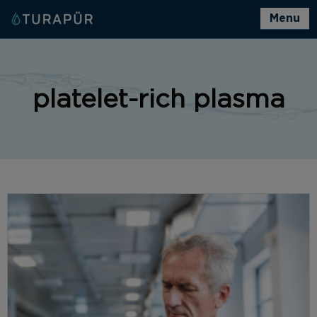
Menu
platelet-rich plasma