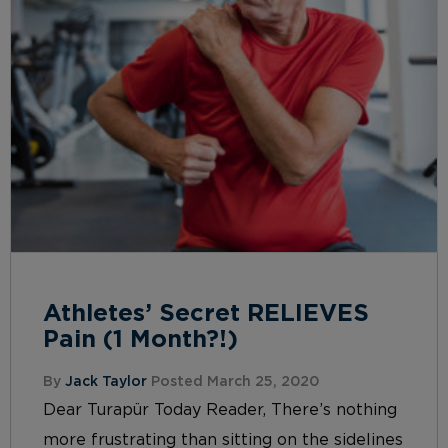
Athletes’ Secret RELIEVES
Pain (1 Month?!)
By
Jack Taylor
Posted March 25, 2020
Dear Turapür Today Reader, There’s nothing
more frustrating than sitting on the sidelines