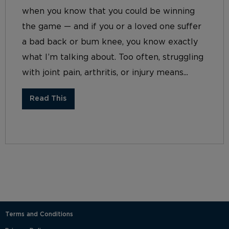
when you know that you could be winning
the game — and if you or a loved one suffer
a bad back or bum knee, you know exactly
what I’m talking about. Too often, struggling
with joint pain, arthritis, or injury means...
Read This
Terms and Conditions