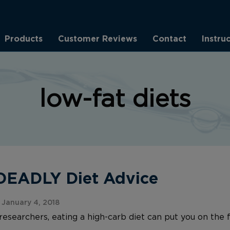
Products
Customer Reviews
Contact
Instru
low-fat diets
 DEADLY Diet Advice
January 4, 2018
researchers, eating a high-carb diet can put you on the