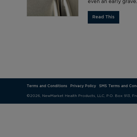
even an early grave
Read This
Terms and Conditions
Privacy Policy
SMS Terms and Cond
©2026, NewMarket Health Products, LLC, P.O. Box 913, Fr