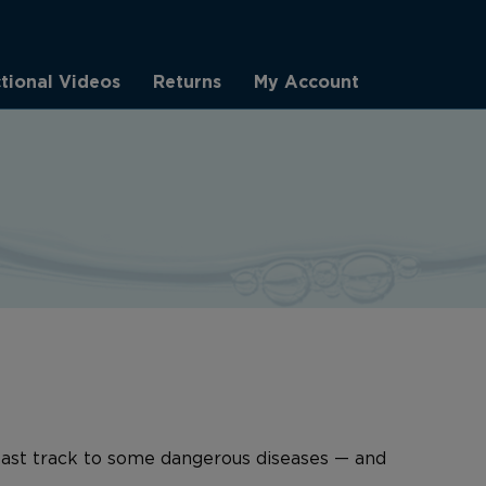
ctional Videos
Returns
My Account
 fast track to some dangerous diseases — and