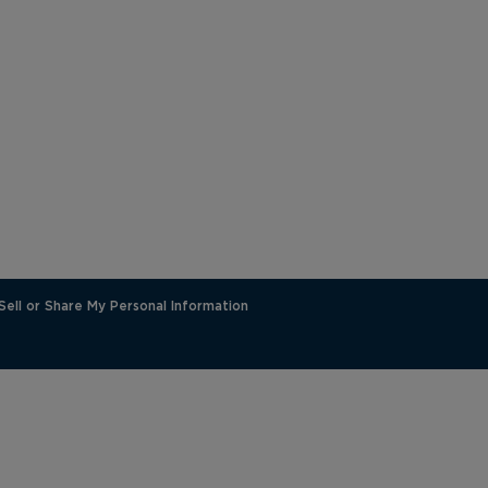
Sell or Share My Personal Information