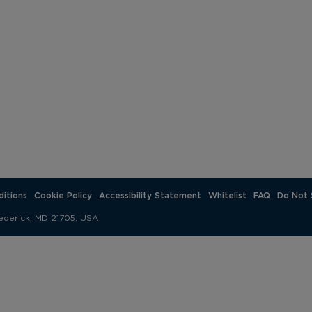
.
itions
Cookie Policy
Accessibility Statement
Whitelist
FAQ
Do Not 
ederick, MD 21705, USA