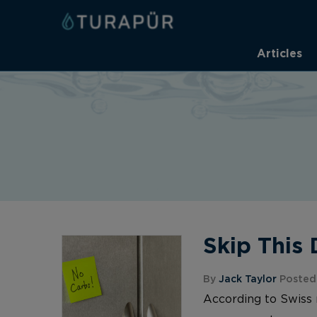
Articles
Skip This
By
Jack Taylor
Posted 
According to Swiss 