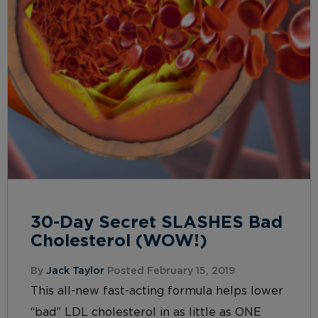
30-Day Secret SLASHES Bad
Cholesterol (WOW!)
By
Jack Taylor
Posted February 15, 2019
This all-new fast-acting formula helps lower
“bad” LDL cholesterol in as little as ONE