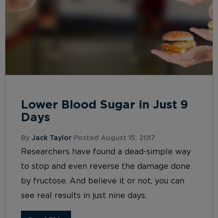
Lower Blood Sugar in Just 9
Days
By
Jack Taylor
Posted August 15, 2017
Researchers have found a dead-simple way
to stop and even reverse the damage done
by fructose. And believe it or not, you can
see real results in just nine days.