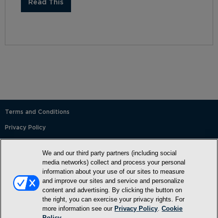
Read This
Terms and Conditions
Privacy Policy
SMS Terms and Conditions
We and our third party partners (including social
Cookie Policy
media networks) collect and process your personal
information about your use of our sites to measure
Accessibility Statement
and improve our sites and service and personalize
content and advertising. By clicking the button on
Whitelist
the right, you can exercise your privacy rights. For
FAQ
more information see our
Privacy Policy
.
Cookie
Policy