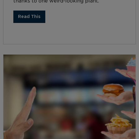
thanks to one weird-looking plant.
Read This