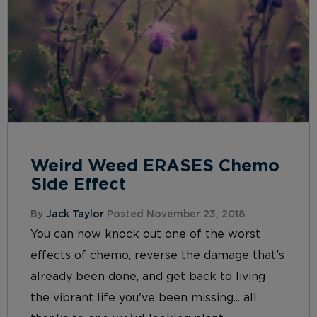
Weird Weed ERASES Chemo
Side Effect
By
Jack Taylor
Posted November 23, 2018
You can now knock out one of the worst
effects of chemo, reverse the damage that’s
already been done, and get back to living
the vibrant life you've been missing... all