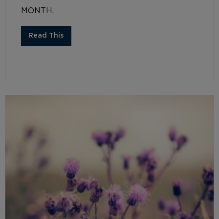
MONTH.
Read This