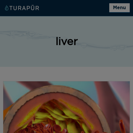
Menu
liver