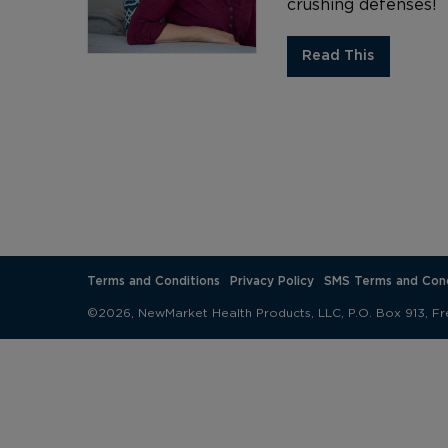
crushing defenses!
Read This
Terms and Conditions
Privacy Policy
SMS Terms and Cond
©2026, NewMarket Health Products, LLC, P.O. Box 913, Fr