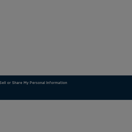
Sell or Share My Personal Information