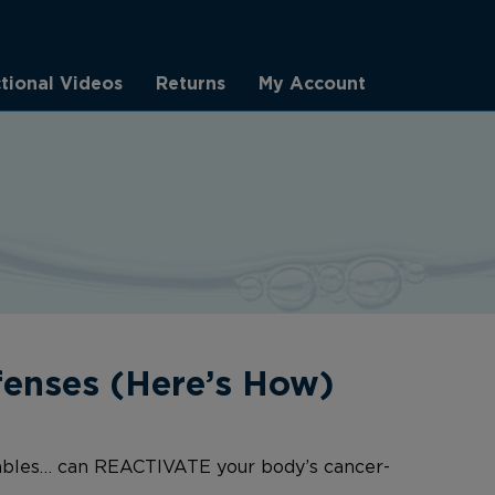
ctional Videos
Returns
My Account
enses (Here’s How)
tables… can REACTIVATE your body’s cancer-