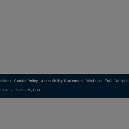
itions
Cookie Policy
Accessibility Statement
Whitelist
FAQ
Do Not 
ederick, MD 21705, USA