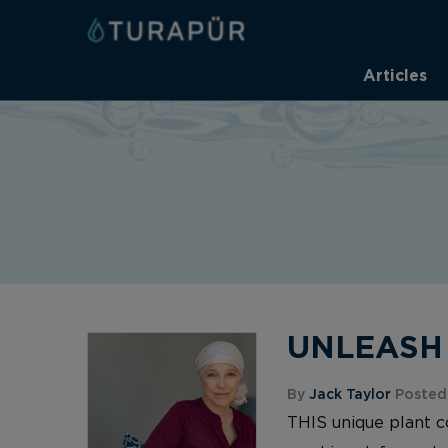
Articles
UNLEASH Y
By
Jack Taylor
Posted 
THIS unique plant 