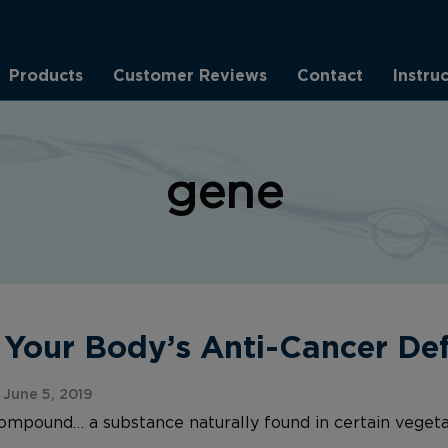
Products
Customer Reviews
Contact
Instru
gene
our Body’s Anti-Cancer Def
June 5, 2019
compound… a substance naturally found in certain vege