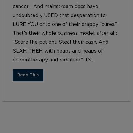
cancer… And mainstream docs have
undoubtedly USED that desperation to
LURE YOU onto one of their crappy “cures.”
That’s their whole business model, after all:
“Scare the patient. Steal their cash. And
SLAM THEM with heaps and heaps of
chemotherapy and radiation.” It’s...
Read This