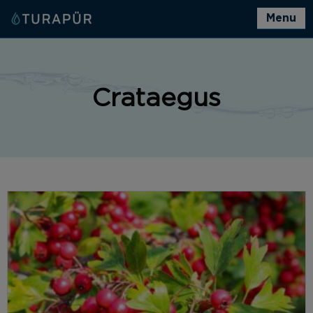
Menu
Crataegus