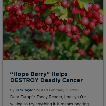
“Hope Berry” Helps
DESTROY Deadly Cancer
By
Jack Taylor
Posted February 11, 2020
Dear Turapür Today Reader, I bet you’re
willing to try anything if it means beating