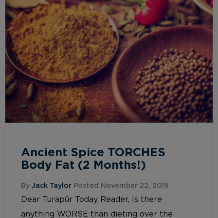
Ancient Spice TORCHES
Body Fat (2 Months!)
By
Jack Taylor
Posted November 22, 2019
Dear Turapür Today Reader, Is there
anything WORSE than dieting over the