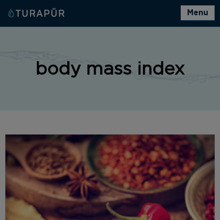
Menu
body mass index