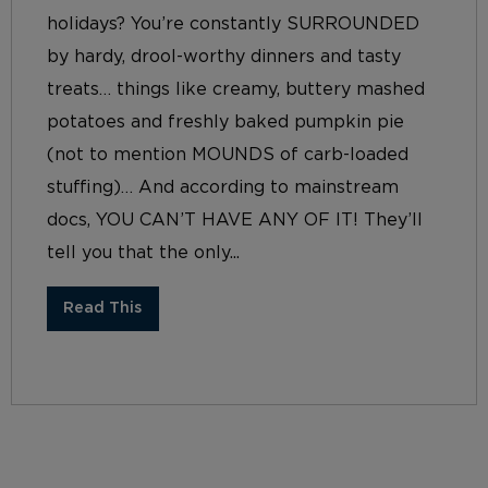
holidays? You’re constantly SURROUNDED
by hardy, drool-worthy dinners and tasty
treats… things like creamy, buttery mashed
potatoes and freshly baked pumpkin pie
(not to mention MOUNDS of carb-loaded
stuffing)… And according to mainstream
docs, YOU CAN’T HAVE ANY OF IT! They’ll
tell you that the only...
Read This