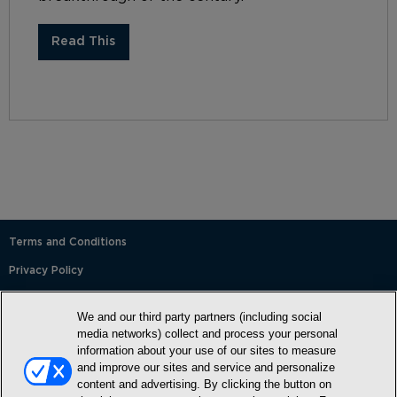
Read This
Terms and Conditions
Privacy Policy
SMS Terms and Conditions
We and our third party partners (including social
Cookie Policy
media networks) collect and process your personal
information about your use of our sites to measure
Accessibility Statement
and improve our sites and service and personalize
content and advertising. By clicking the button on
Whitelist