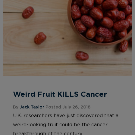
Weird Fruit KILLS Cancer
By
Jack Taylor
Posted July 26, 2018
U.K. researchers have just discovered that a
weird-looking fruit could be the cancer
breakthrough of the century.