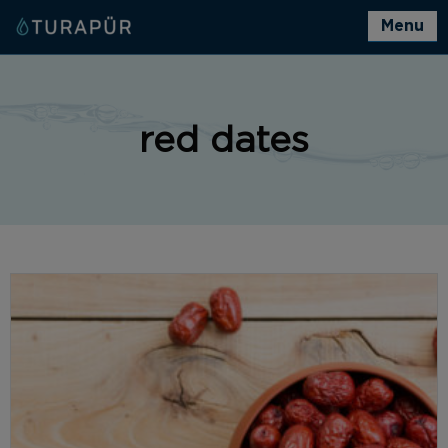
Menu
red dates