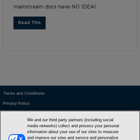
mainstream docs have NO IDEA!
Read This
Terms and Conditions
Privacy Policy
SMS Terms and Conditions
We and our third party partners (including social
Cookie Policy
media networks) collect and process your personal
information about your use of our sites to measure
Accessibility Statement
and improve our sites and service and personalize