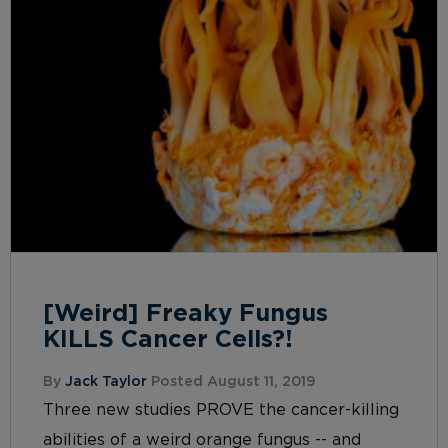
[Weird] Freaky Fungus
KILLS Cancer Cells?!
By
Jack Taylor
Posted August 11, 2019
Three new studies PROVE the cancer-killing
abilities of a weird orange fungus -- and