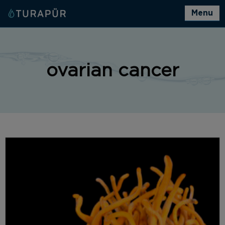
Menu
ovarian cancer