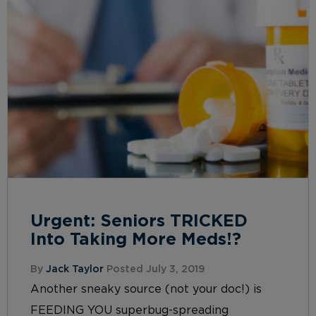
Urgent: Seniors TRICKED
Into Taking More Meds!?
By
Jack Taylor
Posted July 3, 2019
Another sneaky source (not your doc!) is
FEEDING YOU superbug-spreading