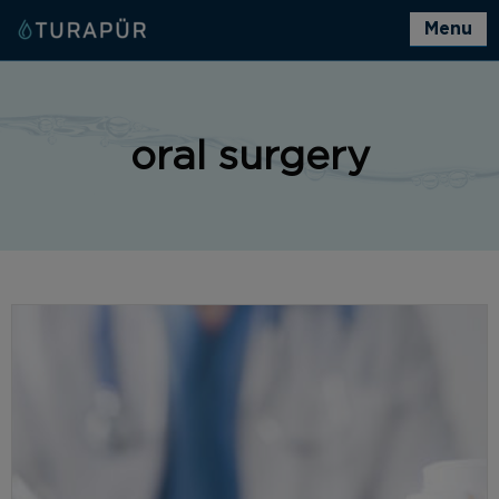
Menu
oral surgery