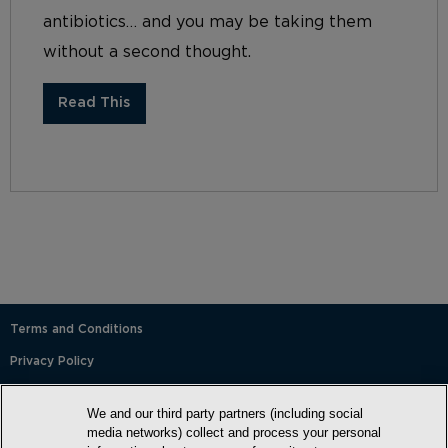
antibiotics… and you may be taking them
without a second thought.
Read This
Terms and Conditions
Privacy Policy
SMS Terms and Conditions
We and our third party partners (including social
Cookie Policy
media networks) collect and process your personal