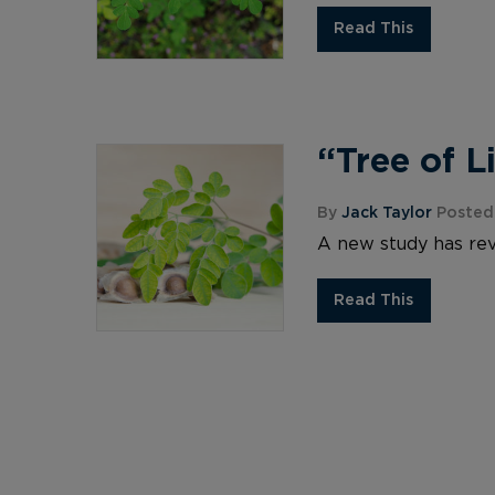
Read This
“Tree of L
By
Jack Taylor
Posted
A new study has rev
Read This