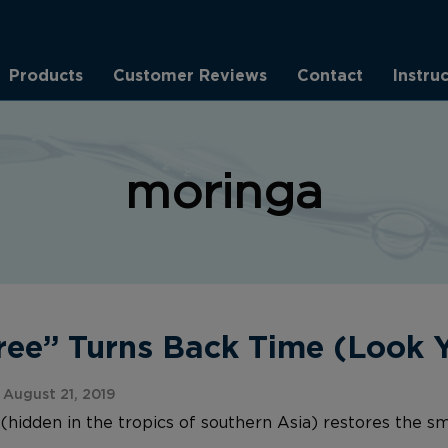
Products
Customer Reviews
Contact
Instru
moringa
Tree” Turns Back Time (Look
August 21, 2019
(hidden in the tropics of southern Asia) restores the sm