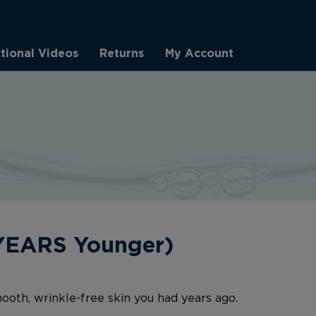
ctional Videos
Returns
My Account
 YEARS Younger)
ooth, wrinkle-free skin you had years ago.