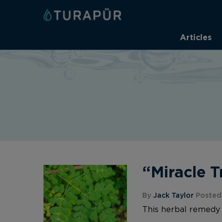
Articles
“Miracle 
By
Jack Taylor
Posted 
This herbal remedy 