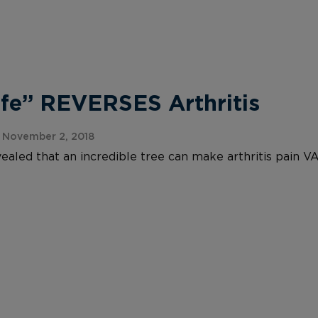
ife” REVERSES Arthritis
 November 2, 2018
ealed that an incredible tree can make arthritis pain V