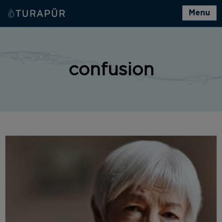
Menu
confusion