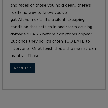
and faces of those you hold dear… there’s
really no way to know you’ve
got Alzheimer’s. It’s a silent, creeping
condition that settles in and starts causing
damage YEARS before symptoms appear…
But once they do, it’s often TOO LATE to
intervene. Or at least, that’s the mainstream
mantra. Those...
Read This