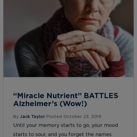
“Miracle Nutrient” BATTLES
Alzheimer’s (Wow!)
By
Jack Taylor
Posted October 23, 2019
Until your memory starts to go, your mood
starts to sour, and you forget the names