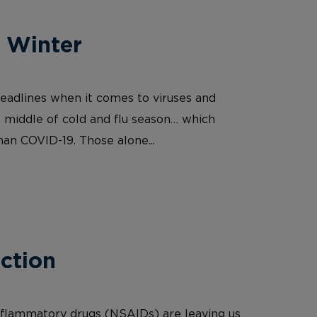
r Winter
 headlines when it comes to viruses and
he middle of cold and flu season… which
than COVID-19. Those alone...
ction
nflammatory drugs (NSAIDs) are leaving us