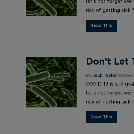
let’s not forget we’
risk of getting sick
Read This
Don’t Let 
By
Jack Taylor
Posted
COVID-19 is still gr
let’s not forget we’
risk of getting sick
Read This