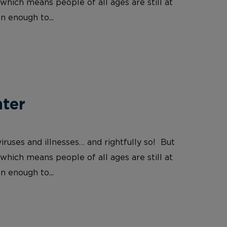
which means people of all ages are still at
n enough to...
nter
iruses and illnesses… and rightfully so! But
which means people of all ages are still at
n enough to...