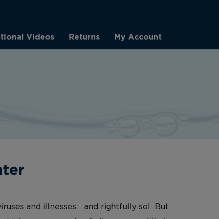
ctional Videos
Returns
My Account
nter
iruses and illnesses… and rightfully so! But