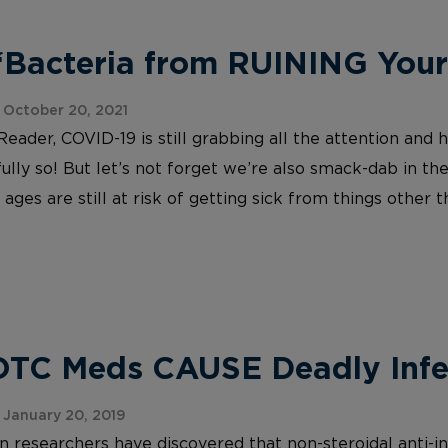
 ‘Bacteria from RUINING You
October 20, 2021
eader, COVID-19 is still grabbing all the attention and
fully so! But let’s not forget we’re also smack-dab in t
ages are still at risk of getting sick from things other 
OTC Meds CAUSE Deadly Infe
January 20, 2019
 researchers have discovered that non-steroidal anti-i