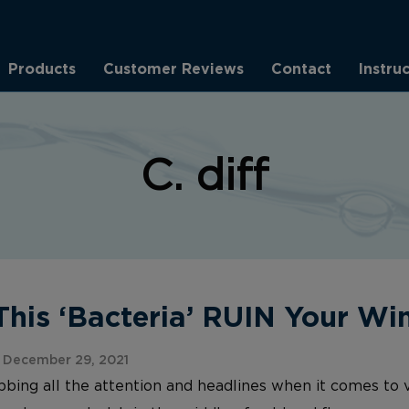
Products
Customer Reviews
Contact
Instru
C. diff
This ‘Bacteria’ RUIN Your Wi
 December 29, 2021
abbing all the attention and headlines when it comes to v