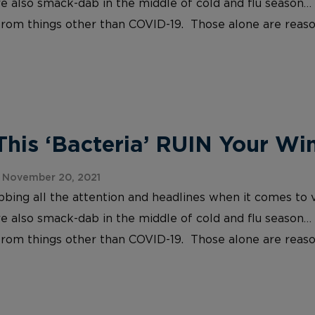
re also smack-dab in the middle of cold and flu season… 
 from things other than COVID-19. Those alone are reaso
This ‘Bacteria’ RUIN Your Wi
 November 20, 2021
abbing all the attention and headlines when it comes to v
re also smack-dab in the middle of cold and flu season… 
 from things other than COVID-19. Those alone are reaso