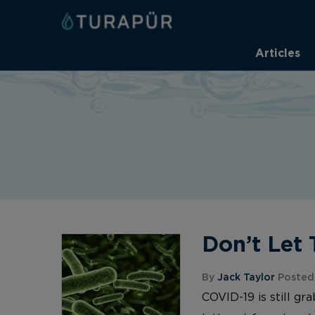
Articles
Don’t Let 
By
Jack Taylor
Posted
COVID-19 is still gr