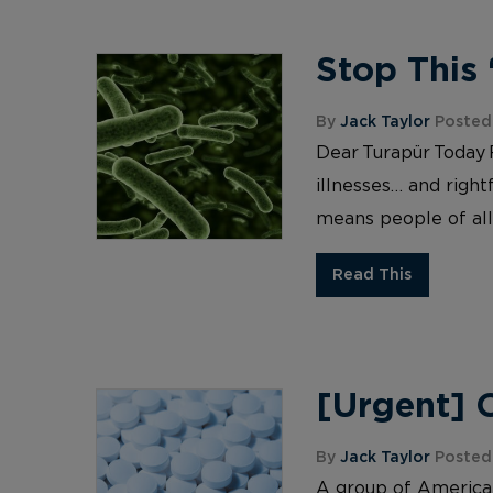
Stop This
By
Jack Taylor
Posted 
Dear Turapür Today R
illnesses… and right
means people of all 
Read This
[Urgent] 
By
Jack Taylor
Posted 
A group of American